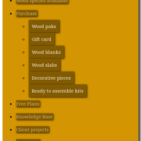
Wood species available
Purchase
Wood paks
Gift card
Wood blanks
Wood slabs
Decorative pieces
Ready to assemble kits
Free Plans
Knowledge Base
Client projects