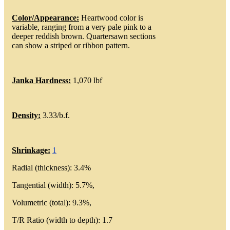
Color/Appearance:
Heartwood color is
variable, ranging from a very pale pink to a
deeper reddish brown. Quartersawn sections
can show a striped or ribbon pattern.
Janka Hardness:
1,070 lbf
Density:
3.33/b.f.
Shrinkage:
1
Radial (thickness): 3.4%
Tangential (width): 5.7%,
Volumetric (total): 9.3%,
T/R Ratio (width to depth): 1.7