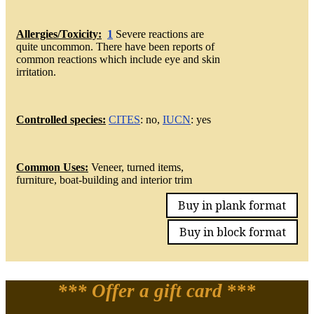
Allergies/Toxicity:
1
Severe reactions are
quite uncommon. There have been reports of
common reactions which include eye and skin
irritation.
Controlled species:
CITES
: no,
IUCN
: yes
Common Uses:
Veneer, turned items,
furniture, boat-building and interior trim
Buy in plank format
Buy in block format
*** Offer a gift card
***