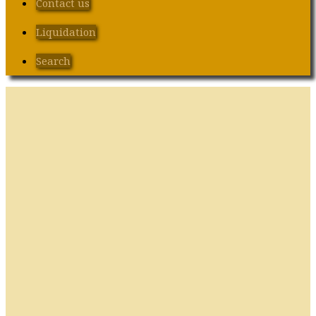
Contact us
Liquidation
Search