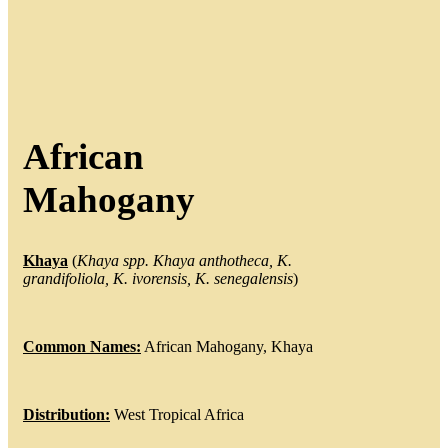
African
Mahogany
Khaya
(
Khaya
spp.
Khaya
anthotheca
, K.
grandifoliola
, K.
ivorensis
, K.
senegalensis
)
Common Names:
African Mahogany, Khaya
Distribution:
West Tropical Africa