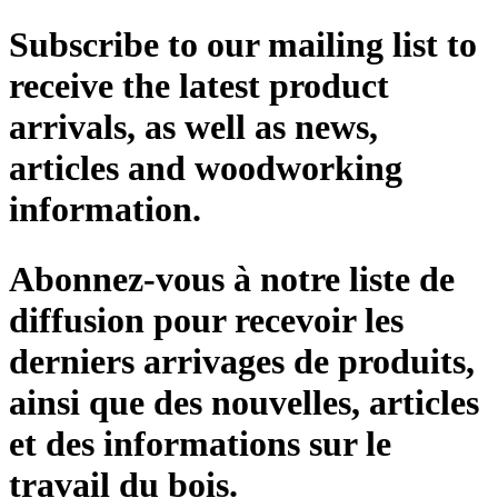
Subscribe to our mailing list to
receive the latest product
arrivals, as well as news,
articles and woodworking
information.
Abonnez-vous à notre liste de
diffusion pour recevoir les
derniers arrivages de produits,
ainsi que des nouvelles, articles
et des informations sur le
travail du bois.