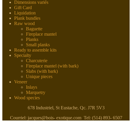
Dimensions variés
Gift Card
Liquidation
Plank bundles
Raw wood
Baguette
Fireplace mantel
Planks
Small planks
Ready to assemble kits
Specialty
Charcuterie
Fireplace mantel (with bark)
Slabs (with bark)
Unique pieces
Veneer
Inlays
Marquetry
Wood species
678 Industriel, St Eustache, Qc. J7R 5V3
Courriel: jacques@bois- exotique.com Tel: (514) 893- 6507