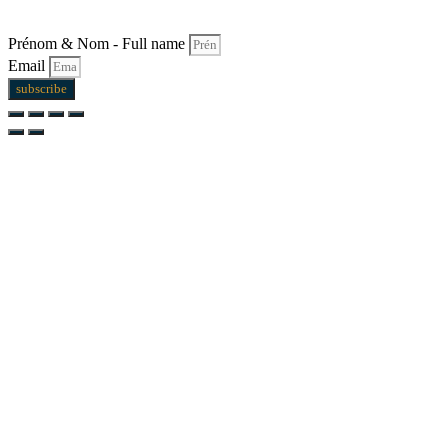
Prénom & Nom - Full name
Email
subscribe