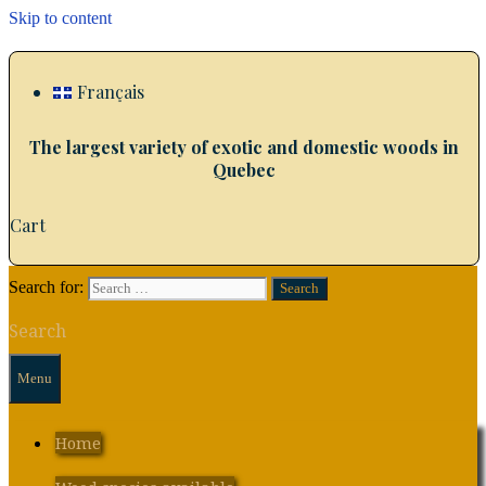
Skip to content
Français
The largest variety of exotic and domestic woods in
Quebec
Cart
Search for:
Search
Menu
Home