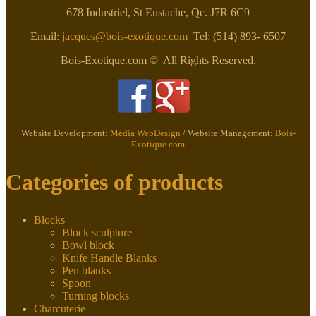
678 Industriel, St Eustache, Qc. J7R 6C9
Email:
jacques@bois-exotique.com
Tel: (514) 893- 6507
Bois-Exotique.com © All Rights Reserved.
Website Development:
Média WebDesign
/ Website Management:
Bois-
Exotique.com
Categories of products
Blocks
Block sculpture
Bowl block
Knife Handle Blanks
Pen blanks
Spoon
Turning blocks
Charcuterie