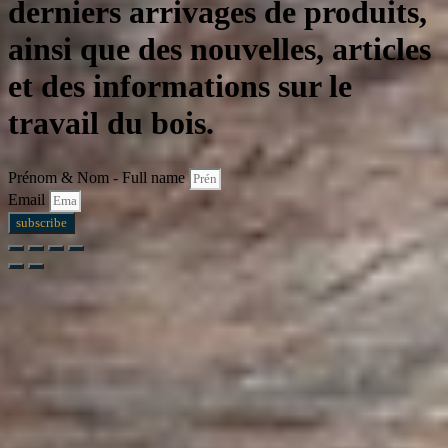
derniers arrivages de produits,
ainsi que des nouvelles, articles
et des informations sur le
travail du bois.
Prénom & Nom - Full name
Email
subscribe