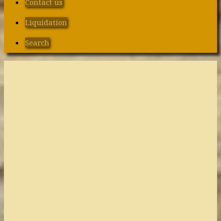
Contact us
Liquidation
Search