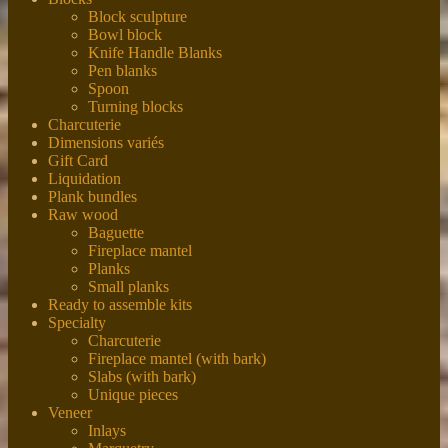
Block sculpture
Bowl block
Knife Handle Blanks
Pen blanks
Spoon
Turning blocks
Charcuterie
Dimensions variés
Gift Card
Liquidation
Plank bundles
Raw wood
Baguette
Fireplace mantel
Planks
Small planks
Ready to assemble kits
Specialty
Charcuterie
Fireplace mantel (with bark)
Slabs (with bark)
Unique pieces
Veneer
Inlays