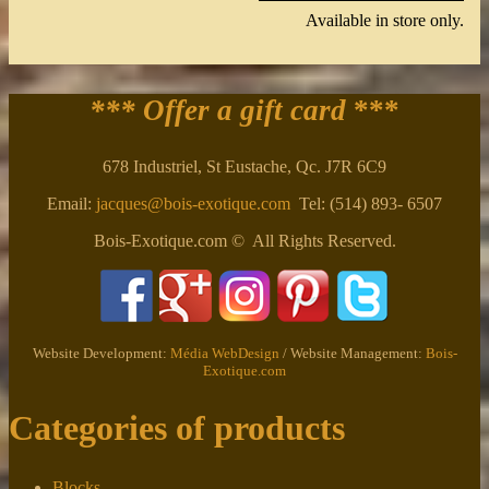
Available in store only.
*** Offer a gift card
***
678 Industriel, St Eustache, Qc. J7R 6C9
Email:
jacques@bois-exotique.com
Tel: (514) 893- 6507
Bois-Exotique.com © All Rights Reserved.
Website Development:
Média WebDesign
/ Website Management:
Bois-
Exotique.com
Categories of products
Blocks