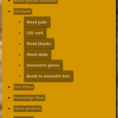
Wood species available
Purchase
Wood paks
Gift card
Wood blanks
Wood slabs
Decorative pieces
Ready to assemble kits
Free Plans
Knowledge Base
Client projects