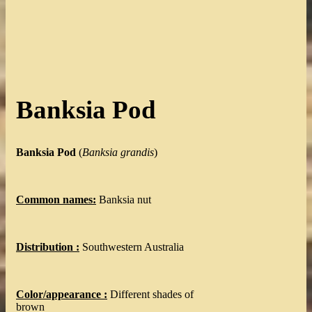
Banksia Pod
Banksia Pod
(
Banksia grandis
)
Common names:
Banksia nut
Distribution :
Southwestern Australia
Color/appearance :
Different shades of
brown