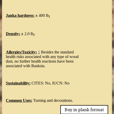
Janka hardness:
±
400 lb
f
Density:
±
2.0 lb
f
Allergies/Toxicity:
1
Besides the standard
health risks associated with any type of wood
dust, no further health reactions have been
associated with Banksia.
Sustainability:
CITES: No, IUCN: No
Common Uses:
Turning and decorations.
Buy in plank format