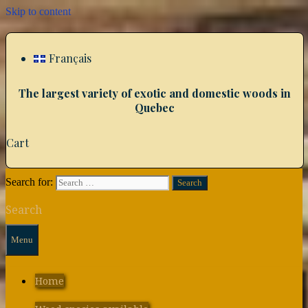
Skip to content
Français
The largest variety of exotic and domestic woods in
Quebec
Cart
Search for:
Search
Menu
Home