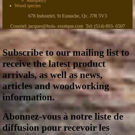
Marquetry
Wood species
678 Industriel, St Eustache, Qc. J7R 5V3
Courriel: jacques@bois- exotique.com Tel: (514) 893- 6507
Subscribe to our mailing list to
receive the latest product
arrivals, as well as news,
articles and woodworking
information.
Abonnez-vous à notre liste de
diffusion pour recevoir les