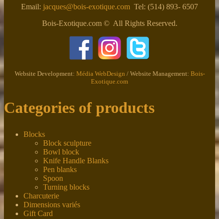
Email:
jacques@bois-exotique.com
Tel: (514) 893- 6507
Bois-Exotique.com © All Rights Reserved.
Website Development:
Média WebDesign
/ Website Management:
Bois-
Exotique.com
Categories of products
Blocks
Block sculpture
Bowl block
Knife Handle Blanks
Pen blanks
Spoon
Turning blocks
Charcuterie
Dimensions variés
Gift Card