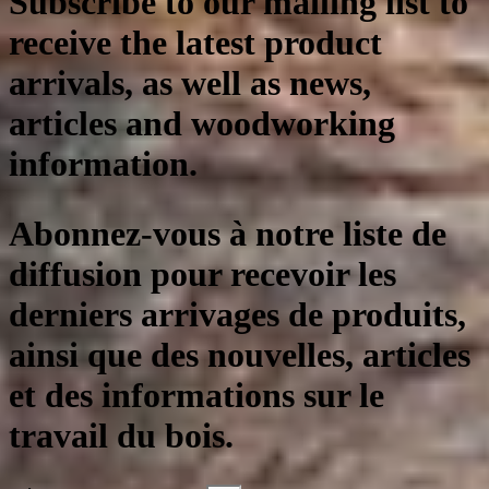
Subscribe to our mailing list to
receive the latest product
arrivals, as well as news,
articles and woodworking
information.
Abonnez-vous à notre liste de
diffusion pour recevoir les
derniers arrivages de produits,
ainsi que des nouvelles, articles
et des informations sur le
travail du bois.