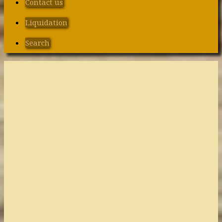
Contact us
Liquidation
Search