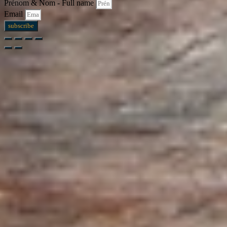
Prénom & Nom - Full name
Email
subscribe