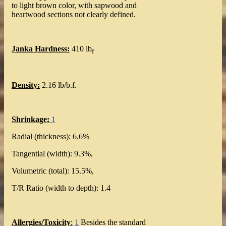
to light brown color, with sapwood and
heartwood sections not clearly defined.
Janka Hardness:
410 lb
f
Density:
2.16 lb/b.f.
Shrinkage:
1
Radial (thickness): 6.6%
Tangential (width): 9.3%,
Volumetric (total): 15.5%,
T/R Ratio (width to depth): 1.4
Allergies/Toxicity
:
1
Besides the standard