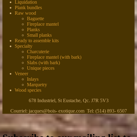
Liquidation
Plank bundles
Raw wood
Baguette
Fireplace mantel
Planks
Small planks
Ready to assemble kits
Specialty
Charcuterie
Fireplace mantel (with bark)
Slabs (with bark)
Unique pieces
Veneer
Inlays
Marquetry
Wood species
678 Industriel, St Eustache, Qc. J7R 5V3
Courriel: jacques@bois- exotique.com Tel: (514) 893- 6507