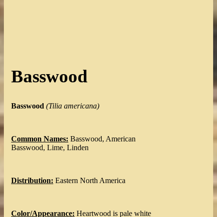
Basswood
Basswood
(Tilia americana)
Common Names:
Basswood, American
Basswood, Lime, Linden
Distribution:
Eastern North America
Color/Appearance:
Heartwood is pale white