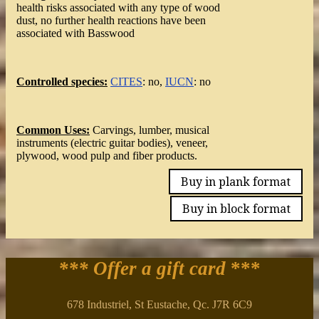
health risks associated with any type of wood
dust, no further health reactions have been
associated with Basswood
Controlled species:
CITES
: no,
IUCN
: no
Common Uses:
Carvings, lumber, musical
instruments (electric guitar bodies), veneer,
plywood, wood pulp and fiber products.
Buy in plank format
Buy in block format
*** Offer a gift card
***
678 Industriel, St Eustache, Qc. J7R 6C9