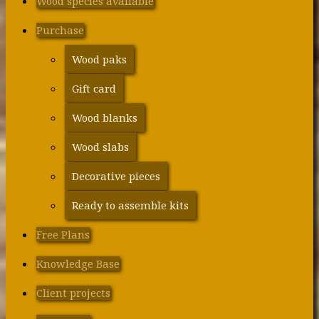
Wood species available
Purchase
Wood paks
Gift card
Wood blanks
Wood slabs
Decorative pieces
Ready to assemble kits
Free Plans
Knowledge Base
Client projects