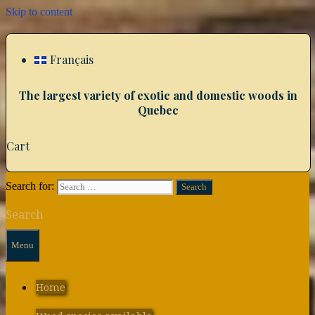
Skip to content
Français
The largest variety of exotic and domestic woods in
Quebec
Cart
Search for:
Search
Menu
Home