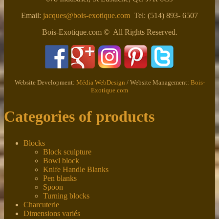
Email:
jacques@bois-exotique.com
Tel: (514) 893- 6507
Bois-Exotique.com © All Rights Reserved.
Website Development:
Média WebDesign
/ Website Management:
Bois-
Exotique.com
Categories of products
Blocks
Block sculpture
Bowl block
Knife Handle Blanks
Pen blanks
Spoon
Turning blocks
Charcuterie
Dimensions variés