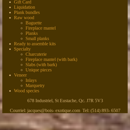
Gift Card
Liquidation
Plank bundles
Raw wood
Baguette
Fireplace mantel
Planks
Small planks
Ready to assemble kits
Specialty
Charcuterie
Fireplace mantel (with bark)
Slabs (with bark)
Unique pieces
Veneer
Inlays
Marquetry
Wood species
678 Industriel, St Eustache, Qc. J7R 5V3
Courriel: jacques@bois- exotique.com Tel: (514) 893- 6507