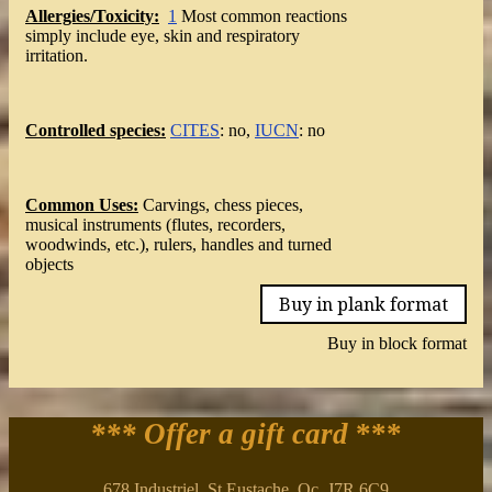
Allergies/Toxicity:
1
Most common reactions
simply include eye, skin and respiratory
irritation.
Controlled species:
CITES
: no,
IUCN
: no
Common Uses:
Carvings, chess pieces,
musical instruments (flutes, recorders,
woodwinds, etc.), rulers, handles and turned
objects
Buy in plank format
Buy in block format
*** Offer a gift card
***
678 Industriel, St Eustache, Qc. J7R 6C9