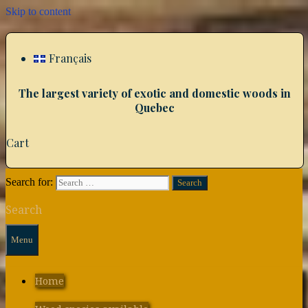
Skip to content
Français
The largest variety of exotic and domestic woods in
Quebec
Cart
Search for:
Search
Menu
Home