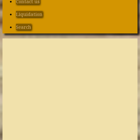
Contact us
Liquidation
Search