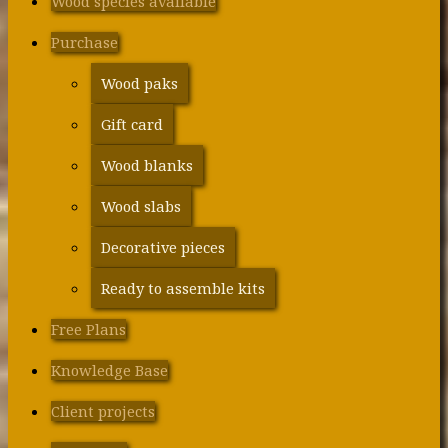
Wood species available
Purchase
Wood paks
Gift card
Wood blanks
Wood slabs
Decorative pieces
Ready to assemble kits
Free Plans
Knowledge Base
Client projects