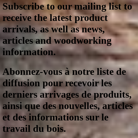
Subscribe to our mailing list to
receive the latest product
arrivals, as well as news,
articles and woodworking
information.
Abonnez-vous à notre liste de
diffusion pour recevoir les
derniers arrivages de produits,
ainsi que des nouvelles, articles
et des informations sur le
travail du bois.