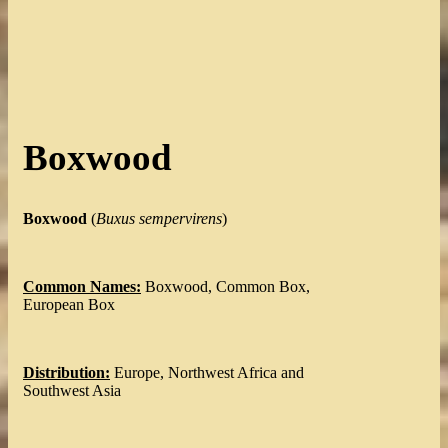
Boxwood
Boxwood
(
Buxus sempervirens
)
Common Names:
Boxwood, Common Box,
European Box
Distribution:
Europe, Northwest Africa and
Southwest Asia