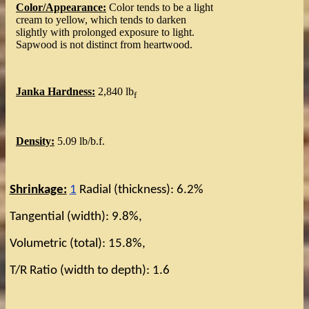
Color/Appearance:
Color tends to be a light
cream to yellow, which tends to darken
slightly with prolonged exposure to light.
Sapwood is not distinct from heartwood.
Janka Hardness:
2,840 lb
f
Density:
5.09 lb/b.f.
Shrinkage:
1
Radial (thickness): 6.2%
Tangential (width): 9.8%,
Volumetric (total): 15.8%,
T/R Ratio (width to depth): 1.6