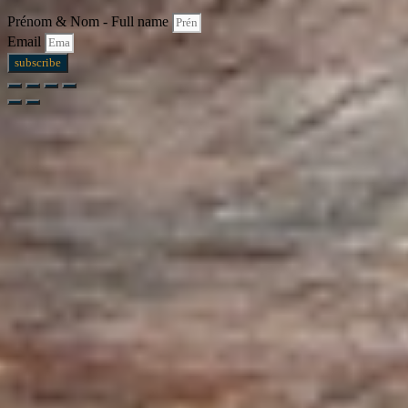
Prénom & Nom - Full name
Email
subscribe