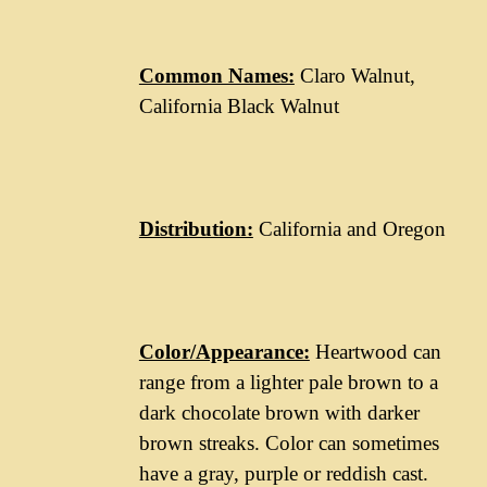
Common Names:
Claro Walnut,
California Black Walnut
Distribution:
California and Oregon
Color/Appearance:
Heartwood can
range from a lighter pale brown to a
dark chocolate brown with darker
brown streaks. Color can sometimes
have a gray, purple or reddish cast.