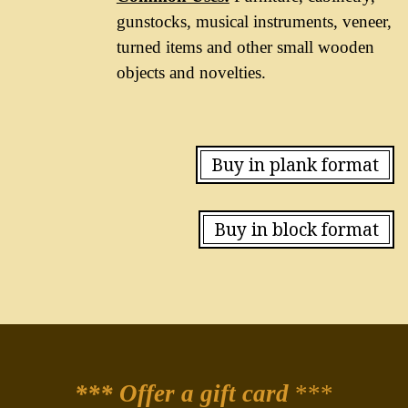
gunstocks, musical instruments, veneer,
turned items and other small wooden
objects and novelties.
Buy in plank format
Buy in block format
*** Offer a gift card
***