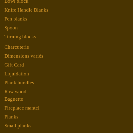
Bowl block
Knife Handle Blanks
Pen blanks
Spoon
Turning blocks
Charcuterie
Dimensions variés
Gift Card
Liquidation
Plank bundles
Raw wood
Baguette
Fireplace mantel
Planks
Small planks