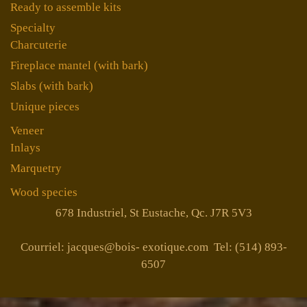
Ready to assemble kits
Specialty
Charcuterie
Fireplace mantel (with bark)
Slabs (with bark)
Unique pieces
Veneer
Inlays
Marquetry
Wood species
678 Industriel, St Eustache, Qc. J7R 5V3
Courriel: jacques@bois- exotique.com Tel: (514) 893-
6507