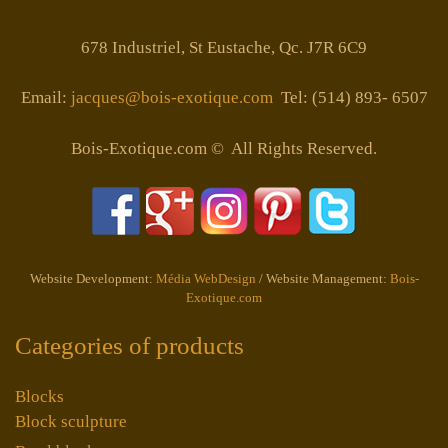
678 Industriel, St Eustache, Qc. J7R 6C9
Email:
jacques@bois-exotique.com
Tel: (514) 893- 6507
Bois-Exotique.com © All Rights Reserved.
Website Development:
Média WebDesign
/ Website Management:
Bois-
Exotique.com
Categories of products
Blocks
Block sculpture