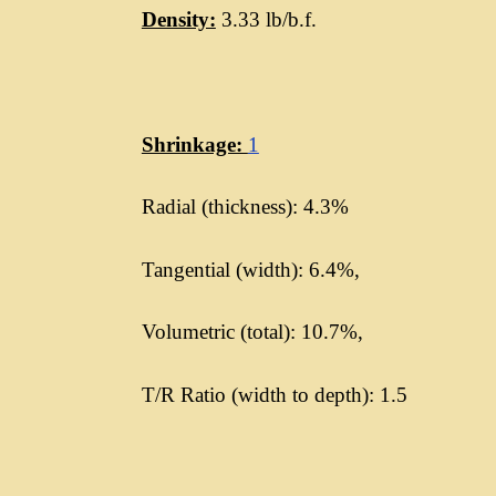
Density:
3.33 lb/b.f.
Shrinkage:
1
Radial (thickness): 4.3%
Tangential (width): 6.4%,
Volumetric (total): 10.7%,
T/R Ratio (width to depth): 1.5