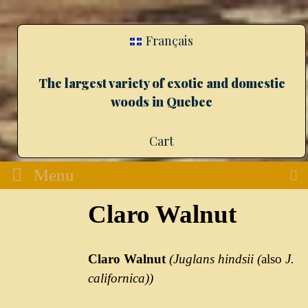
Français
The largest variety of exotic and domestic
woods in Quebec
Cart
Menu
Claro Walnut
Claro Walnut
(Juglans hindsii (
also
J.
californica))