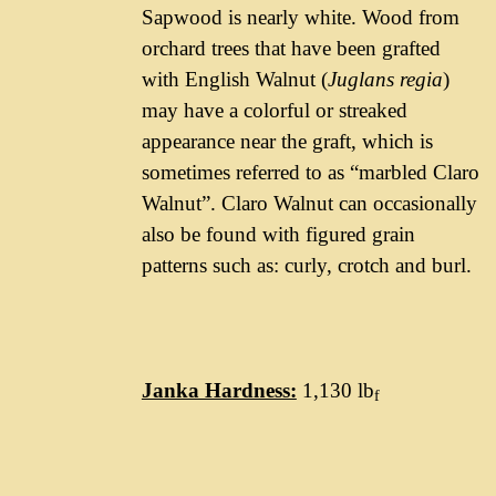
Sapwood is nearly white. Wood from
orchard trees that have been grafted
with English Walnut (
Juglans regia
)
may have a colorful or streaked
appearance near the graft, which is
sometimes referred to as “marbled Claro
Walnut”. Claro Walnut can occasionally
also be found with figured grain
patterns such as: curly, crotch and burl.
Janka Hardness:
1,130 lb
f