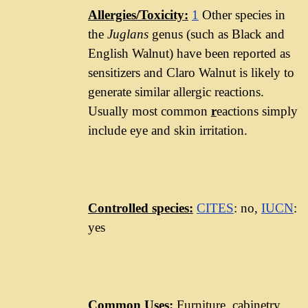
Allergies/Toxicity:
1
Other species in
the
Juglans
genus (such as Black and
English Walnut) have been reported as
sensitizers and Claro Walnut is likely to
generate similar allergic reactions.
Usually most common
r
eactions simply
include eye and skin irritation.
Controlled species:
CITES
: no,
IUCN
:
yes
Common Uses:
Furniture, cabinetry,