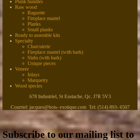
Plank bundles
Raw wood
Baguette
Fireplace mantel
Planks
Small planks
Ready to assemble kits
Specialty
Charcuterie
Fireplace mantel (with bark)
Slabs (with bark)
Unique pieces
Veneer
Inlays
Marquetry
Wood species
678 Industriel, St Eustache, Qc. J7R 5V3
Courriel: jacques@bois- exotique.com Tel: (514) 893- 6507
Subscribe to our mailing list to