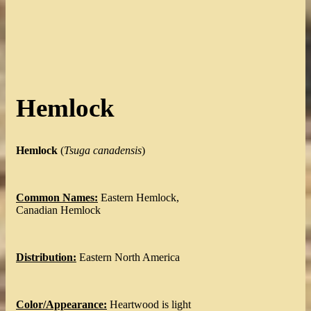
Hemlock
Hemlock
(
Tsuga canadensis
)
Common Names:
Eastern Hemlock,
Canadian Hemlock
Distribution:
Eastern North America
Color/Appearance:
Heartwood is light