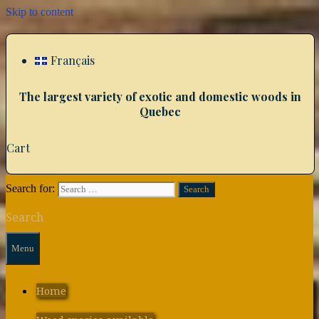
Skip to content
Français
The largest variety of exotic and domestic woods in
Quebec
Cart
Search for:
Search
Menu
Home