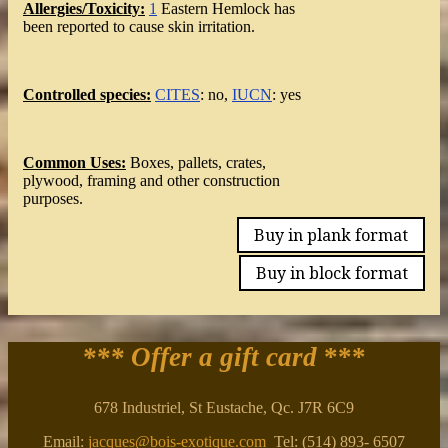
Allergies/Toxicity:
1
Eastern Hemlock has
been reported to cause skin irritation.
Controlled species:
CITES
: no,
IUCN
: yes
Common Uses:
Boxes, pallets, crates,
plywood, framing and other construction
purposes.
Buy in plank format
Buy in block format
*** Offer a gift card
***
678 Industriel, St Eustache, Qc. J7R 6C9
Email:
jacques@bois-exotique.com
Tel: (514) 893- 6507