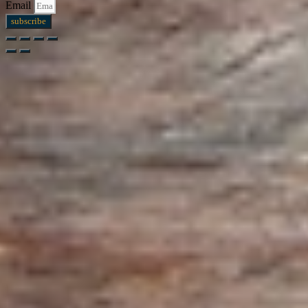
Email
subscribe