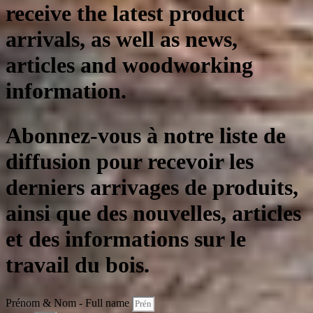
receive the latest product
arrivals, as well as news,
articles and woodworking
information.
Abonnez-vous à notre liste de
diffusion pour recevoir les
derniers arrivages de produits,
ainsi que des nouvelles, articles
et des informations sur le
travail du bois.
Prénom & Nom - Full name