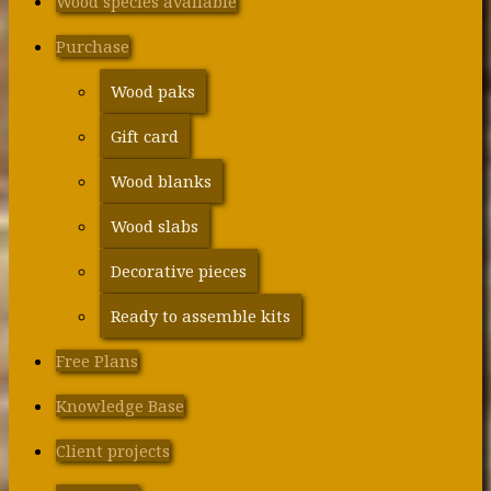
Wood species available
Purchase
Wood paks
Gift card
Wood blanks
Wood slabs
Decorative pieces
Ready to assemble kits
Free Plans
Knowledge Base
Client projects