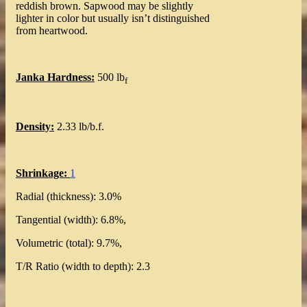
reddish brown. Sapwood may be slightly
lighter in color but usually isn’t distinguished
from heartwood.
Janka Hardness:
500 lb
f
Density:
2.33 lb/b.f.
Shrinkage:
1
Radial (thickness): 3.0%
Tangential (width): 6.8%,
Volumetric (total): 9.7%,
T/R Ratio (width to depth): 2.3