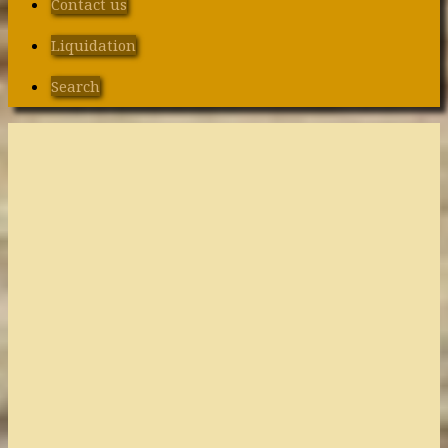
Contact us
Liquidation
Search