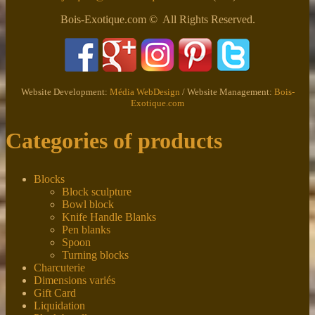
Bois-Exotique.com © All Rights Reserved.
Website Development:
Média WebDesign
/ Website Management:
Bois-
Exotique.com
Categories of products
Blocks
Block sculpture
Bowl block
Knife Handle Blanks
Pen blanks
Spoon
Turning blocks
Charcuterie
Dimensions variés
Gift Card
Liquidation