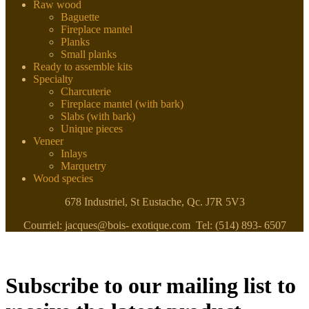
Raw wood
Baguette
Fireplace mantel
Planks
Small planks
Ready to assemble kits
Specialty
Charcuterie
Fireplace mantel (with bark)
Slabs (with bark)
Unique pieces
Veneer
Inlays
Marquetry
Wood species
678 Industriel, St Eustache, Qc. J7R 5V3
Courriel: jacques@bois- exotique.com Tel: (514) 893- 6507
Subscribe to our mailing list to