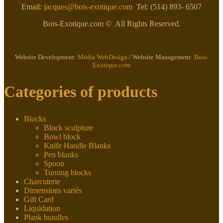
Email:
jacques@bois-exotique.com
Tel: (514) 893- 6507
Bois-Exotique.com © All Rights Reserved.
Website Development:
Média WebDesign
/ Website Management:
Bois-
Exotique.com
Categories of products
Blocks
Block sculpture
Bowl block
Knife Handle Blanks
Pen blanks
Spoon
Turning blocks
Charcuterie
Dimensions variés
Gift Card
Liquidation
Plank bundles