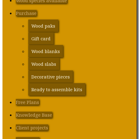
Wood species available
Purchase
Wood paks
Gift card
Wood blanks
Wood slabs
Decorative pieces
Ready to assemble kits
Free Plans
Knowledge Base
Client projects