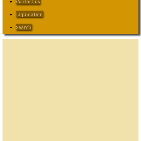
Contact us
Liquidation
Search