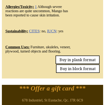
Allergies/Toxicity:
1
Although severe
reactions are quite uncommon, Mango has
been reported to cause skin irritation.
Sustainability:
CITES
: no,
IUCN
: yes
Common Uses:
Furniture, ukuleles, veneer,
plywood, turned objects and flooring.
Buy in plank format
Buy in block format
*** Offer a gift card
***
678 Industriel, St Eustache, Qc. J7R 6C9