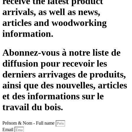
receive the latest product
arrivals, as well as news,
articles and woodworking
information.
Abonnez-vous à notre liste de
diffusion pour recevoir les
derniers arrivages de produits,
ainsi que des nouvelles, articles
et des informations sur le
travail du bois.
Prénom & Nom - Full name
Email