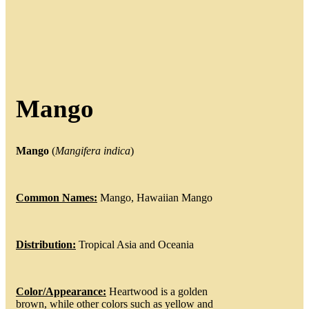
Mango
Mango
(
Mangifera
indica
)
Common Names:
Mango, Hawaiian Mango
Distribution:
Tropical Asia and Oceania
Color/Appearance:
Heartwood is a golden
brown, while other colors such as yellow and