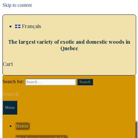
Skip to content
Français
The largest variety of exotic and domestic woods in
Quebec
Cart
Search for:
Search
Menu
Home