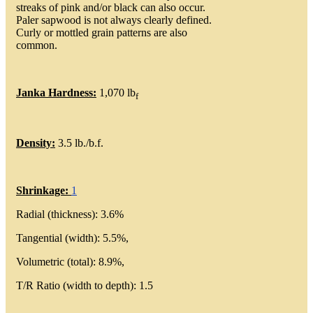
streaks of pink and/or black can also occur.
Paler sapwood is not always clearly defined.
Curly or mottled grain patterns are also
common.
Janka Hardness:
1,070 lb
f
Density:
3.5 lb./b.f.
Shrinkage:
1
Radial (thickness): 3.6%
Tangential (width): 5.5%,
Volumetric (total): 8.9%,
T/R Ratio (width to depth): 1.5