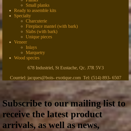
Small planks
Ready to assemble kits
Specialty
Charcuterie
Fireplace mantel (with bark)
Slabs (with bark)
Unique pieces
Veneer
Inlays
Marquetry
Wood species
678 Industriel, St Eustache, Qc. J7R 5V3
Courriel: jacques@bois- exotique.com Tel: (514) 893- 6507
Subscribe to our mailing list to
receive the latest product
arrivals, as well as news,