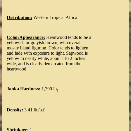
Distribution:
Western Tropical Africa
Color/Appearance:
Heartwood tends to be a
yellowish or grayish brown, with overall
mostly bland figuring. Color tends to lighten
and fade with exposure to light. Sapwood is
yellow to nearly white, about 1 to 2 inches
wide, and is clearly demarcated from the
heartwood.
Janka Hardness:
1,290 lb
f
Density:
3.41 lb./b.f.
Shrinkage:
1