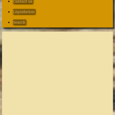
Contact us
Liquidation
Search