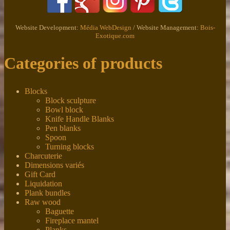
Website Development:
Média WebDesign
/ Website Management:
Bois-
Exotique.com
Categories of products
Blocks
Block sculpture
Bowl block
Knife Handle Blanks
Pen blanks
Spoon
Turning blocks
Charcuterie
Dimensions variés
Gift Card
Liquidation
Plank bundles
Raw wood
Baguette
Fireplace mantel
Planks