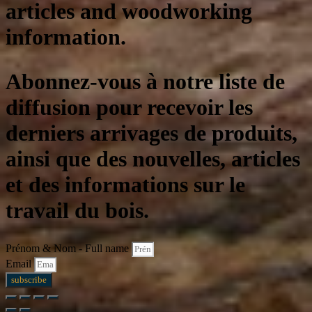
articles and woodworking
information.
Abonnez-vous à notre liste de
diffusion pour recevoir les
derniers arrivages de produits,
ainsi que des nouvelles, articles
et des informations sur le
travail du bois.
Prénom & Nom - Full name
Email
subscribe