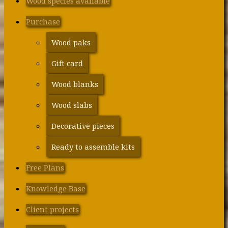
Wood species available
Purchase
Wood paks
Gift card
Wood blanks
Wood slabs
Decorative pieces
Ready to assemble kits
Free Plans
Knowledge Base
Client projects