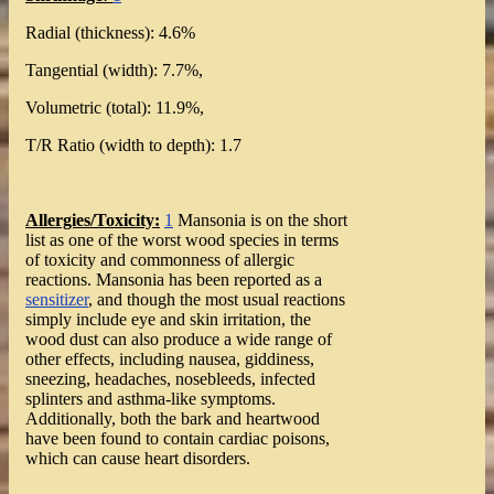
Radial (thickness): 4.6%
Tangential (width): 7.7%,
Volumetric (total): 11.9%,
T/R Ratio (width to depth): 1.7
Allergies/Toxicity:
1
Mansonia is on the short
list as one of the worst wood species in terms
of toxicity and commonness of allergic
reactions. Mansonia has been reported as a
sensitizer
, and though the most usual reactions
simply include eye and skin irritation, the
wood dust can also produce a wide range of
other effects, including nausea, giddiness,
sneezing, headaches, nosebleeds, infected
splinters and asthma-like symptoms.
Additionally, both the bark and heartwood
have been found to contain cardiac poisons,
which can cause heart disorders.