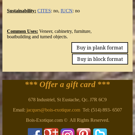
Sustainability:
CITES
: no,
IUCN
: no
Common Uses:
Veneer, cabinetry, furniture,
boatbuilding and turned objects.
Buy in plank format
Buy in block format
*** Offer a gift card
***
678 Industriel, St Eustache, Qc. J7R 6C9
Email:
jacques@bois-exotique.com
Tel: (514) 893- 6507
Bois-Exotique.com © All Rights Reserved.