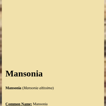
Mansonia
Mansonia
(
Mansonia
altissima
)
Common Name:
Mansonia