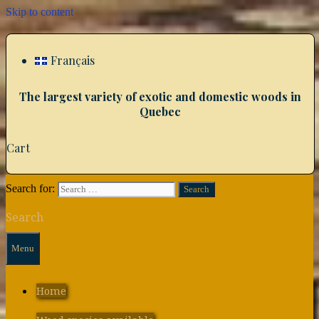
Skip to content
Français
The largest variety of exotic and domestic woods in
Quebec
Cart
Search for:
Search
Menu
Home