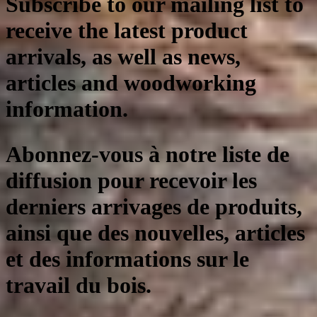
Subscribe to our mailing list to
receive the latest product
arrivals, as well as news,
articles and woodworking
information.
Abonnez-vous à notre liste de
diffusion pour recevoir les
derniers arrivages de produits,
ainsi que des nouvelles, articles
et des informations sur le
travail du bois.