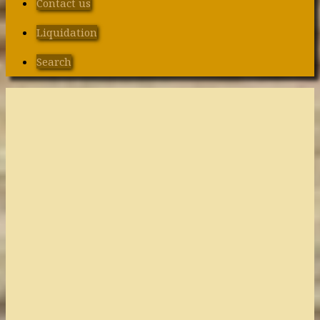
Contact us
Liquidation
Search