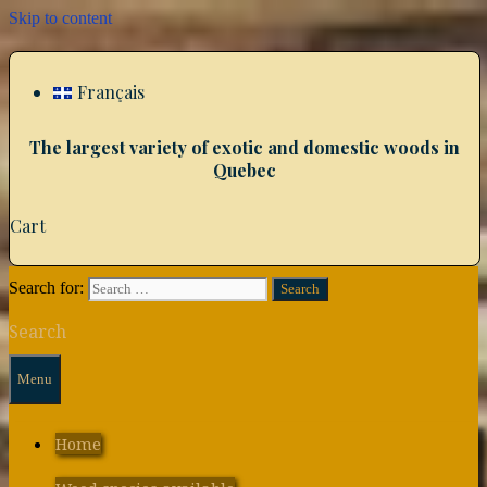
Skip to content
Français
The largest variety of exotic and domestic woods in
Quebec
Cart
Search for:
Search
Menu
Home