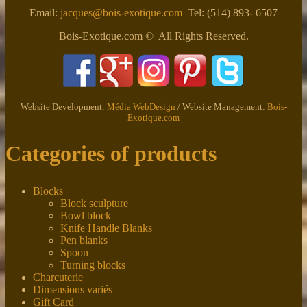
Email:
jacques@bois-exotique.com
Tel: (514) 893- 6507
Bois-Exotique.com © All Rights Reserved.
Website Development:
Média WebDesign
/ Website Management:
Bois-
Exotique.com
Categories of products
Blocks
Block sculpture
Bowl block
Knife Handle Blanks
Pen blanks
Spoon
Turning blocks
Charcuterie
Dimensions variés
Gift Card