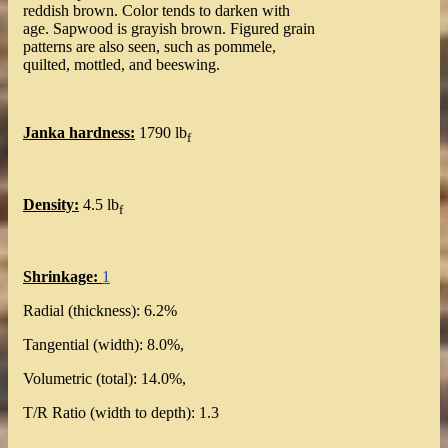
reddish brown. Color tends to darken with
age. Sapwood is grayish brown. Figured grain
patterns are also seen, such as pommele,
quilted, mottled, and beeswing.
Janka hardness:
1790 lb
f
Density:
4.5 lb
f
Shrinkage:
1
Radial (thickness): 6.2%
Tangential (width): 8.0%,
Volumetric (total): 14.0%,
T/R Ratio (width to depth): 1.3