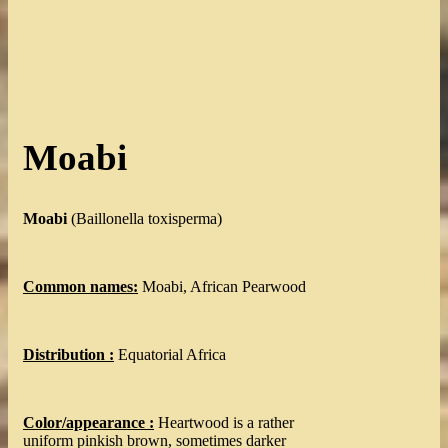
Moabi
Moabi
(Baillonella toxisperma)
Common names:
Moabi, African Pearwood
Distribution :
Equatorial Africa
Color/appearance :
Heartwood is a rather
uniform pinkish brown, sometimes darker