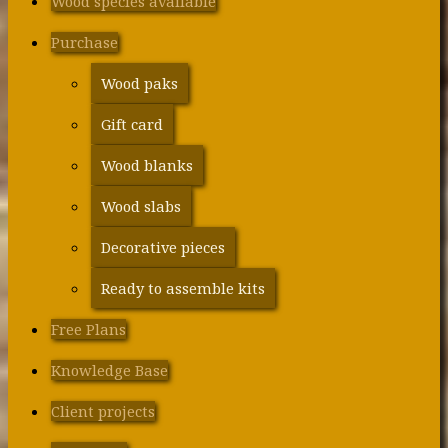
Wood species available
Purchase
Wood paks
Gift card
Wood blanks
Wood slabs
Decorative pieces
Ready to assemble kits
Free Plans
Knowledge Base
Client projects