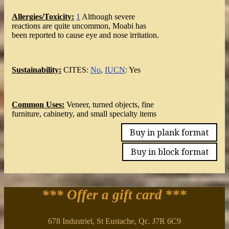
Allergies/Toxicity:
1
Although severe
reactions are quite uncommon, Moabi has
been reported to cause eye and nose irritation.
Sustainability:
CITES:
No
,
IUCN
: Yes
Common Uses:
Veneer, turned objects, fine
furniture, cabinetry, and small specialty items
Buy in plank format
Buy in block format
*** Offer a gift card
***
678 Industriel, St Eustache, Qc. J7R 6C9