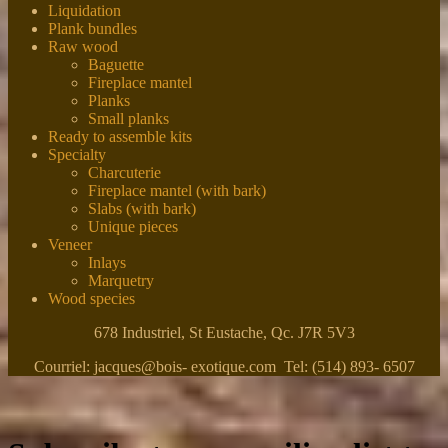
Liquidation
Plank bundles
Raw wood
Baguette
Fireplace mantel
Planks
Small planks
Ready to assemble kits
Specialty
Charcuterie
Fireplace mantel (with bark)
Slabs (with bark)
Unique pieces
Veneer
Inlays
Marquetry
Wood species
678 Industriel, St Eustache, Qc. J7R 5V3
Courriel: jacques@bois- exotique.com Tel: (514) 893- 6507