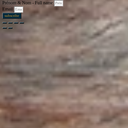
Prénom & Nom - Full name
Email
subscribe