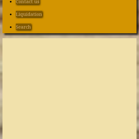
Contact us
Liquidation
Search