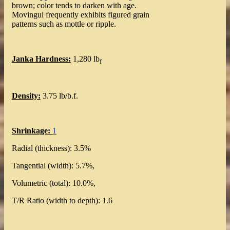
brown; color tends to darken with age.
Movingui frequently exhibits figured grain
patterns such as mottle or ripple.
Janka Hardness:
1,280 lb
f
Density:
3.75 lb/b.f.
Shrinkage:
1
Radial (thickness): 3.5%
Tangential (width): 5.7%,
Volumetric (total): 10.0%,
T/R Ratio (width to depth): 1.6