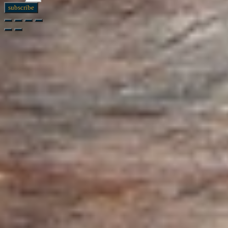
subscribe