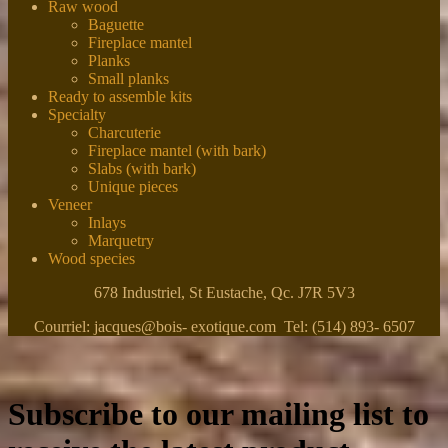
Raw wood
Baguette
Fireplace mantel
Planks
Small planks
Ready to assemble kits
Specialty
Charcuterie
Fireplace mantel (with bark)
Slabs (with bark)
Unique pieces
Veneer
Inlays
Marquetry
Wood species
678 Industriel, St Eustache, Qc. J7R 5V3
Courriel: jacques@bois- exotique.com Tel: (514) 893- 6507
Subscribe to our mailing list to