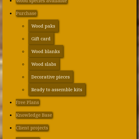
Wood species available
Purchase
Wood paks
Gift card
Wood blanks
Wood slabs
Decorative pieces
Ready to assemble kits
Free Plans
Knowledge Base
Client projects