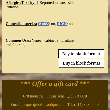
Allergies/Toxicity:
1
Reported to cause skin
irritation.
Controlled species:
CITES
: no,
IUCN
: no
Common Uses:
Veneer, cabinetry, furniture
and flooring.
Buy in plank format
Buy in block format
*** Offer a gift card
***
678 Industriel, St Eustache, Qc. J7R 6C9
Email:
jacques@bois-exotique.com
Tel: (514) 893- 6507