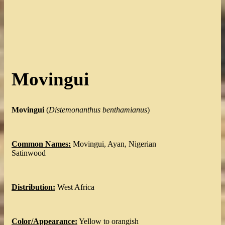
Movingui
Movingui
(
Distemonanthus benthamianus
)
Common Names:
Movingui, Ayan, Nigerian
Satinwood
Distribution:
West Africa
Color/Appearance:
Yellow to orangish