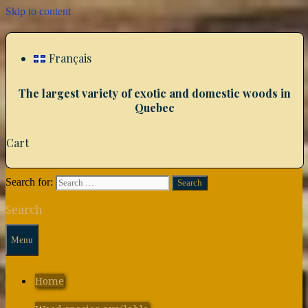
Skip to content
Français
The largest variety of exotic and domestic woods in
Quebec
Cart
Search for:
Search
Menu
Home