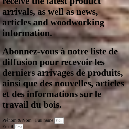
receive the latest product
arrivals, as well as news,
articles and woodworking
information.
Abonnez-vous à notre liste de
diffusion pour recevoir les
derniers arrivages de produits,
ainsi que des nouvelles, articles
et des informations sur le
travail du bois.
Prénom & Nom - Full name
Email