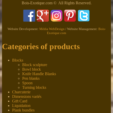
Bois-Exotique.com © All Rights Reserved.
Website Development:
Média WebDesign
/ Website Management:
Bois-
Exotique.com
Categories of products
Blocks
Block sculpture
Bowl block
Knife Handle Blanks
Pen blanks
Spoon
Turning blocks
Charcuterie
Dimensions variés
Gift Card
Liquidation
Plank bundles