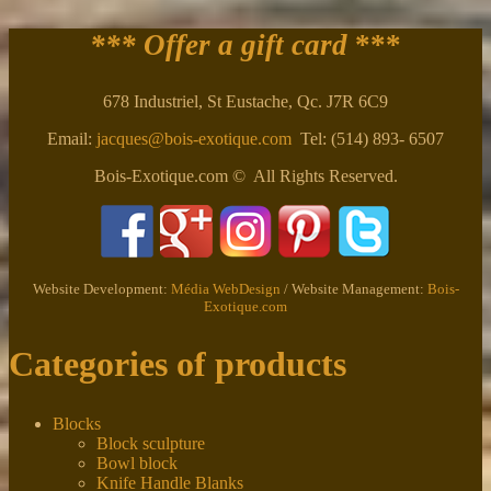
*** Offer a gift card
***
678 Industriel, St Eustache, Qc. J7R 6C9
Email:
jacques@bois-exotique.com
Tel: (514) 893- 6507
Bois-Exotique.com © All Rights Reserved.
Website Development:
Média WebDesign
/ Website Management:
Bois-
Exotique.com
Categories of products
Blocks
Block sculpture
Bowl block
Knife Handle Blanks