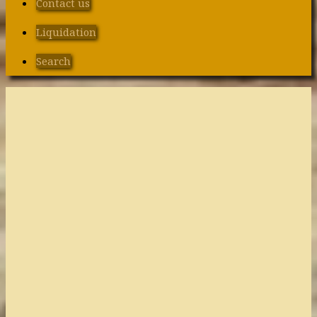
Contact us
Liquidation
Search