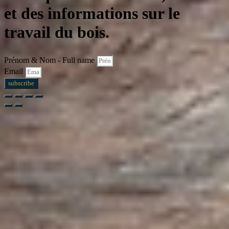
et des informations sur le
travail du bois.
Prénom & Nom - Full name
Email
subscribe