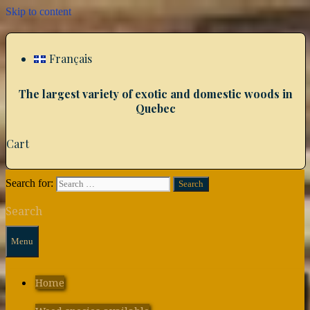
Skip to content
Français
The largest variety of exotic and domestic woods in
Quebec
Cart
Search for:
Search
Menu
Home