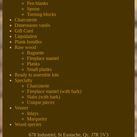
Pen blanks
Spoon
Turning blocks
Charcuterie
Dimensions variés
Gift Card
Liquidation
Plank bundles
Raw wood
Baguette
Fireplace mantel
Planks
Small planks
Ready to assemble kits
Specialty
Charcuterie
Fireplace mantel (with bark)
Slabs (with bark)
Unique pieces
Veneer
Inlays
Marquetry
Wood species
678 Industriel, St Eustache, Qc. J7R 5V3