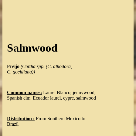
Salmwood
Freijo
(
Cordia spp. (C. alliodora,
C. goeldiana)
)
Common names:
Laurel Blanco, jennywood,
Spanish elm, Ecuador laurel, cypre, salmwood
Distribution :
From Southern Mexico to
Brazil