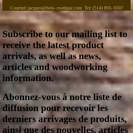
Courriel: jacques@bois- exotique.com Tel: (514) 893- 6507
Subscribe to our mailing list to
receive the latest product
arrivals, as well as news,
articles and woodworking
information.
Abonnez-vous à notre liste de
diffusion pour recevoir les
derniers arrivages de produits,
ainsi que des nouvelles, articles