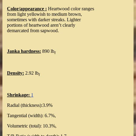
Color/appearance :
Heartwood color ranges
from light yellowish to medium brown,
sometimes with darker streaks. Lighter
portions of heartwood aren’t clearly
demarcated from sapwood.
Janka hardness:
890 lb
f
Density:
2.92 lb
f
Shrinkage:
1
Radial (thickness):3.9%
Tangential (width): 6.7%,
Volumetric (total): 10.3%,