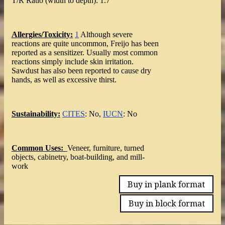
T/R Ratio (width to depth): 1.7
Allergies/Toxicity:
1
Although severe
reactions are quite uncommon, Freijo has been
reported as a sensitizer. Usually most common
reactions simply include skin irritation.
Sawdust has also been reported to cause dry
hands, as well as excessive thirst.
Sustainability:
CITES
: No,
IUCN
: No
Common Uses:
Veneer, furniture, turned
objects, cabinetry, boat-building, and mill-
work
Buy in plank format
Buy in block format