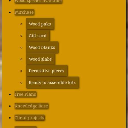
Wood species available
Purchase
Wood paks
Gift card
Wood blanks
Wood slabs
Decorative pieces
Ready to assemble kits
Free Plans
Knowledge Base
Client projects