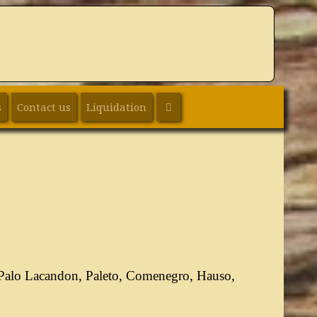
SEARCH
s
Contact us
Liquidation
 Palo Lacandon, Paleto, Comenegro, Hauso,