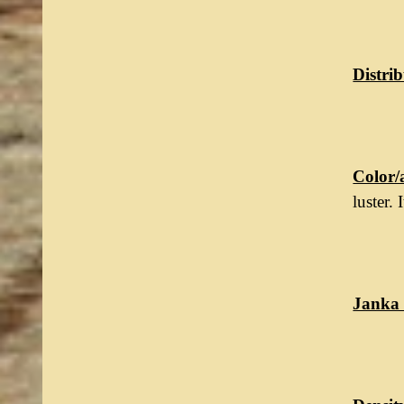
Distrib
Color/
luster.
Janka 