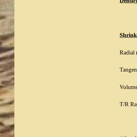
Densit
Shrin
Radial 
Tangent
Volumet
T/R Rat