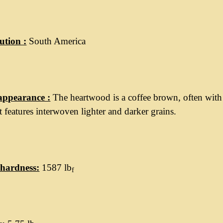
ution :
South America
appearance :
The heartwood is a coffee brown, often with
 It features interwoven lighter and darker grains.
hardness:
1587 lb
f