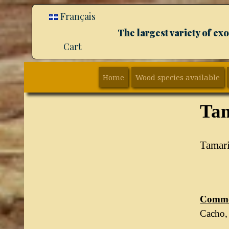
Français
The largest variety of e
Cart
Home
Wood species available
Ta
Tamar
Commo
Cacho, 