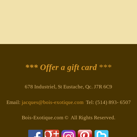
*** Offer a gift card
***
678 Industriel, St Eustache, Qc. J7R 6C9
Email:
jacques@bois-exotique.com
Tel: (514) 893- 6507
Bois-Exotique.com © All Rights Reserved.