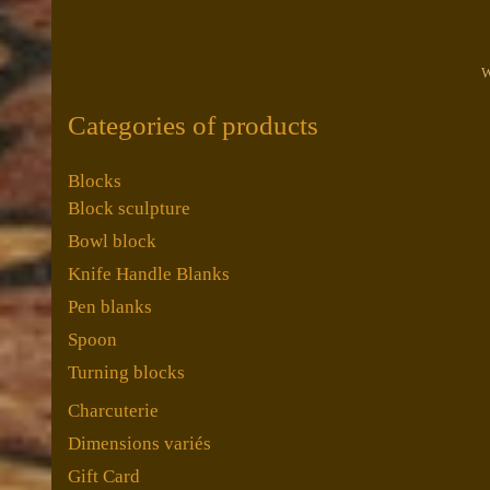
W
Categories of products
Blocks
Block sculpture
Bowl block
Knife Handle Blanks
Pen blanks
Spoon
Turning blocks
Charcuterie
Dimensions variés
Gift Card