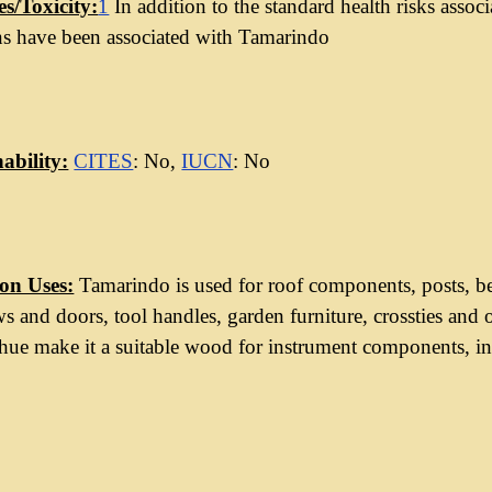
es/Toxicity:
1
In addition to the standard health risks asso
ns have been associated with Tamarindo
ability:
CITES
: No,
IUCN
: No
n Uses:
Tamarindo is used for roof components, posts, be
 and doors, tool handles, garden furniture, crossties and o
ue make it a suitable wood for instrument components, inc