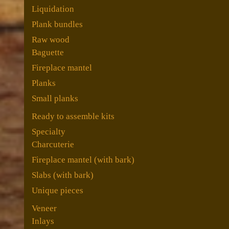
Liquidation
Plank bundles
Raw wood
Baguette
Fireplace mantel
Planks
Small planks
Ready to assemble kits
Specialty
Charcuterie
Fireplace mantel (with bark)
Slabs (with bark)
Unique pieces
Veneer
Inlays