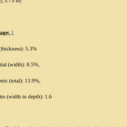
y:
5.75 lb
f
kage:
1
(thickness): 5.3%
ial (width): 8.5%,
ric (total): 13.9%,
io (width to depth): 1.6