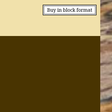
Buy in block format