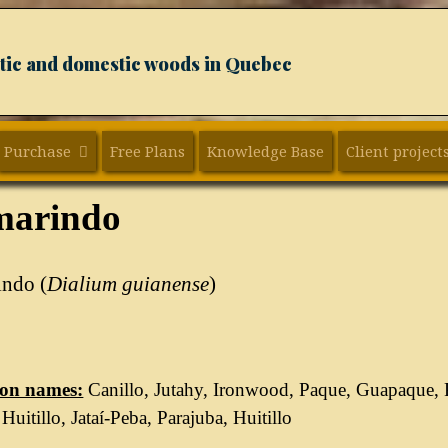
xotic and domestic woods in Quebec
Purchase
Free Plans
Knowledge Base
Client project
marindo
indo (
Dialium guianense
)
n names:
Canillo, Jutahy, Ironwood, Paque, Guapaque,
Huitillo, Jataí-Peba, Parajuba, Huitillo