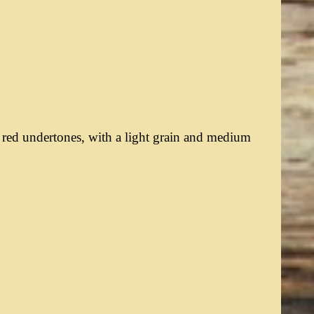
 red undertones, with a light grain and medium