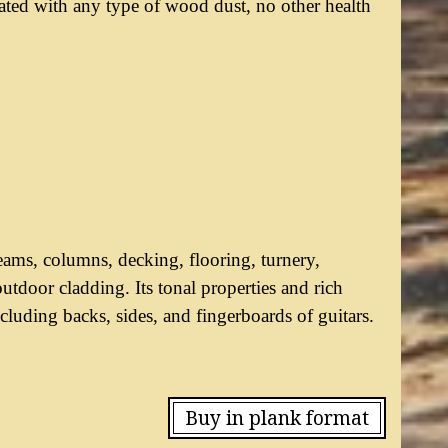
ciated with any type of wood dust, no other health
ams, columns, decking, flooring, turnery,
utdoor cladding. Its tonal properties and rich
luding backs, sides, and fingerboards of guitars.
Buy in plank format