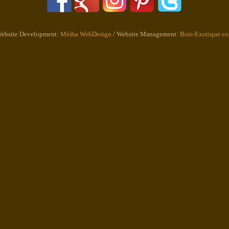
ebsite Development:
Média WebDesign
/ Website Management:
Bois-Exotique.c