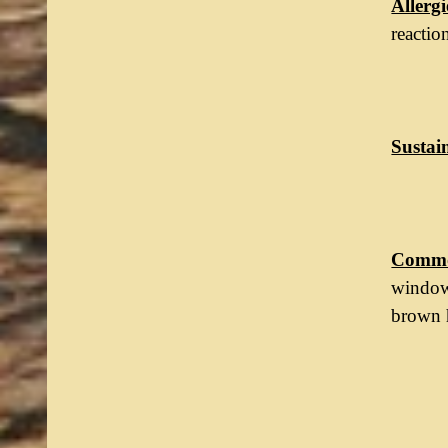
Allergi
reactio
Sustain
Commo
windows
brown h