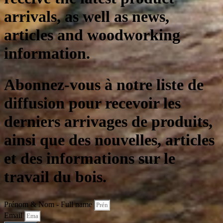
arrivals, as well as news,
articles and woodworking
information.
Abonnez-vous à notre liste de
diffusion pour recevoir les
derniers arrivages de produits,
ainsi que des nouvelles, articles
et des informations sur le
travail du bois.
Prénom & Nom - Full name
Email