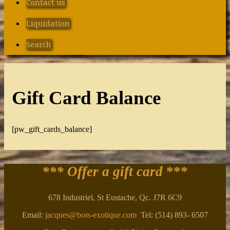
Contact us
Liquidation
Search
Gift Card Balance
[pw_gift_cards_balance]
*** Offer a gift card
***
678 Industriel, St Eustache, Qc. J7R 6C9
Email:
jacques@bois-exotique.com
Tel: (514) 893- 6507