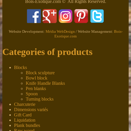
Bois-Exotique.com © All Rights Reserved.
Website Development:
Média WebDesign
/ Website Management:
Bois-
Exotique.com
Categories of products
Blocks
Block sculpture
Bowl block
Knife Handle Blanks
Pen blanks
Spoon
Turning blocks
Charcuterie
Dimensions variés
Gift Card
Liquidation
Plank bundles
Raw wood