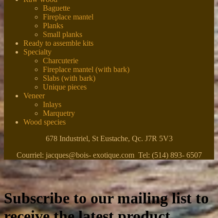
Baguette
Fireplace mantel
Planks
Small planks
Ready to assemble kits
Specialty
Charcuterie
Fireplace mantel (with bark)
Slabs (with bark)
Unique pieces
Veneer
Inlays
Marquetry
Wood species
678 Industriel, St Eustache, Qc. J7R 5V3
Courriel: jacques@bois- exotique.com Tel: (514) 893- 6507
Subscribe to our mailing list to
receive the latest product