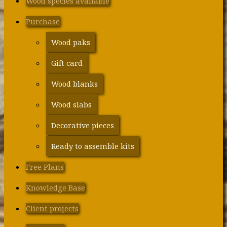
Wood species available
Purchase
Wood paks
Gift card
Wood blanks
Wood slabs
Decorative pieces
Ready to assemble kits
Free Plans
Knowledge Base
Client projects