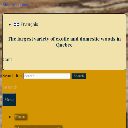
Skip to content
Français
The largest variety of exotic and domestic woods in
Quebec
Cart
Search for:
Search
Menu
Home