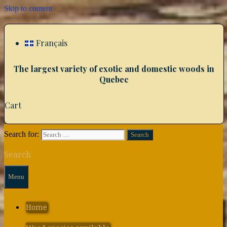
Skip to content
Français
The largest variety of exotic and domestic woods in
Quebec
Cart
Search for:
Search
Menu
Home