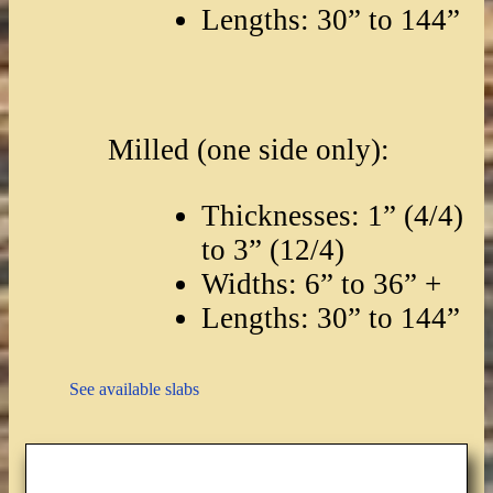
Lengths: 30” to 144”
Milled (one side only):
Thicknesses: 1” (4/4)
to 3” (12/4)
Widths: 6” to 36” +
Lengths: 30” to 144”
See available slabs