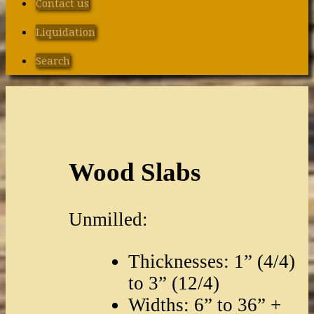
Contact us
Liquidation
Search
Wood Slabs
Unmilled:
Thicknesses: 1” (4/4)
to 3” (12/4)
Widths: 6” to 36” +