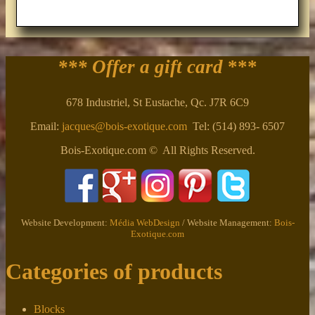
*** Offer a gift card
***
678 Industriel, St Eustache, Qc. J7R 6C9
Email:
jacques@bois-exotique.com
Tel: (514) 893- 6507
Bois-Exotique.com © All Rights Reserved.
Website Development:
Média WebDesign
/ Website Management:
Bois-
Exotique.com
Categories of products
Blocks