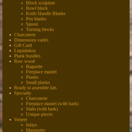
Block sculpture
Bowl block
Knife Handle Blanks
Pen blanks
Spoon
Turning blocks
Charcuterie
Dimensions variés
Gift Card
Liquidation
Plank bundles
Raw wood
Baguette
Fireplace mantel
Planks
Small planks
Ready to assemble kits
Specialty
Charcuterie
Fireplace mantel (with bark)
Slabs (with bark)
Unique pieces
Veneer
Inlays
Marquetry