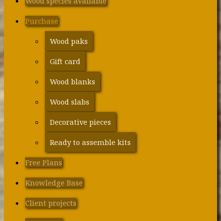
Wood species available
Purchase
Wood paks
Gift card
Wood blanks
Wood slabs
Decorative pieces
Ready to assemble kits
Free Plans
Knowledge Base
Client projects