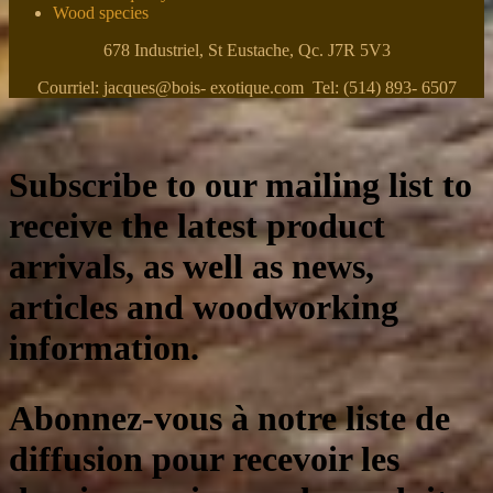
Wood species
678 Industriel, St Eustache, Qc. J7R 5V3
Courriel: jacques@bois- exotique.com Tel: (514) 893- 6507
Subscribe to our mailing list to
receive the latest product
arrivals, as well as news,
articles and woodworking
information.
Abonnez-vous à notre liste de
diffusion pour recevoir les