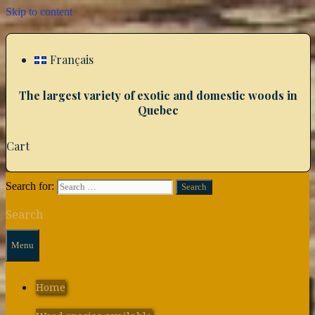
Skip to content
Français
The largest variety of exotic and domestic woods in
Quebec
Cart
Search for:
Search
Menu
Home