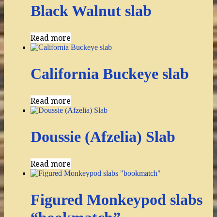
Black Walnut slab
Read more
California Buckeye slab
Read more
Doussie (Afzelia) Slab
Read more
Figured Monkeypod slabs