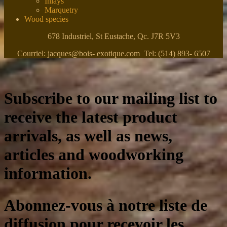
Inlays
Marquetry
Wood species
678 Industriel, St Eustache, Qc. J7R 5V3
Courriel: jacques@bois- exotique.com Tel: (514) 893- 6507
Subscribe to our mailing list to
receive the latest product
arrivals, as well as news,
articles and woodworking
information.
Abonnez-vous à notre liste de
diffusion pour recevoir les