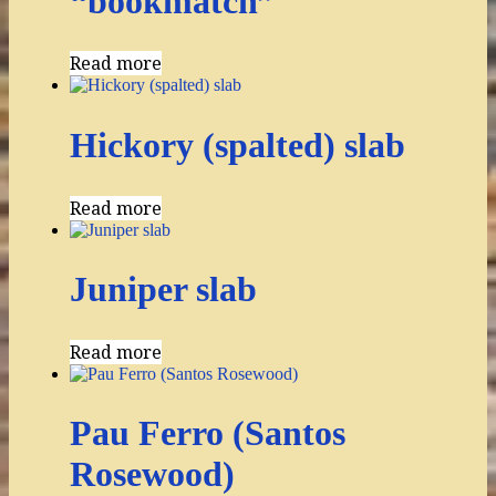
“bookmatch”
Read more
Hickory (spalted) slab
Read more
Juniper slab
Read more
Pau Ferro (Santos
Rosewood)