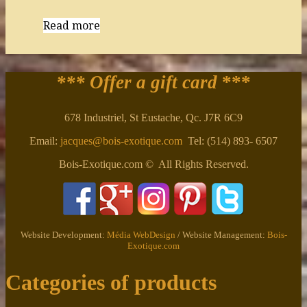
Read more
*** Offer a gift card
***
678 Industriel, St Eustache, Qc. J7R 6C9
Email:
jacques@bois-exotique.com
Tel: (514) 893- 6507
Bois-Exotique.com © All Rights Reserved.
Website Development:
Média WebDesign
/ Website Management:
Bois-
Exotique.com
Categories of products