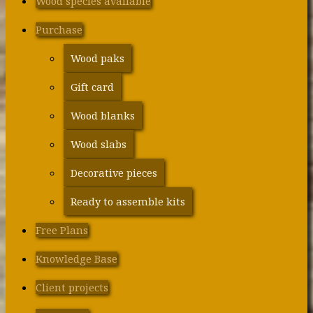
Wood species available
Purchase
Wood paks
Gift card
Wood blanks
Wood slabs
Decorative pieces
Ready to assemble kits
Free Plans
Knowledge Base
Client projects