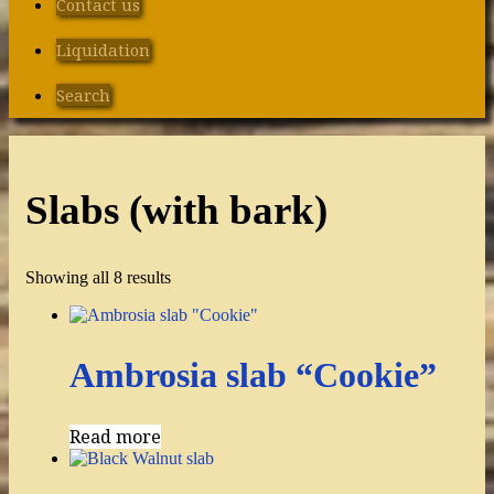
Contact us
Liquidation
Search
Slabs (with bark)
Showing all 8 results
Ambrosia slab “Cookie”
Read more