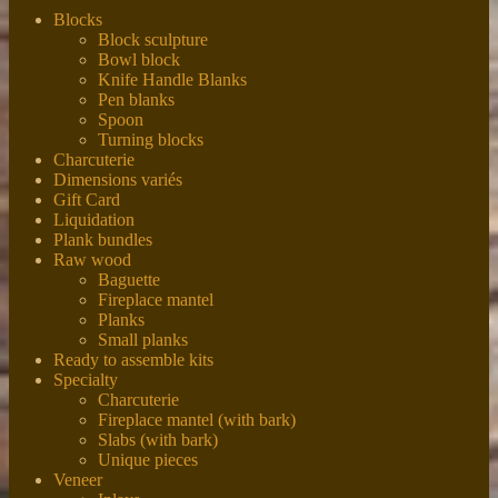
Blocks
Block sculpture
Bowl block
Knife Handle Blanks
Pen blanks
Spoon
Turning blocks
Charcuterie
Dimensions variés
Gift Card
Liquidation
Plank bundles
Raw wood
Baguette
Fireplace mantel
Planks
Small planks
Ready to assemble kits
Specialty
Charcuterie
Fireplace mantel (with bark)
Slabs (with bark)
Unique pieces
Veneer