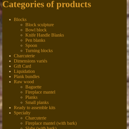
Categories of products
Blocks
Block sculpture
Bowl block
Knife Handle Blanks
Pen blanks
Spoon
Turning blocks
Charcuterie
Dimensions variés
Gift Card
Liquidation
Plank bundles
Raw wood
Baguette
Fireplace mantel
Planks
Small planks
Ready to assemble kits
Specialty
Charcuterie
Fireplace mantel (with bark)
Slabs (with bark)