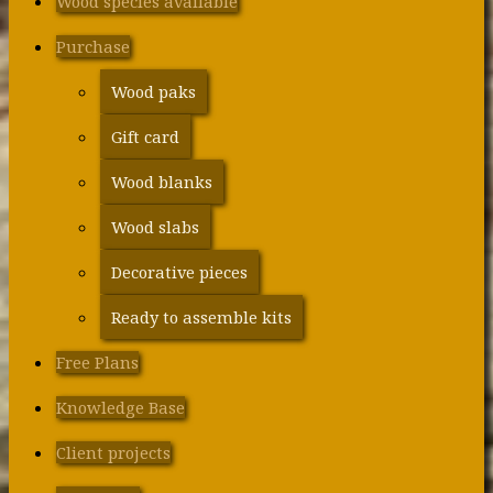
Wood species available
Purchase
Wood paks
Gift card
Wood blanks
Wood slabs
Decorative pieces
Ready to assemble kits
Free Plans
Knowledge Base
Client projects