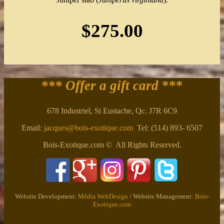
$275.00
*** Offer a gift card
***
678 Industriel, St Eustache, Qc. J7R 6C9
Email:
jacques@bois-exotique.com
Tel: (514) 893- 6507
Bois-Exotique.com © All Rights Reserved.
Website Development:
Média WebDesign
/ Website Management:
Bois-
Exotique.com