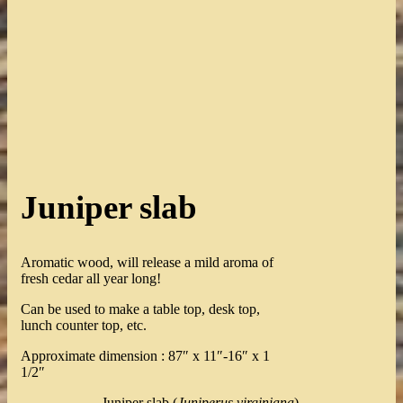
Juniper slab
Aromatic wood, will release a mild aroma of
fresh cedar all year long!
Can be used to make a table top, desk top,
lunch counter top, etc.
Approximate dimension : 87″ x 11″-16″ x 1
1/2″
Juniper slab (
Juniperus virginiana
).