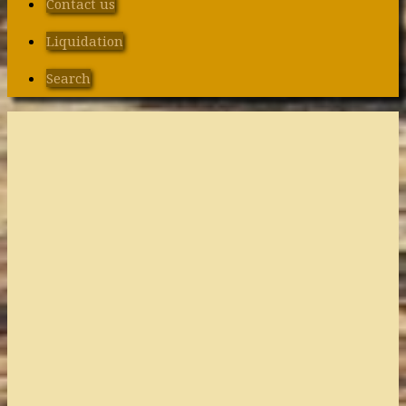
Contact us
Liquidation
Search