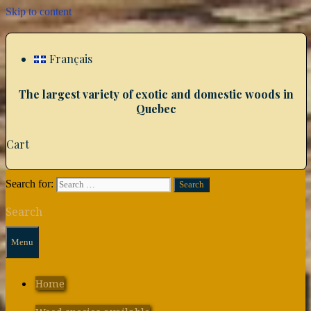
Skip to content
Français
The largest variety of exotic and domestic woods in
Quebec
Cart
Search for:
Search
Menu
Home