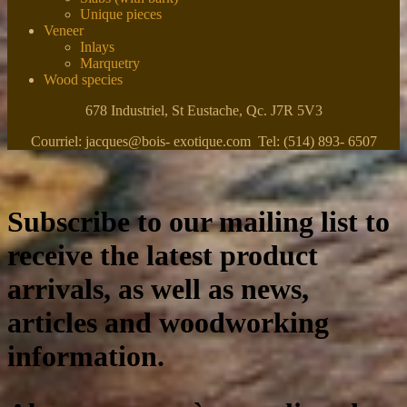
Unique pieces
Veneer
Inlays
Marquetry
Wood species
678 Industriel, St Eustache, Qc. J7R 5V3
Courriel: jacques@bois- exotique.com Tel: (514) 893- 6507
Subscribe to our mailing list to
receive the latest product
arrivals, as well as news,
articles and woodworking
information.