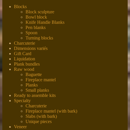
Blocks
Block sculpture
Bowl block
Knife Handle Blanks
Pen blanks
Spoon
Turning blocks
Charcuterie
Dimensions variés
Gift Card
Liquidation
Plank bundles
Raw wood
Baguette
Fireplace mantel
Planks
Small planks
Ready to assemble kits
Specialty
Charcuterie
Fireplace mantel (with bark)
Slabs (with bark)
Unique pieces
Veneer