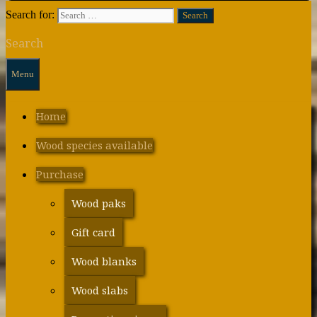
Search for:
Search
Menu
Home
Wood species available
Purchase
Wood paks
Gift card
Wood blanks
Wood slabs