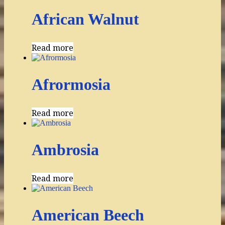
African Walnut
Read more
Afrormosia
Read more
Ambrosia
Read more
American Beech