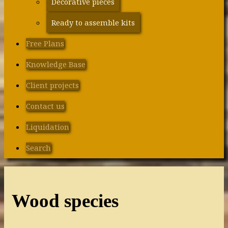
Decorative pieces
Ready to assemble kits
Free Plans
Knowledge Base
Client projects
Contact us
Liquidation
Search
Wood species