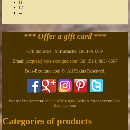
11
12
→
*** Offer a gift card
***
678 Industriel, St Eustache, Qc. J7R 6C9
Email:
jacques@bois-exotique.com
Tel: (514) 893- 6507
Bois-Exotique.com © All Rights Reserved.
Website Development:
Média WebDesign
/ Website Management:
Bois-
Exotique.com
Categories of products