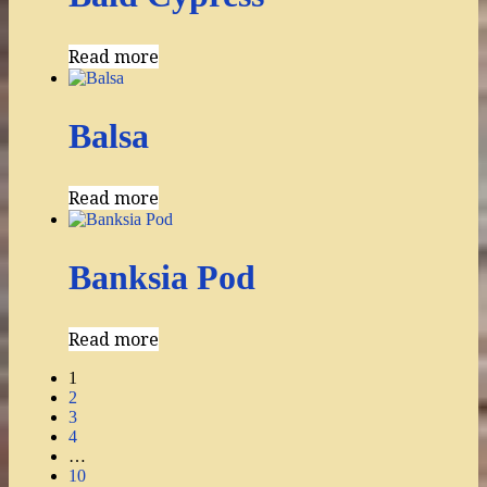
Read more
Balsa
Read more
Banksia Pod
Read more
1
2
3
4
…
10