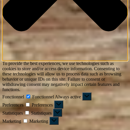
To provide the best experiences, we use technologies such as
cookies to store and/or access device information. Consenting to
these technologies will allow us to process data such as browsing
behavior or unique IDs on this site. Failure to consent or
withdrawing consent may negatively impact certain features and
functions.
Fonctionnel
Fonctionnel
Always active
Preferences
Preferences
Statistiques
Statistiques
Marketing
Marketing