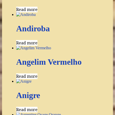
Read more
Andiroba
Read more
Angelim Vermelho
Read more
Anigre
Read more