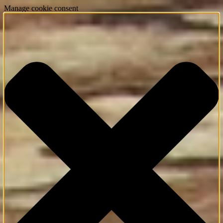
Manage cookie consent