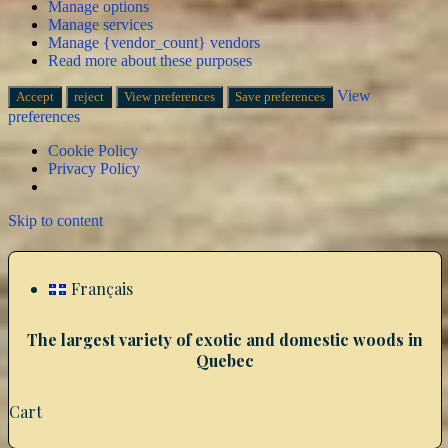
Manage options
Manage services
Manage {vendor_count} vendors
Read more about these purposes
View
Accept
reject
View preferences
Save preferences
preferences
Cookie Policy
Privacy Policy
Skip to content
Français
The largest variety of exotic and domestic woods in
Quebec
Cart