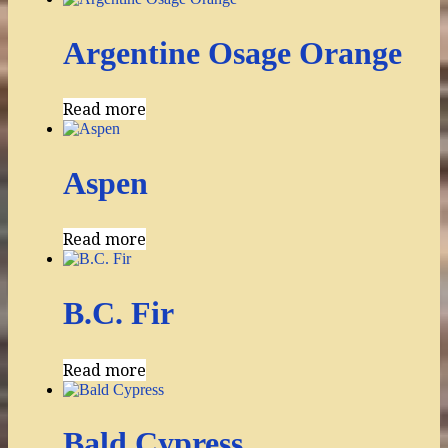
Argentine Osage Orange
Read more
Aspen
Read more
B.C. Fir
Read more
Bald Cypress