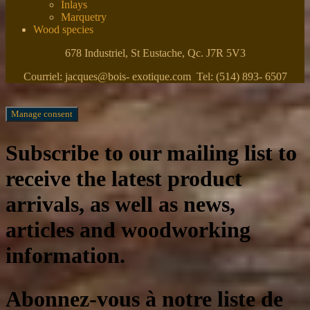
Inlays
Marquetry
Wood species
678 Industriel, St Eustache, Qc. J7R 5V3
Courriel: jacques@bois- exotique.com Tel: (514) 893- 6507
Manage consent
Subscribe to our mailing list to
receive the latest product
arrivals, as well as news,
articles and woodworking
information.
Abonnez-vous à notre liste de