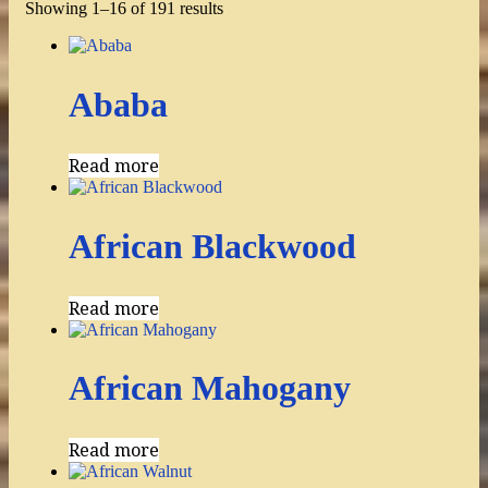
Showing 1–16 of 191 results
Ababa
Read more
African Blackwood
Read more
African Mahogany
Read more