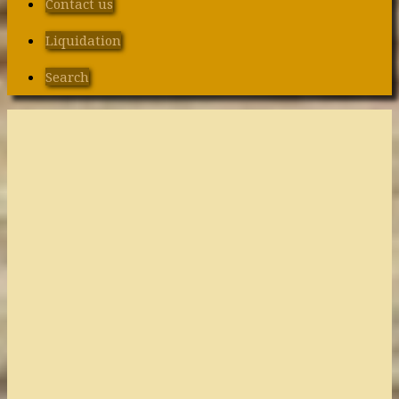
Contact us
Liquidation
Search