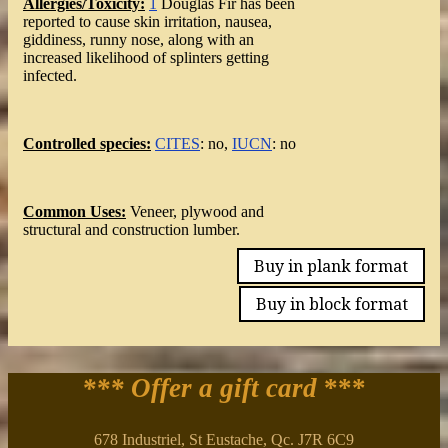
Allergies/Toxicity:
1
Douglas Fir has been
reported to cause skin irritation, nausea,
giddiness, runny nose, along with an
increased likelihood of splinters getting
infected.
Controlled species:
CITES
: no,
IUCN
: no
Common Uses:
Veneer, plywood and
structural and construction lumber.
Buy in plank format
Buy in block format
*** Offer a gift card
***
678 Industriel, St Eustache, Qc. J7R 6C9