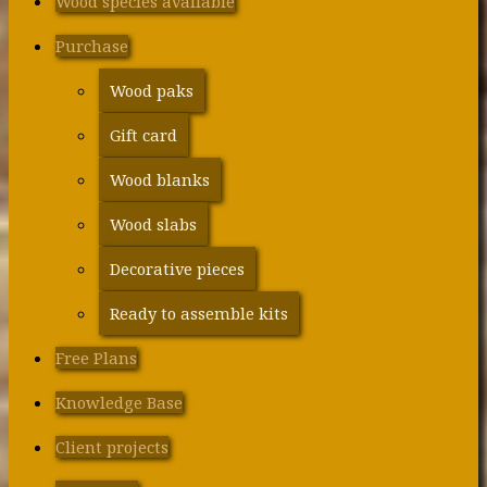
Wood species available
Purchase
Wood paks
Gift card
Wood blanks
Wood slabs
Decorative pieces
Ready to assemble kits
Free Plans
Knowledge Base
Client projects