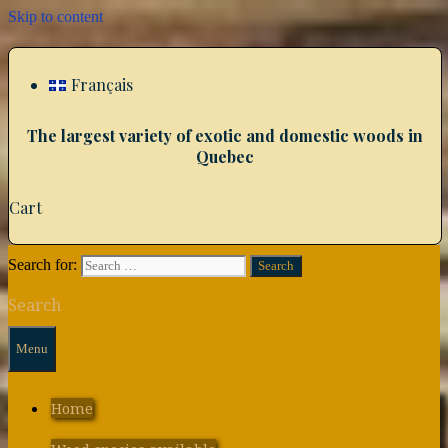
Skip to content
Français
The largest variety of exotic and domestic woods in
Quebec
Cart
Search for:
Search
Menu
Home