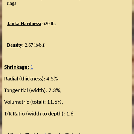
rings
Janka Hardness:
620 lb
f
Density:
2.67 lb/b.f.
Shrinkage:
1
Radial (thickness): 4.5%
Tangential (width): 7.3%,
Volumetric (total): 11.6%,
T/R Ratio (width to depth): 1.6