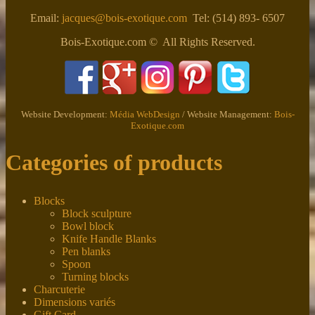
Email:
jacques@bois-exotique.com
Tel: (514) 893- 6507
Bois-Exotique.com © All Rights Reserved.
Website Development:
Média WebDesign
/ Website Management:
Bois-
Exotique.com
Categories of products
Blocks
Block sculpture
Bowl block
Knife Handle Blanks
Pen blanks
Spoon
Turning blocks
Charcuterie
Dimensions variés
Gift Card