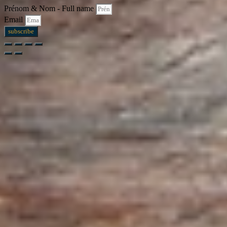
Prénom & Nom - Full name
Email
subscribe