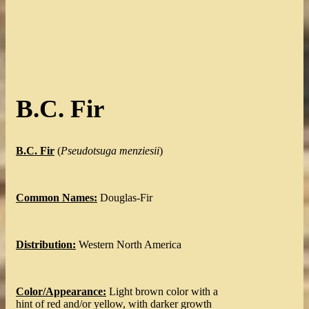
B.C. Fir
B.C. Fir
(
Pseudotsuga menziesii
)
Common Names:
Douglas-Fir
Distribution:
Western North America
Color/Appearance:
Light brown color with a
hint of red and/or yellow, with darker growth