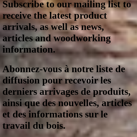
Subscribe to our mailing list to
receive the latest product
arrivals, as well as news,
articles and woodworking
information.
Abonnez-vous à notre liste de
diffusion pour recevoir les
derniers arrivages de produits,
ainsi que des nouvelles, articles
et des informations sur le
travail du bois.