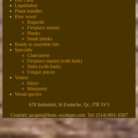
Liquidation
Plank bundles
Raw wood
Baguette
Fireplace mantel
Planks
Small planks
Ready to assemble kits
Specialty
Charcuterie
Fireplace mantel (with bark)
Slabs (with bark)
Unique pieces
Veneer
Inlays
Marquetry
Wood species
678 Industriel, St Eustache, Qc. J7R 5V3
Courriel: jacques@bois- exotique.com Tel: (514) 893- 6507