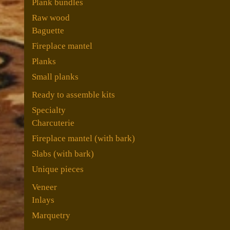
Plank bundles
Raw wood
Baguette
Fireplace mantel
Planks
Small planks
Ready to assemble kits
Specialty
Charcuterie
Fireplace mantel (with bark)
Slabs (with bark)
Unique pieces
Veneer
Inlays
Marquetry