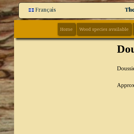
Français
The
Home
Wood species available
Dou
Doussie
Approxi