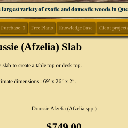
 largest variety of exotic and domestic woods in Qu
Purchase
Free Plans
Knowledge Base
Client project
ssie (Afzelia) Slab
 slab to create a table top or desk top.
mate dimensions : 69′ x 26″ x 2″.
Doussie Afzelia (Afzelia spp.)
$749.00