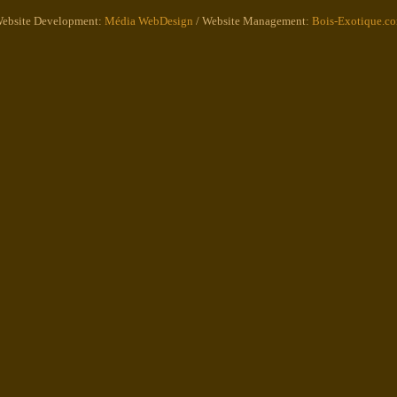
ebsite Development:
Média WebDesign
/ Website Management:
Bois-Exotique.c