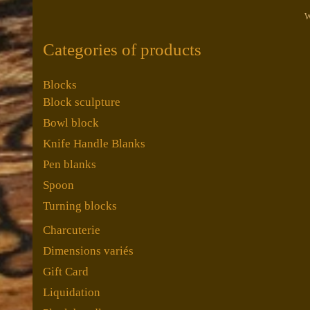
W
Categories of products
Blocks
Block sculpture
Bowl block
Knife Handle Blanks
Pen blanks
Spoon
Turning blocks
Charcuterie
Dimensions variés
Gift Card
Liquidation