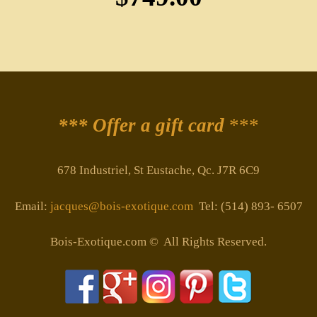
*** Offer a gift card
***
678 Industriel, St Eustache, Qc. J7R 6C9
Email:
jacques@bois-exotique.com
Tel: (514) 893- 6507
Bois-Exotique.com © All Rights Reserved.