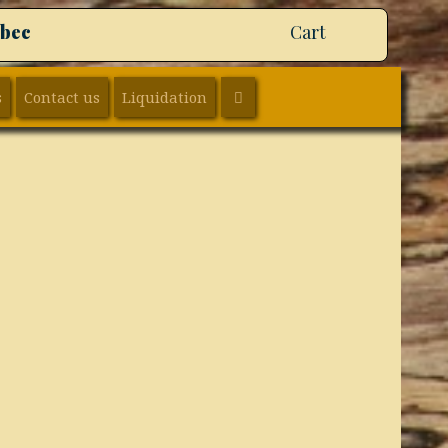
ebec
Cart
SEARCH
s
Contact us
Liquidation