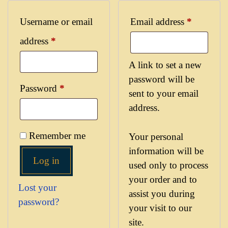
Username or email
Email address
*
address
*
A link to set a new
password will be
Password
*
sent to your email
address.
Remember me
Your personal
information will be
Log in
used only to process
your order and to
Lost your
assist you during
password?
your visit to our
site.