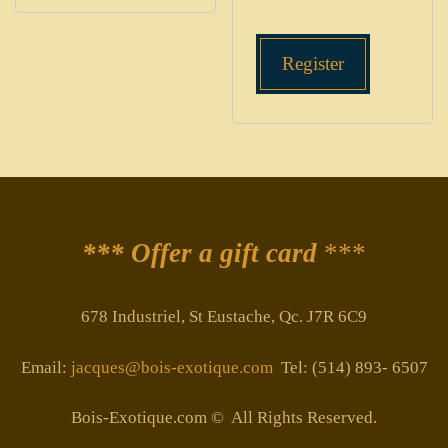
Register
*** Offer a gift card
***
678 Industriel, St Eustache, Qc. J7R 6C9
Email:
jacques@bois-exotique.com
Tel: (514) 893- 6507
Bois-Exotique.com © All Rights Reserved.