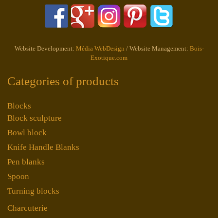
Website Development:
Média WebDesign
/ Website Management:
Bois-
Exotique.com
Categories of products
Blocks
Block sculpture
Bowl block
Knife Handle Blanks
Pen blanks
Spoon
Turning blocks
Charcuterie