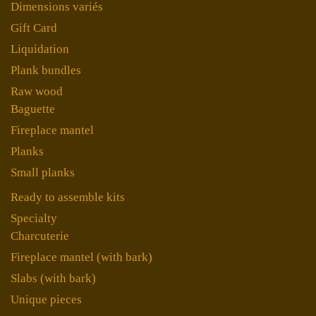
Dimensions variés
Gift Card
Liquidation
Plank bundles
Raw wood
Baguette
Fireplace mantel
Planks
Small planks
Ready to assemble kits
Specialty
Charcuterie
Fireplace mantel (with bark)
Slabs (with bark)
Unique pieces