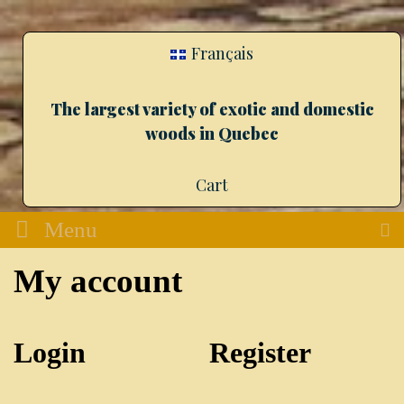
Français
The largest variety of exotic and domestic
woods in Quebec
Cart
Menu
My account
Login
Register