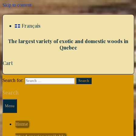
Skip to content
Français
The largest variety of exotic and domestic woods in
Quebec
Cart
Search for:
Search
Menu
Home