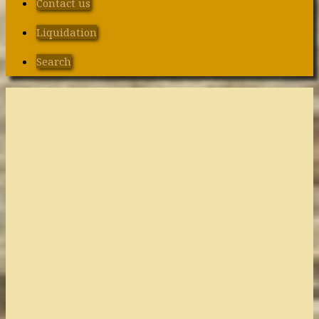
Contact us
Liquidation
Search