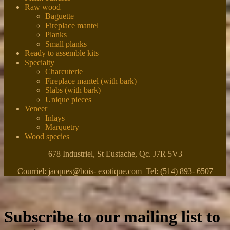
Raw wood
Baguette
Fireplace mantel
Planks
Small planks
Ready to assemble kits
Specialty
Charcuterie
Fireplace mantel (with bark)
Slabs (with bark)
Unique pieces
Veneer
Inlays
Marquetry
Wood species
678 Industriel, St Eustache, Qc. J7R 5V3
Courriel: jacques@bois- exotique.com Tel: (514) 893- 6507
Subscribe to our mailing list to