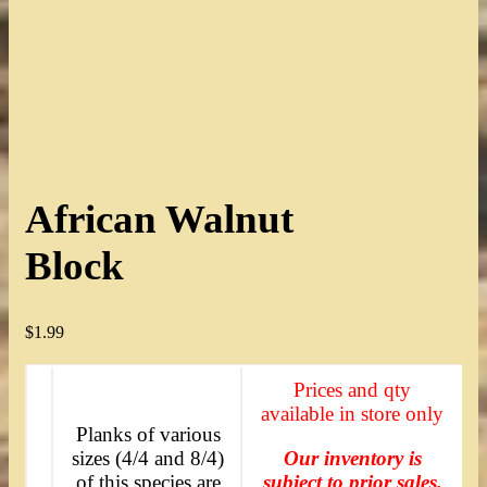
African Walnut
Block
$
1.99
Prices and qty
available in store only
Planks of various
sizes (4/4 and 8/4)
Our inventory is
of this species are
subject to prior sales.