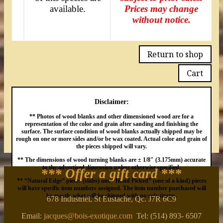
available.
Prices may change
without notice.
Return to shop
Cart
Disclaimer:
** Photos of wood blanks and other dimensioned wood are for a
representation of the color and grain after sanding and finishing the
surface. The surface condition of wood blanks actually shipped may be
rough on one or more sides and/or be wax coated. Actual color and grain of
the pieces shipped will vary.
** The dimensions of wood turning blanks are ± 1/8″ (3.175mm) accurate
to the advertised dimension unless otherwise specified.
*** Offer a gift card
***
** “Natural Edge” pieces (slabs) and “Hand Picked” (one of a kind) pieces
will have specific item numbers assigned. The item number purchased will
be exactly what will be shipped with no substitutes.
678 Industriel, St Eustache, Qc. J7R 6C9
Email:
jacques@bois-exotique.com
Tel: (514) 893- 6507