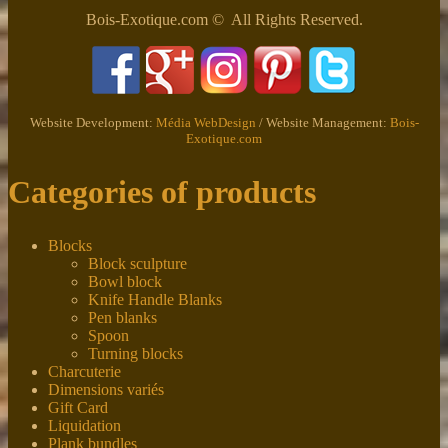
Bois-Exotique.com © All Rights Reserved.
Website Development:
Média WebDesign
/ Website Management:
Bois-
Exotique.com
Categories of products
Blocks
Block sculpture
Bowl block
Knife Handle Blanks
Pen blanks
Spoon
Turning blocks
Charcuterie
Dimensions variés
Gift Card
Liquidation
Plank bundles