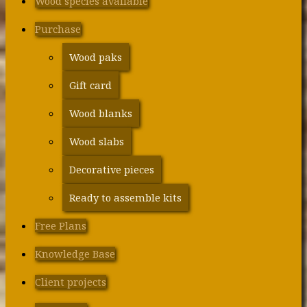
Wood species available
Purchase
Wood paks
Gift card
Wood blanks
Wood slabs
Decorative pieces
Ready to assemble kits
Free Plans
Knowledge Base
Client projects