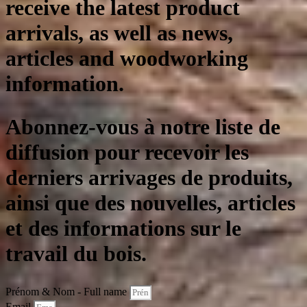
receive the latest product
arrivals, as well as news,
articles and woodworking
information.
Abonnez-vous à notre liste de
diffusion pour recevoir les
derniers arrivages de produits,
ainsi que des nouvelles, articles
et des informations sur le
travail du bois.
Prénom & Nom - Full name
Email