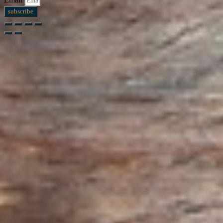
subscribe