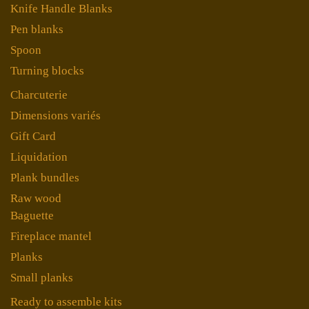
Knife Handle Blanks
Pen blanks
Spoon
Turning blocks
Charcuterie
Dimensions variés
Gift Card
Liquidation
Plank bundles
Raw wood
Baguette
Fireplace mantel
Planks
Small planks
Ready to assemble kits