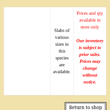
Prices and qty
available in
store only
Slabs of
various
Our inventory
sizes in
is subject to
this
prior sales.
species
Prices may
are
change
available.
without
notice.
Return to shop