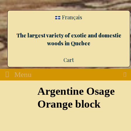
Français
The largest variety of exotic and domestic
woods in Quebec
Cart
Menu
Argentine Osage
Orange block