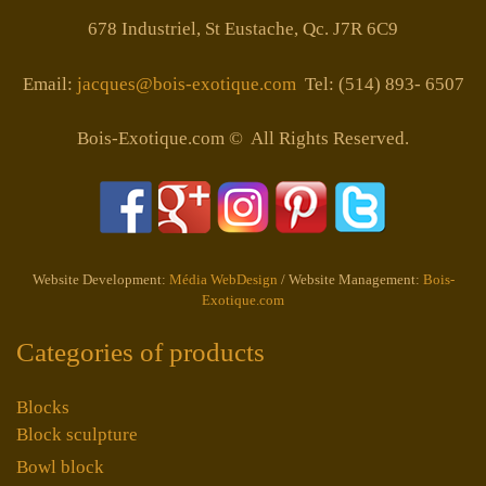
678 Industriel, St Eustache, Qc. J7R 6C9
Email:
jacques@bois-exotique.com
Tel: (514) 893- 6507
Bois-Exotique.com © All Rights Reserved.
Website Development:
Média WebDesign
/ Website Management:
Bois-
Exotique.com
Categories of products
Blocks
Block sculpture
Bowl block