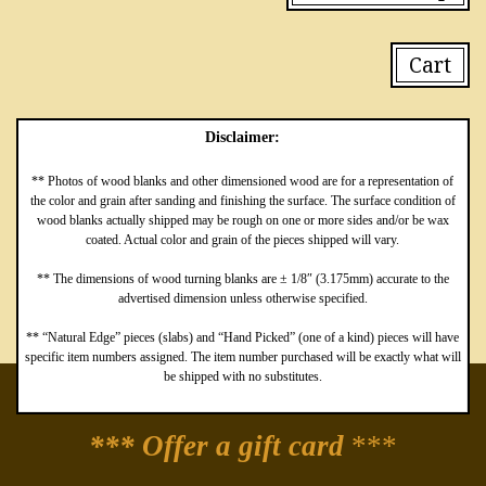
Cart
Disclaimer:
** Photos of wood blanks and other dimensioned wood are for a representation of
the color and grain after sanding and finishing the surface. The surface condition of
wood blanks actually shipped may be rough on one or more sides and/or be wax
coated. Actual color and grain of the pieces shipped will vary.
** The dimensions of wood turning blanks are ± 1/8″ (3.175mm) accurate to the
advertised dimension unless otherwise specified.
** “Natural Edge” pieces (slabs) and “Hand Picked” (one of a kind) pieces will have
specific item numbers assigned. The item number purchased will be exactly what will
be shipped with no substitutes.
*** Offer a gift card
***