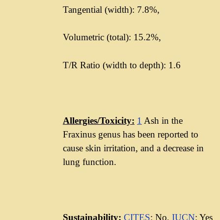
Tangential (width): 7.8%,
Volumetric (total): 15.2%,
T/R Ratio (width to depth): 1.6
Allergies/Toxicity:
1
Ash in the
Fraxinus genus has been reported to
cause skin irritation, and a decrease in
lung function.
Sustainability:
CITES
: No,
IUCN
: Yes