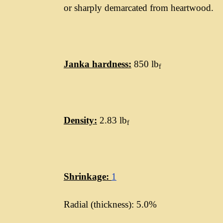
or sharply demarcated from heartwood.
Janka hardness:
850 lb
f
Density:
2.83 lb
f
Shrinkage:
1
Radial (thickness): 5.0%