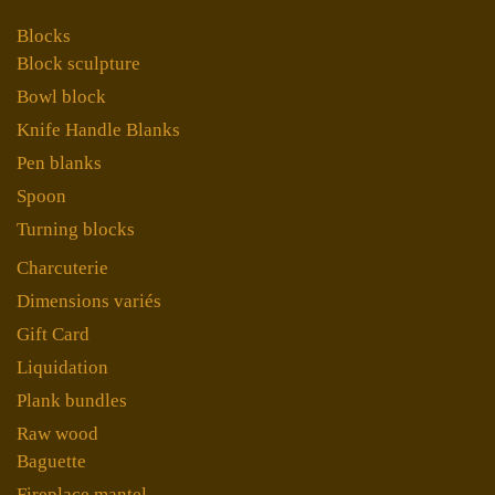
Blocks
Block sculpture
Bowl block
Knife Handle Blanks
Pen blanks
Spoon
Turning blocks
Charcuterie
Dimensions variés
Gift Card
Liquidation
Plank bundles
Raw wood
Baguette
Fireplace mantel