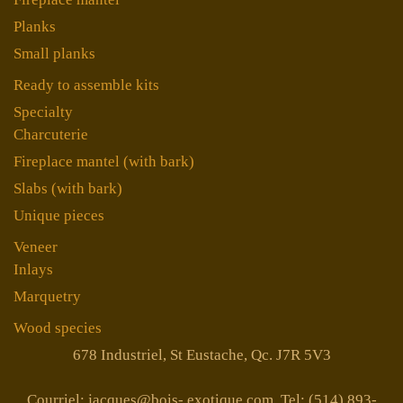
Planks
Small planks
Ready to assemble kits
Specialty
Charcuterie
Fireplace mantel (with bark)
Slabs (with bark)
Unique pieces
Veneer
Inlays
Marquetry
Wood species
678 Industriel, St Eustache, Qc. J7R 5V3
Courriel: jacques@bois- exotique.com Tel: (514) 893-