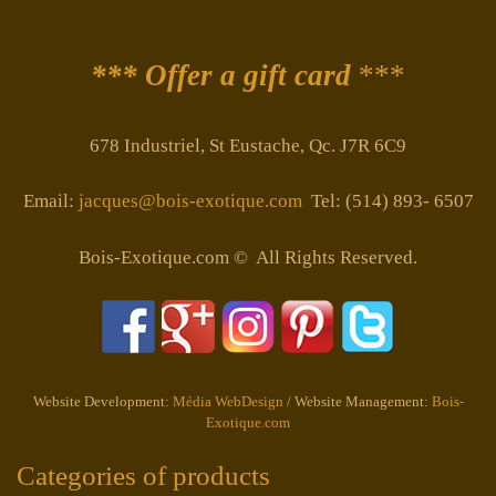
*** Offer a gift card
***
678 Industriel, St Eustache, Qc. J7R 6C9
Email:
jacques@bois-exotique.com
Tel: (514) 893- 6507
Bois-Exotique.com © All Rights Reserved.
Website Development:
Média WebDesign
/ Website Management:
Bois-
Exotique.com
Categories of products