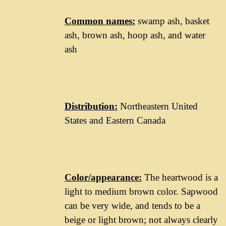
Common names:
swamp ash, basket
ash, brown ash, hoop ash, and water
ash
Distribution:
Northeastern United
States and Eastern Canada
Color/appearance:
The heartwood is a
light to medium brown color. Sapwood
can be very wide, and tends to be a
beige or light brown; not always clearly