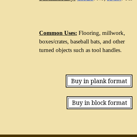
Common Uses:
Flooring, millwork,
boxes/crates, baseball bats, and other
turned objects such as tool handles.
Buy in plank format
Buy in block format