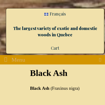
Français
The largest variety of exotic and domestic
woods in Quebec
Cart
Menu
Black Ash
Black Ash
(Fraxinus nigra)