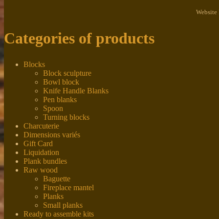
Website
Categories of products
Blocks
Block sculpture
Bowl block
Knife Handle Blanks
Pen blanks
Spoon
Turning blocks
Charcuterie
Dimensions variés
Gift Card
Liquidation
Plank bundles
Raw wood
Baguette
Fireplace mantel
Planks
Small planks
Ready to assemble kits