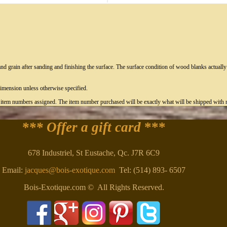
nd grain after sanding and finishing the surface. The surface condition of wood blanks actual
imension unless otherwise specified.
c item numbers assigned. The item number purchased will be exactly what will be shipped with n
*** Offer a gift card
***
678 Industriel, St Eustache, Qc. J7R 6C9
Email:
jacques@bois-exotique.com
Tel: (514) 893- 6507
Bois-Exotique.com © All Rights Reserved.