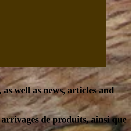
, as well as news, articles and
 arrivages de produits, ainsi que