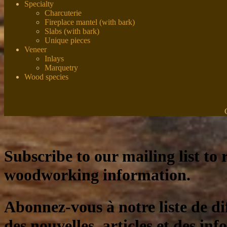
Specialty
Charcuterie
Fireplace mantel (with bark)
Slabs (with bark)
Unique pieces
Veneer
Inlays
Marquetry
Wood species
Subscribe to our mailing list to r
woodworking information.
Abonnez-vous à notre liste de di
des nouvelles, articles et des inf