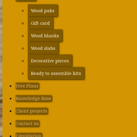
Wood paks
Gift card
Wood blanks
Wood slabs
Decorative pieces
Ready to assemble kits
Free Plans
Knowledge Base
Client projects
Contact us
Liquidation