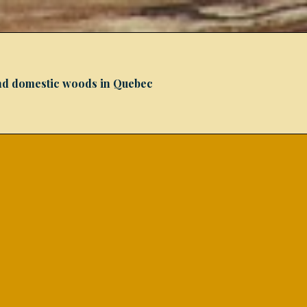
 and domestic woods in Quebec