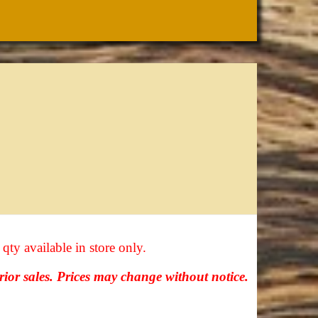
 qty available in store only.
prior sales. Prices may change without notice.