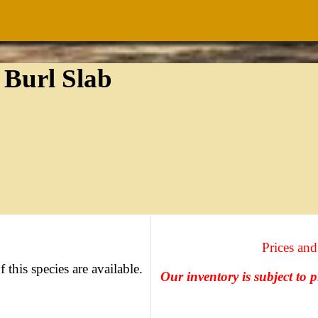
 Burl Slab
Prices and
f this species are available.
Our inventory is subject to 