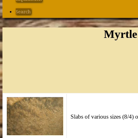
Search
Myrtle
Slabs of various sizes (8/4) o