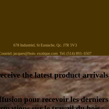
678 Industriel, St Eustache, Qc. J7R 5V3
Courriel: jacques@bois- exotique.com Tel: (514) 893- 6507
eceive the latest product arrivals
ffusion pour recevoir les derniers
ormations sur le travail du bois.