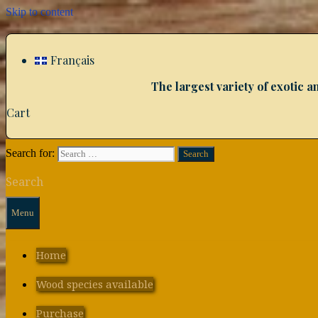
Skip to content
Français
The largest variety of exotic
Cart
Search for:
Search
Menu
Home
Wood species available
Purchase