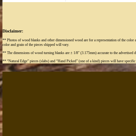
Disclaimer:
** Photos of wood blanks and other dimensioned wood are for a representation of the color a
color and grain of the pieces shipped will vary.
** The dimensions of wood turning blanks are ± 1/8″ (3.175mm) accurate to the advertised d
** “Natural Edge” pieces (slabs) and “Hand Picked” (one of a kind) pieces will have specifi