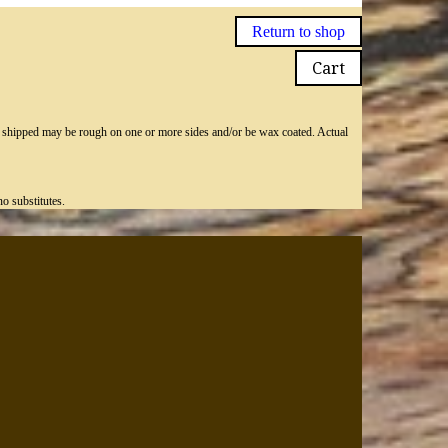
Return to shop
Cart
ly shipped may be rough on one or more sides and/or be wax coated. Actual
o substitutes.