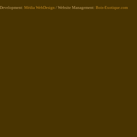
 Development:
Média WebDesign
/ Website Management:
Bois-Exotique.com