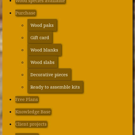
Wood species available
Purchase
Wood paks
Gift card
Wood blanks
Wood slabs
Decorative pieces
Ready to assemble kits
Free Plans
Knowledge Base
Client projects