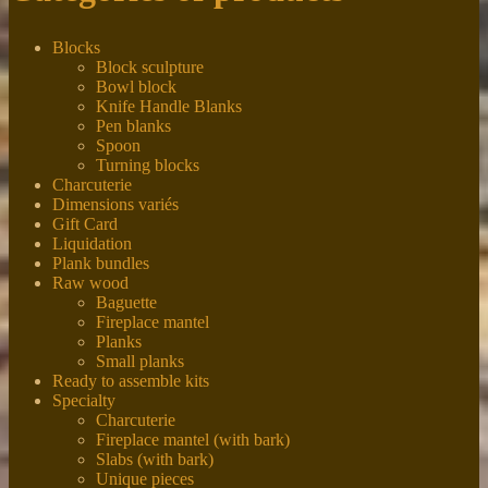
Blocks
Block sculpture
Bowl block
Knife Handle Blanks
Pen blanks
Spoon
Turning blocks
Charcuterie
Dimensions variés
Gift Card
Liquidation
Plank bundles
Raw wood
Baguette
Fireplace mantel
Planks
Small planks
Ready to assemble kits
Specialty
Charcuterie
Fireplace mantel (with bark)
Slabs (with bark)
Unique pieces