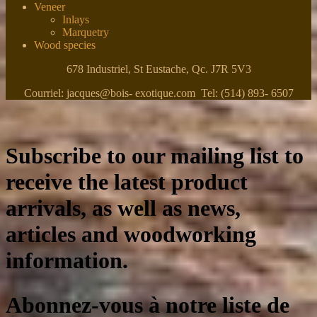
Veneer
Inlays
Marquetry
Wood species
678 Industriel, St Eustache, Qc. J7R 5V3
Courriel: jacques@bois- exotique.com Tel: (514) 893- 6507
Subscribe to our mailing list to
receive the latest product
arrivals, as well as news,
articles and woodworking
information.
Abonnez-vous à notre liste de