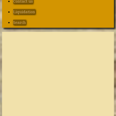
Contact us
Liquidation
Search