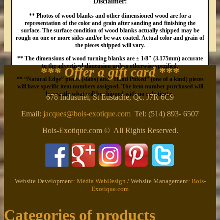
Disclaimer:
** Photos of wood blanks and other dimensioned wood are for a
representation of the color and grain after sanding and finishing the
surface. The surface condition of wood blanks actually shipped may be
rough on one or more sides and/or be wax coated. Actual color and grain of
the pieces shipped will vary.
** The dimensions of wood turning blanks are ± 1/8″ (3.175mm) accurate
to the advertised dimension unless otherwise specified.
*** Offer a gift card
***
** “Natural Edge” pieces (slabs) and “Hand Picked” (one of a kind) pieces
will have specific item numbers assigned. The item number purchased will
be exactly what will be shipped with no substitutes.
678 Industriel, St Eustache, Qc. J7R 6C9
Email:
jacques@bois-exotique.com
Tel: (514) 893- 6507
Bois-Exotique.com © All Rights Reserved.
Website Development:
Média WebDesign
/ Website Management:
Bois-
Exotique.com
Categories of products