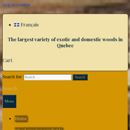
Skip to content
Français
The largest variety of exotic and domestic woods in
Quebec
Cart
Search for:
Search
Menu
Home