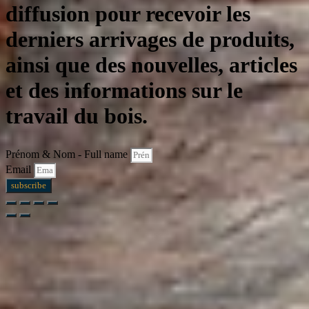
diffusion pour recevoir les
derniers arrivages de produits,
ainsi que des nouvelles, articles
et des informations sur le
travail du bois.
Prénom & Nom - Full name
Email
subscribe