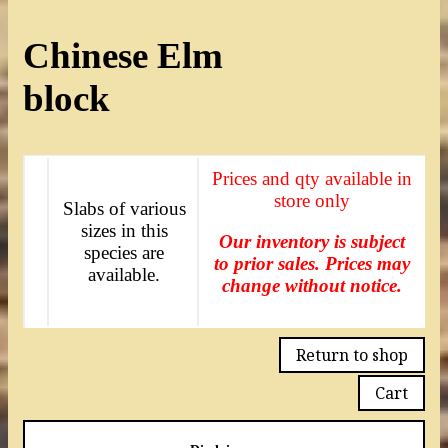
Chinese Elm
block
Prices and qty available in
store only
Slabs of various
sizes in this
Our inventory is subject
species are
to prior sales. Prices may
available.
change without notice.
Return to shop
Cart