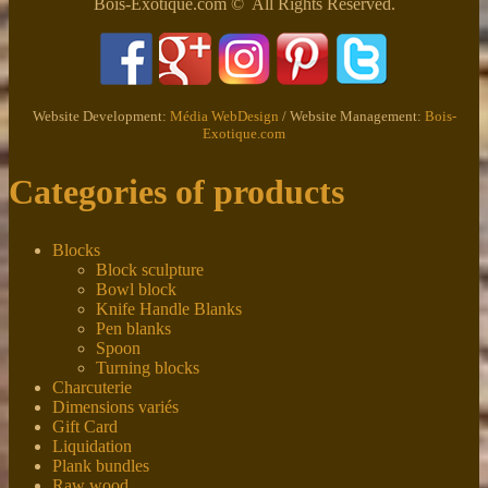
Bois-Exotique.com © All Rights Reserved.
Website Development:
Média WebDesign
/ Website Management:
Bois-
Exotique.com
Categories of products
Blocks
Block sculpture
Bowl block
Knife Handle Blanks
Pen blanks
Spoon
Turning blocks
Charcuterie
Dimensions variés
Gift Card
Liquidation
Plank bundles
Raw wood