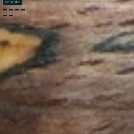
subscribe