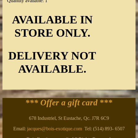
Quantity available: 1
AVAILABLE IN
STORE ONLY.
DELIVERY NOT
AVAILABLE.
*** Offer a gift card
***
678 Industriel, St Eustache, Qc. J7R 6C9
Email:
jacques@bois-exotique.com
Tel: (514) 893- 6507