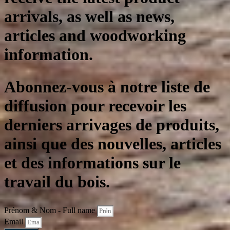
arrivals, as well as news,
articles and woodworking
information.
Abonnez-vous à notre liste de
diffusion pour recevoir les
derniers arrivages de produits,
ainsi que des nouvelles, articles
et des informations sur le
travail du bois.
Prénom & Nom - Full name
Email