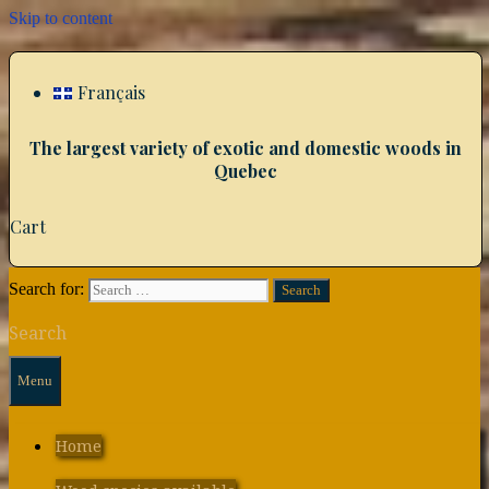
Skip to content
Français
The largest variety of exotic and domestic woods in
Quebec
Cart
Search for:
Search
Menu
Home