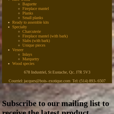
Baguette
Fireplace mantel
Planks
Small planks
Ready to assemble kits
Specialty
Charcuterie
Fireplace mantel (with bark)
Slabs (with bark)
Unique pieces
Veneer
Inlays
Marquetry
Wood species
678 Industriel, St Eustache, Qc. J7R 5V3
Courriel: jacques@bois- exotique.com Tel: (514) 893- 6507
Subscribe to our mailing list to
receive the latest product