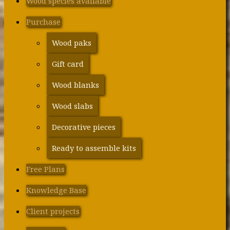
Wood species available
Purchase
Wood paks
Gift card
Wood blanks
Wood slabs
Decorative pieces
Ready to assemble kits
Free Plans
Knowledge Base
Client projects