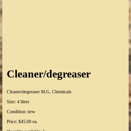
Cleaner/degreaser
Cleaner/degreaser M.G. Chemicals
Size: 4 litres
Condition: new
Price: $45.00 ea.