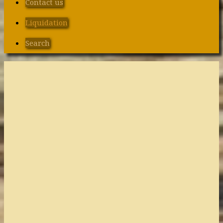
Contact us
Liquidation
Search