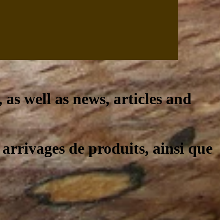
, as well as news, articles and
 arrivages de produits, ainsi que