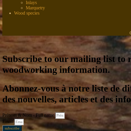
Inlays
Marquetry
Wood species
Subscribe to our mailing list to r
woodworking information.
Abonnez-vous à notre liste de di
des nouvelles, articles et des inf
Prénom & Nom - Full name
Email
subscribe