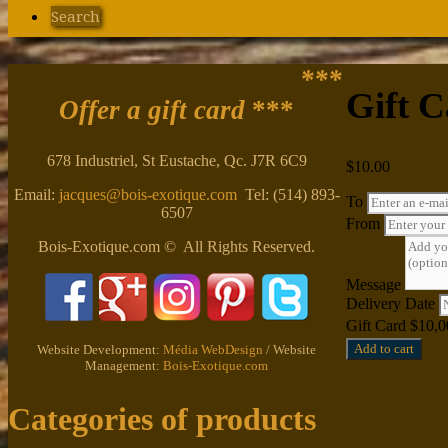
Search
***
Gift C
Offer a gift card
***
678 Industriel, St Eustache, Qc. J7R 6C9
$
10.00
Email:
jacques@bois-exotique.com
Tel: (514) 893-
To
6507
From
Bois-Exotique.com © All Rights Reserved.
Message
Delivery Date
Gift Card $10,0
Add to cart
Website Development:
Média WebDesign
/ Website
Management:
Bois-Exotique.com
Categories of products