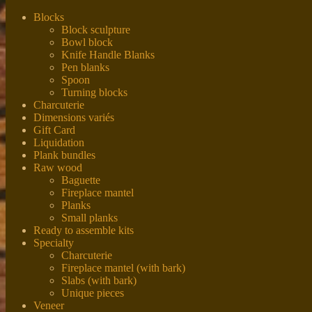
Blocks
Block sculpture
Bowl block
Knife Handle Blanks
Pen blanks
Spoon
Turning blocks
Charcuterie
Dimensions variés
Gift Card
Liquidation
Plank bundles
Raw wood
Baguette
Fireplace mantel
Planks
Small planks
Ready to assemble kits
Specialty
Charcuterie
Fireplace mantel (with bark)
Slabs (with bark)
Unique pieces
Veneer