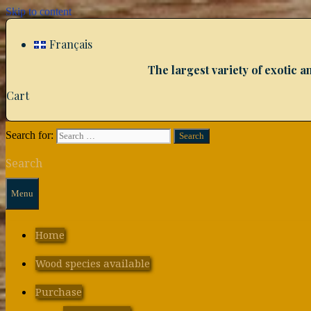
Skip to content
Français
The largest variety of exotic
Cart
Search for:
Search
Menu
Home
Wood species available
Purchase