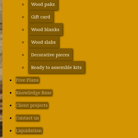
Wood paks
Gift card
Wood blanks
Wood slabs
Decorative pieces
Ready to assemble kits
Free Plans
Knowledge Base
Client projects
Contact us
Liquidation