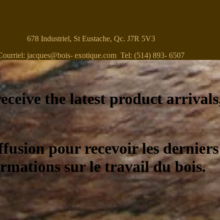
678 Industriel, St Eustache, Qc. J7R 5V3
Courriel: jacques@bois- exotique.com Tel: (514) 893- 6507
eceive the latest product arrivals
ffusion pour recevoir les derniers
ormations sur le travail du bois.