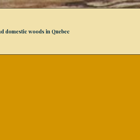
 and domestic woods in Quebec