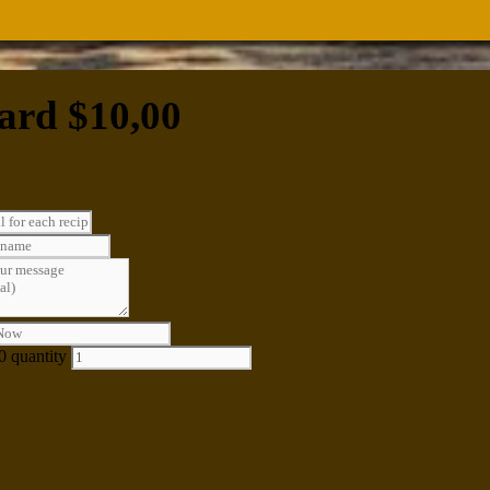
ard $10,00
0 quantity