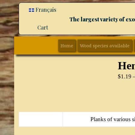
Français
The largest variety of e
Cart
Home
Wood species available
Hem
$
1.19
Planks of various si