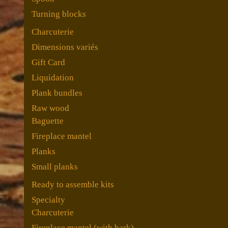
Turning blocks
Charcuterie
Dimensions variés
Gift Card
Liquidation
Plank bundles
Raw wood
Baguette
Fireplace mantel
Planks
Small planks
Ready to assemble kits
Specialty
Charcuterie
Fireplace mantel (with bark)