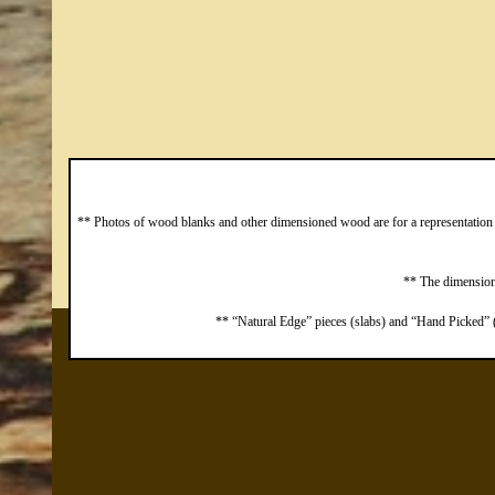
** Photos of wood blanks and other dimensioned wood are for a representation o
** The dimensions
** “Natural Edge” pieces (slabs) and “Hand Picked” (