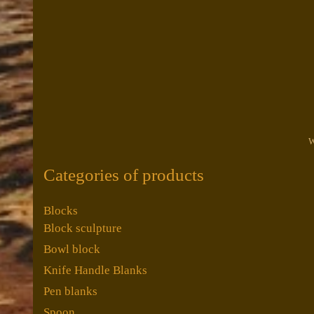
W
Categories of products
Blocks
Block sculpture
Bowl block
Knife Handle Blanks
Pen blanks
Spoon