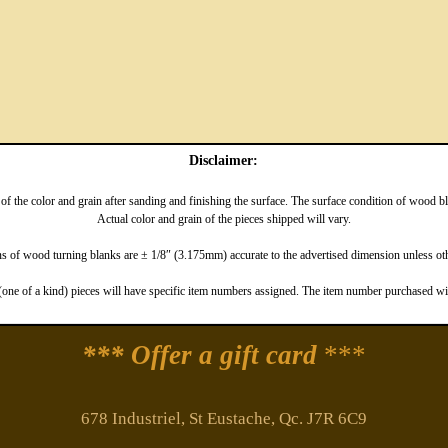
Disclaimer:
f the color and grain after sanding and finishing the surface. The surface condition of wood 
Actual color and grain of the pieces shipped will vary.
 of wood turning blanks are ± 1/8″ (3.175mm) accurate to the advertised dimension unless oth
one of a kind) pieces will have specific item numbers assigned. The item number purchased will
*** Offer a gift card
***
678 Industriel, St Eustache, Qc. J7R 6C9