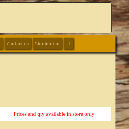
SEARCH
s
Contact us
Liquidation
Prices and qty available in store only