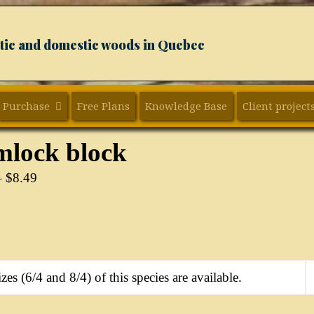
xotic and domestic woods in Quebec
Purchase
Free Plans
Knowledge Base
Client project
lock block
–
$
8.49
zes (6/4 and 8/4) of this species are available.