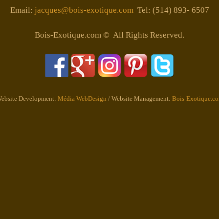
Email:
jacques@bois-exotique.com
Tel: (514) 893- 6507
Bois-Exotique.com © All Rights Reserved.
ebsite Development:
Média WebDesign
/ Website Management:
Bois-Exotique.c