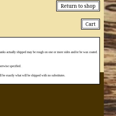
Return to shop
Cart
blanks actually shipped may be rough on one or more sides and/or be wax coated.
erwise specified.
 be exactly what will be shipped with no substitutes.