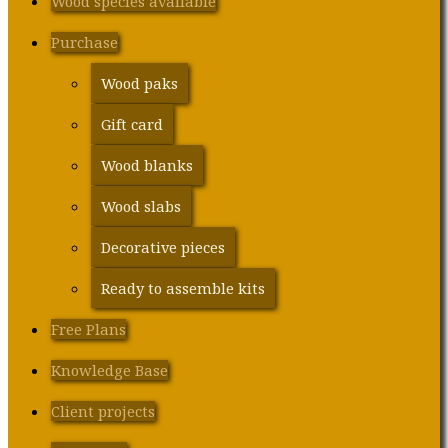
Wood species available
Purchase
Wood paks
Gift card
Wood blanks
Wood slabs
Decorative pieces
Ready to assemble kits
Free Plans
Knowledge Base
Client projects