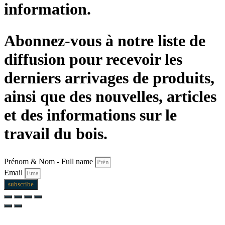
information.
Abonnez-vous à notre liste de
diffusion pour recevoir les
derniers arrivages de produits,
ainsi que des nouvelles, articles
et des informations sur le
travail du bois.
Prénom & Nom - Full name
Email
subscribe