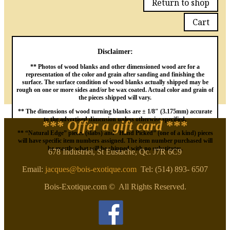
Return to shop
Cart
Disclaimer:
** Photos of wood blanks and other dimensioned wood are for a
representation of the color and grain after sanding and finishing the
surface. The surface condition of wood blanks actually shipped may be
rough on one or more sides and/or be wax coated. Actual color and grain of
the pieces shipped will vary.
** The dimensions of wood turning blanks are ± 1/8″ (3.175mm) accurate
to the advertised dimension unless otherwise specified.
*** Offer a gift card
***
** “Natural Edge” pieces (slabs) and “Hand Picked” (one of a kind) pieces
will have specific item numbers assigned. The item number purchased will
be exactly what will be shipped with no substitutes.
678 Industriel, St Eustache, Qc. J7R 6C9
Email:
jacques@bois-exotique.com
Tel: (514) 893- 6507
Bois-Exotique.com © All Rights Reserved.