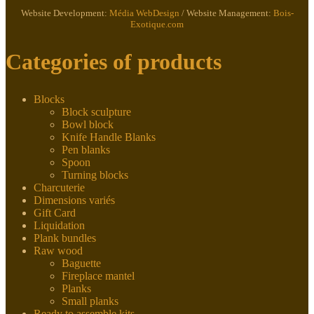
Website Development:
Média WebDesign
/ Website Management:
Bois-
Exotique.com
Categories of products
Blocks
Block sculpture
Bowl block
Knife Handle Blanks
Pen blanks
Spoon
Turning blocks
Charcuterie
Dimensions variés
Gift Card
Liquidation
Plank bundles
Raw wood
Baguette
Fireplace mantel
Planks
Small planks
Ready to assemble kits