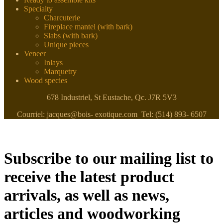
Specialty
Charcuterie
Fireplace mantel (with bark)
Slabs (with bark)
Unique pieces
Veneer
Inlays
Marquetry
Wood species
678 Industriel, St Eustache, Qc. J7R 5V3
Courriel: jacques@bois- exotique.com Tel: (514) 893- 6507
Subscribe to our mailing list to
receive the latest product
arrivals, as well as news,
articles and woodworking