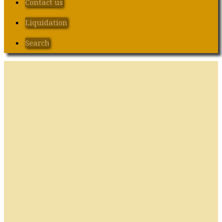
Contact us
Liquidation
Search