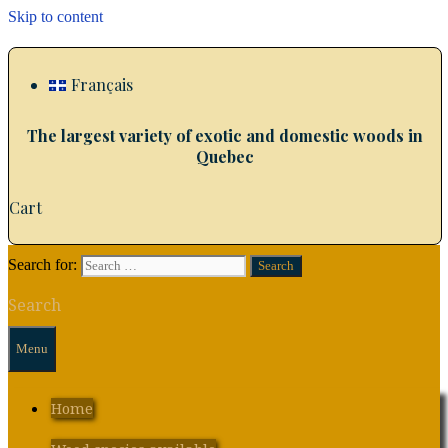
Skip to content
Français
The largest variety of exotic and domestic woods in
Quebec
Cart
Search for:
Search
Menu
Home