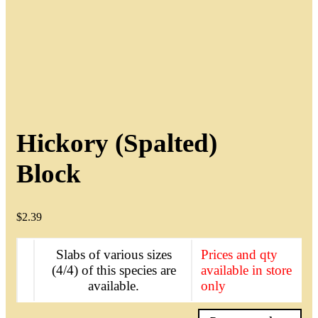
Hickory (Spalted)
Block
$
2.39
Slabs of various sizes
Prices and qty
(4/4) of this species are
available in store
available.
only