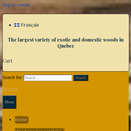
Skip to content
Français
The largest variety of exotic and domestic woods in
Quebec
Cart
Search for:
Search
Menu
Home