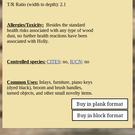
T/R Ratio (width to depth): 2.1
Allergies/Toxicity:
Besides the standard
health risks associated with any type of wood
dust, no further health reactions have been
associated with Holly.
Controlled species:
CITES
: no,
IUCN
: no
Common Uses:
Inlays, furniture, piano keys
(dyed black), broom and brush handles,
turned objects, and other small novelty items.
Buy in plank format
Buy in block format