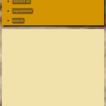
Contact us
Liquidation
Search