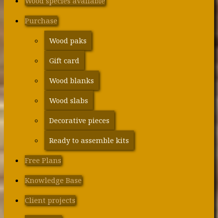
Wood species available
Purchase
Wood paks
Gift card
Wood blanks
Wood slabs
Decorative pieces
Ready to assemble kits
Free Plans
Knowledge Base
Client projects