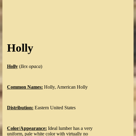
Holly
Holly
(
Ilex opaca
)
Common Names:
Holly, American Holly
Distribution:
Eastern United States
Color/Appearance:
Ideal lumber has a very
uniform, pale white color with virtually no