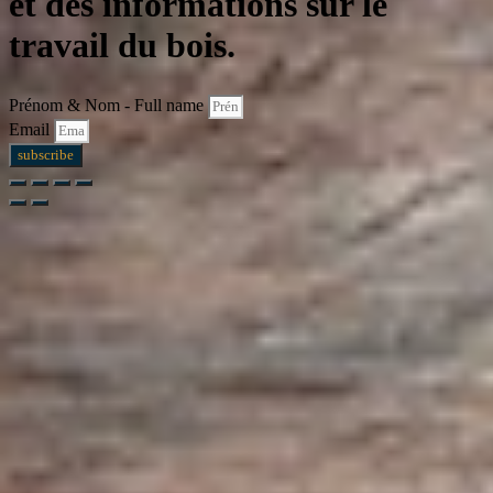
et des informations sur le
travail du bois.
Prénom & Nom - Full name
Email
subscribe