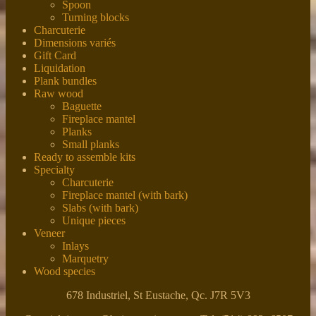
Spoon
Turning blocks
Charcuterie
Dimensions variés
Gift Card
Liquidation
Plank bundles
Raw wood
Baguette
Fireplace mantel
Planks
Small planks
Ready to assemble kits
Specialty
Charcuterie
Fireplace mantel (with bark)
Slabs (with bark)
Unique pieces
Veneer
Inlays
Marquetry
Wood species
678 Industriel, St Eustache, Qc. J7R 5V3