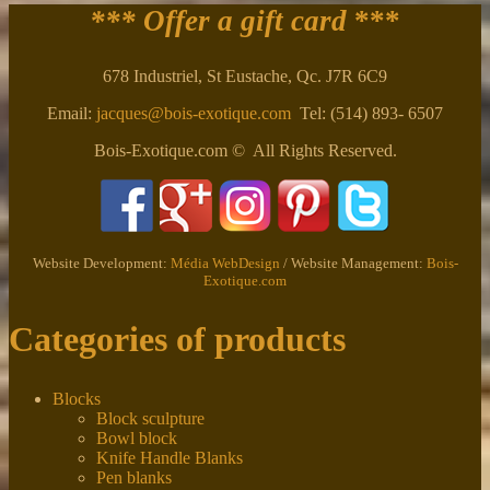
*** Offer a gift card
***
678 Industriel, St Eustache, Qc. J7R 6C9
Email:
jacques@bois-exotique.com
Tel: (514) 893- 6507
Bois-Exotique.com © All Rights Reserved.
Website Development:
Média WebDesign
/ Website Management:
Bois-
Exotique.com
Categories of products
Blocks
Block sculpture
Bowl block
Knife Handle Blanks
Pen blanks