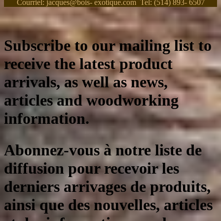
Courriel: jacques@bois- exotique.com Tel: (514) 893- 6507
Subscribe to our mailing list to
receive the latest product
arrivals, as well as news,
articles and woodworking
information.
Abonnez-vous à notre liste de
diffusion pour recevoir les
derniers arrivages de produits,
ainsi que des nouvelles, articles