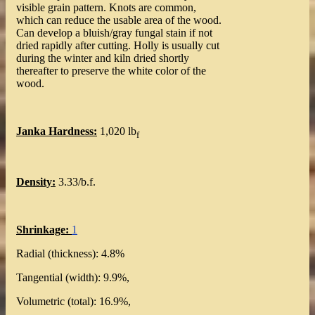
visible grain pattern. Knots are common,
which can reduce the usable area of the wood.
Can develop a bluish/gray fungal stain if not
dried rapidly after cutting. Holly is usually cut
during the winter and kiln dried shortly
thereafter to preserve the white color of the
wood.
Janka Hardness:
1,020 lb
f
Density:
3.33/b.f.
Shrinkage:
1
Radial (thickness): 4.8%
Tangential (width): 9.9%,
Volumetric (total): 16.9%,