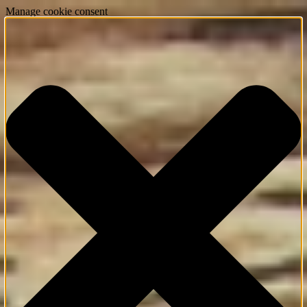
Manage cookie consent