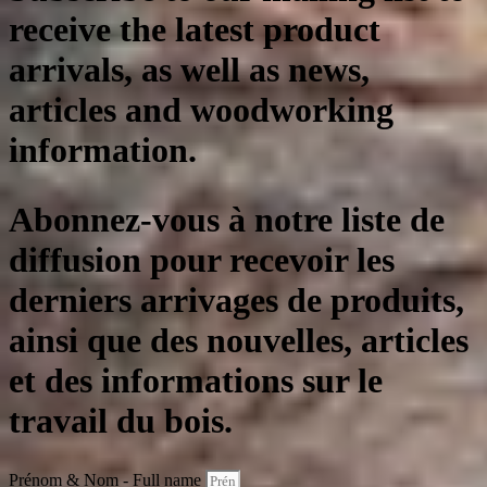
receive the latest product
arrivals, as well as news,
articles and woodworking
information.
Abonnez-vous à notre liste de
diffusion pour recevoir les
derniers arrivages de produits,
ainsi que des nouvelles, articles
et des informations sur le
travail du bois.
Prénom & Nom - Full name