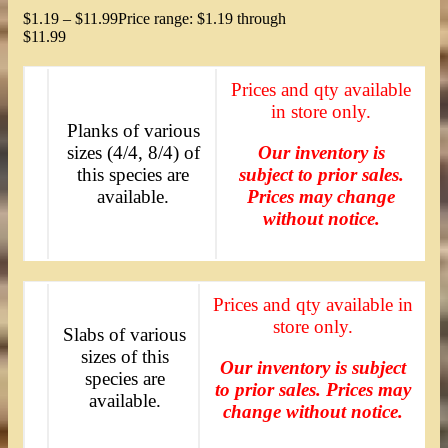
$
1.19
–
$
11.99
Price range: $1.19 through
$11.99
Prices and qty available
in store only.
Planks of various
sizes (4/4, 8/4) of
Our inventory is
this species are
subject to prior sales.
available.
Prices may change
without notice.
Prices and qty available in
store only.
Slabs of various
sizes of this
Our inventory is subject
species are
to prior sales. Prices may
available.
change without notice.