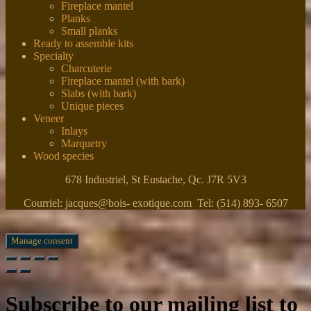
Fireplace mantel
Planks
Small planks
Ready to assemble kits
Specialty
Charcuterie
Fireplace mantel (with bark)
Slabs (with bark)
Unique pieces
Veneer
Inlays
Marquetry
Wood species
678 Industriel, St Eustache, Qc. J7R 5V3
Courriel: jacques@bois- exotique.com Tel: (514) 893- 6507
Manage consent
Subscribe to our mailing list to