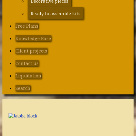
Decorative pieces
Ready to assemble kits
Free Plans
Knowledge Base
Client projects
Contact us
Liquidation
Search