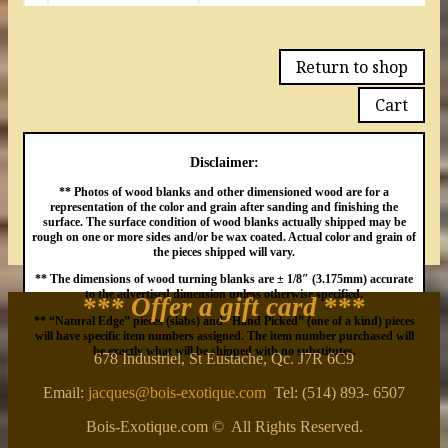
Return to shop
Cart
Disclaimer:
** Photos of wood blanks and other dimensioned wood are for a
representation of the color and grain after sanding and finishing the
surface. The surface condition of wood blanks actually shipped may be
rough on one or more sides and/or be wax coated. Actual color and grain of
the pieces shipped will vary.
** The dimensions of wood turning blanks are ± 1/8″ (3.175mm) accurate
to the advertised dimension unless otherwise specified.
*** Offer a gift card
***
** “Natural Edge” pieces (slabs) and “Hand Picked” (one of a kind) pieces
will have specific item numbers assigned. The item number purchased will
be exactly what will be shipped with no substitutes.
678 Industriel, St Eustache, Qc. J7R 6C9
Email:
jacques@bois-exotique.com
Tel: (514) 893- 6507
Bois-Exotique.com © All Rights Reserved.