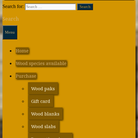
Search for:
Search
Menu
Home
Wood species available
Purchase
Wood paks
Gift card
Wood blanks
Wood slabs