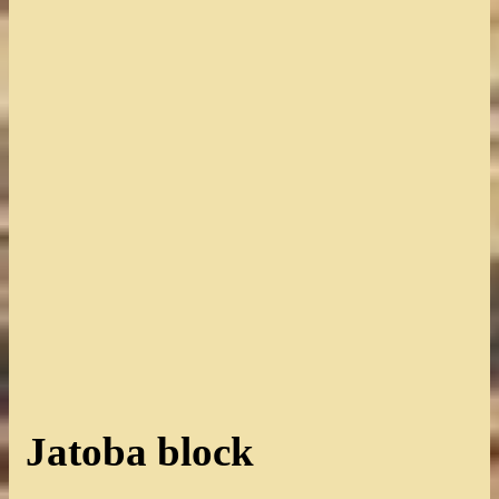
Jatoba block