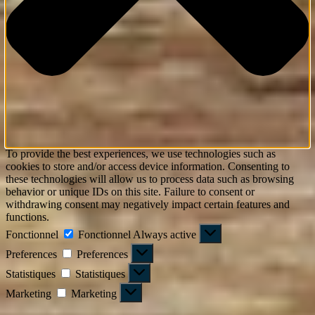
To provide the best experiences, we use technologies such as
cookies to store and/or access device information. Consenting to
these technologies will allow us to process data such as browsing
behavior or unique IDs on this site. Failure to consent or
withdrawing consent may negatively impact certain features and
functions.
Fonctionnel
Fonctionnel
Always active
Preferences
Preferences
Statistiques
Statistiques
Marketing
Marketing