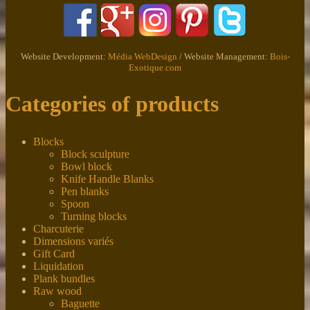
Website Development:
Média WebDesign
/ Website Management:
Bois-
Exotique.com
Categories of products
Blocks
Block sculpture
Bowl block
Knife Handle Blanks
Pen blanks
Spoon
Turning blocks
Charcuterie
Dimensions variés
Gift Card
Liquidation
Plank bundles
Raw wood
Baguette