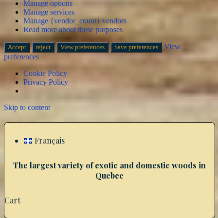
Manage options
Manage services
Manage {vendor_count} vendors
Read more about these purposes
View
Accept
reject
View preferences
Save preferences
preferences
Cookie Policy
Privacy Policy
Skip to content
Français
The largest variety of exotic and domestic woods in
Quebec
Cart