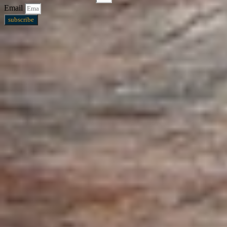
Email
subscribe