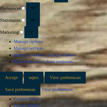
Preferences
Statistiques
Marketing
Manage options
Manage services
Manage {vendor_count} vendors
Read more about these purposes
Accept
reject
View preferences
Save preferences
View preferences
Cookie Policy
Privacy Policy