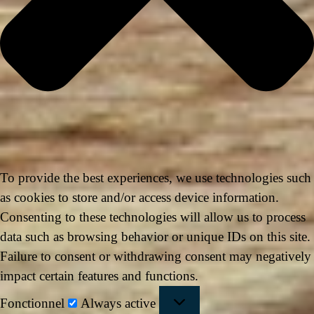
To provide the best experiences, we use technologies such
as cookies to store and/or access device information.
Consenting to these technologies will allow us to process
data such as browsing behavior or unique IDs on this site.
Failure to consent or withdrawing consent may negatively
impact certain features and functions.
Fonctionnel
Always active