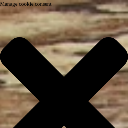
Manage cookie consent