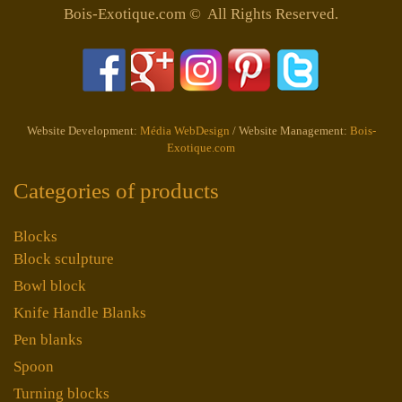
Bois-Exotique.com © All Rights Reserved.
Website Development:
Média WebDesign
/ Website Management:
Bois-
Exotique.com
Categories of products
Blocks
Block sculpture
Bowl block
Knife Handle Blanks
Pen blanks
Spoon
Turning blocks