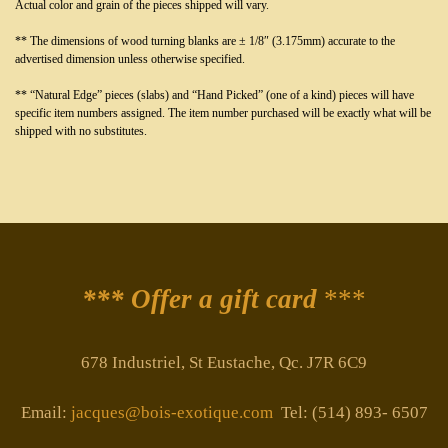
Actual color and grain of the pieces shipped will vary.
** The dimensions of wood turning blanks are ± 1/8″ (3.175mm) accurate to the
advertised dimension unless otherwise specified.
** “Natural Edge” pieces (slabs) and “Hand Picked” (one of a kind) pieces will have
specific item numbers assigned. The item number purchased will be exactly what will be
shipped with no substitutes.
*** Offer a gift card
***
678 Industriel, St Eustache, Qc. J7R 6C9
Email:
jacques@bois-exotique.com
Tel: (514) 893- 6507