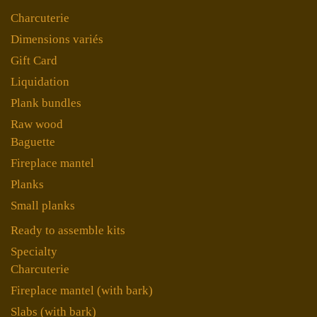
Charcuterie
Dimensions variés
Gift Card
Liquidation
Plank bundles
Raw wood
Baguette
Fireplace mantel
Planks
Small planks
Ready to assemble kits
Specialty
Charcuterie
Fireplace mantel (with bark)
Slabs (with bark)