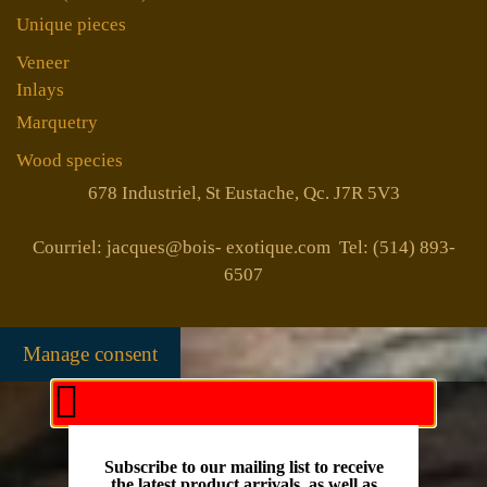
Unique pieces
Veneer
Inlays
Marquetry
Wood species
678 Industriel, St Eustache, Qc. J7R 5V3
Courriel: jacques@bois- exotique.com Tel: (514) 893-
6507
Manage consent
Subscribe to our mailing list to receive
the latest product arrivals, as well as