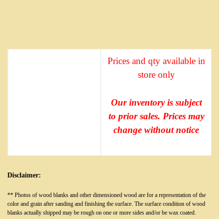
Prices and qty available in
store only
Our inventory is subject
to prior sales. Prices may
change without notice
Disclaimer:
** Photos of wood blanks and other dimensioned wood are for a representation of the
color and grain after sanding and finishing the surface. The surface condition of wood
blanks actually shipped may be rough on one or more sides and/or be wax coated.