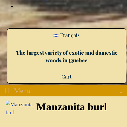
Français
The largest variety of exotic and domestic
woods in Quebec
Cart
Menu
Manzanita burl