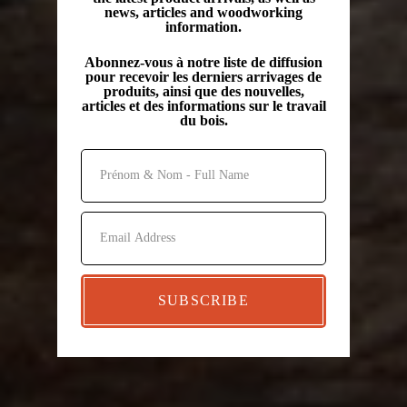
news, articles and woodworking
information.
Abonnez-vous à notre liste de diffusion
pour recevoir les derniers arrivages de
produits, ainsi que des nouvelles,
articles et des informations sur le travail
du bois.
SUBSCRIBE