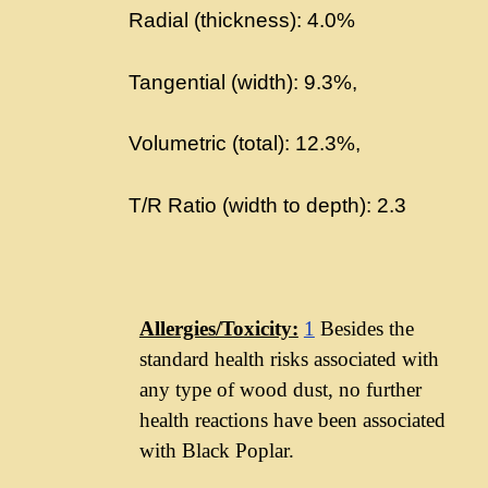
Radial (thickness): 4.0%
Tangential (width): 9.3%,
Volumetric (total): 12.3%,
T/R Ratio (width to depth): 2.3
Allergies/Toxicity:
1
Besides the
standard health risks associated with
any type of wood dust, no further
health reactions have been associated
with Black Poplar.