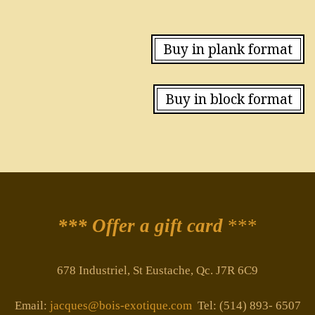
Buy in plank format
Buy in block format
*** Offer a gift card
***
678 Industriel, St Eustache, Qc. J7R 6C9
Email:
jacques@bois-exotique.com
Tel: (514) 893- 6507