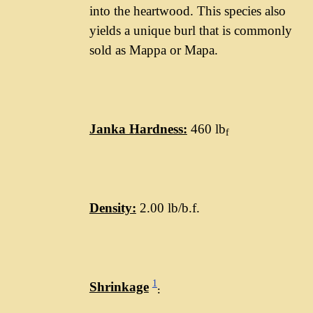
into the heartwood. This species also
yields a unique burl that is commonly
sold as Mappa or Mapa.
Janka Hardness:
460 lb
f
Density:
2.00 lb/b.f.
1
Shrinkage
: