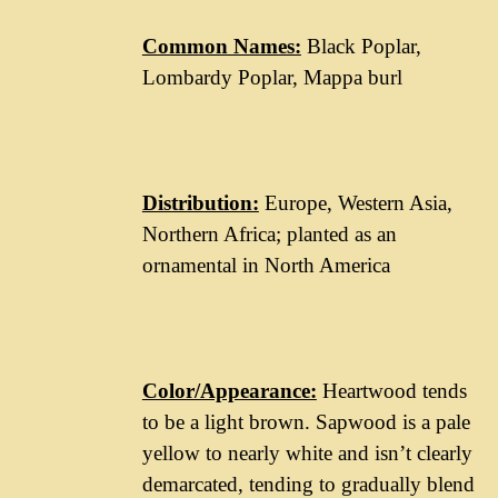
Common Names:
Black Poplar,
Lombardy Poplar, Mappa burl
Distribution:
Europe, Western Asia,
Northern Africa; planted as an
ornamental in North America
Color/Appearance:
Heartwood tends
to be a light brown. Sapwood is a pale
yellow to nearly white and isn’t clearly
demarcated, tending to gradually blend