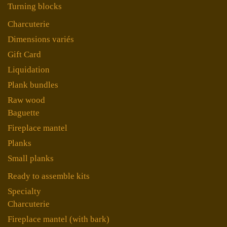
Turning blocks
Charcuterie
Dimensions variés
Gift Card
Liquidation
Plank bundles
Raw wood
Baguette
Fireplace mantel
Planks
Small planks
Ready to assemble kits
Specialty
Charcuterie
Fireplace mantel (with bark)