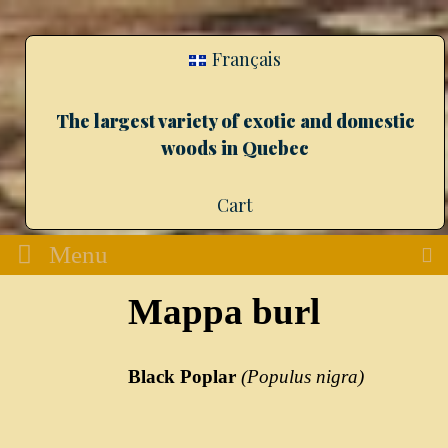
Français
The largest variety of exotic and domestic
woods in Quebec
Cart
Menu
Mappa burl
Black Poplar
(Populus nigra)