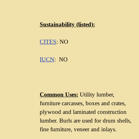
Sustainability
(listed):
CITES
: NO
IUCN
: NO
Common Uses:
Utility lumber,
furniture carcasses, boxes and crates,
plywood and laminated construction
lumber. Burls are used for drum shells,
fine furniture, veneer and inlays.