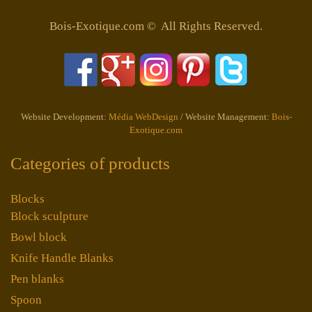
Bois-Exotique.com © All Rights Reserved.
Website Development:
Média WebDesign
/ Website Management:
Bois-
Exotique.com
Categories of products
Blocks
Block sculpture
Bowl block
Knife Handle Blanks
Pen blanks
Spoon