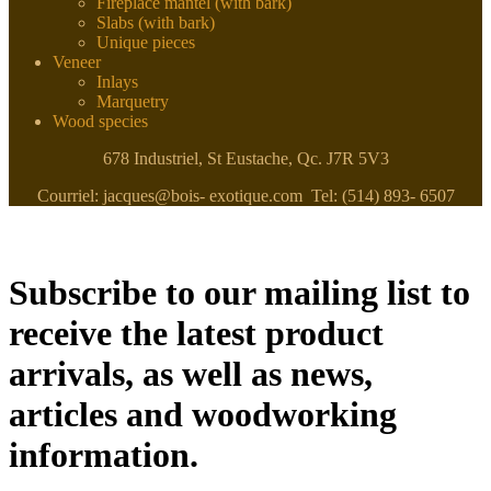
Fireplace mantel (with bark)
Slabs (with bark)
Unique pieces
Veneer
Inlays
Marquetry
Wood species
678 Industriel, St Eustache, Qc. J7R 5V3
Courriel: jacques@bois- exotique.com Tel: (514) 893- 6507
Subscribe to our mailing list to
receive the latest product
arrivals, as well as news,
articles and woodworking
information.