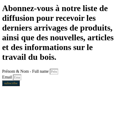
Abonnez-vous à notre liste de
diffusion pour recevoir les
derniers arrivages de produits,
ainsi que des nouvelles, articles
et des informations sur le
travail du bois.
Prénom & Nom - Full name
Email
subscribe