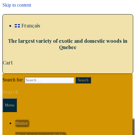
Skip to content
Français
The largest variety of exotic and domestic woods in
Quebec
Cart
Search for:
Search
Menu
Home