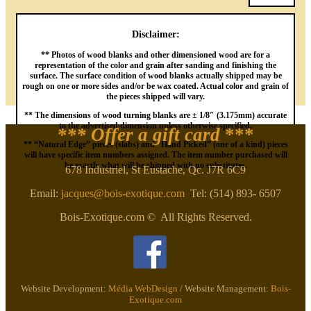
Disclaimer:
** Photos of wood blanks and other dimensioned wood are for a
representation of the color and grain after sanding and finishing the
surface. The surface condition of wood blanks actually shipped may be
rough on one or more sides and/or be wax coated. Actual color and grain of
the pieces shipped will vary.
** The dimensions of wood turning blanks are ± 1/8″ (3.175mm) accurate
to the advertised dimension unless otherwise specified.
*** Offer a gift card
***
** “Natural Edge” pieces (slabs) and “Hand Picked” (one of a kind) pieces
will have specific item numbers assigned. The item number purchased will
be exactly what will be shipped with no substitutes.
678 Industriel, St Eustache, Qc. J7R 6C9
Email:
jacques@bois-exotique.com
Tel: (514) 893- 6507
Bois-Exotique.com © All Rights Reserved.
Website Development:
Média WebDesign
/ Website Management:
Bois-
Exotique.com