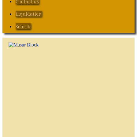
Contact us
Liquidation
Search