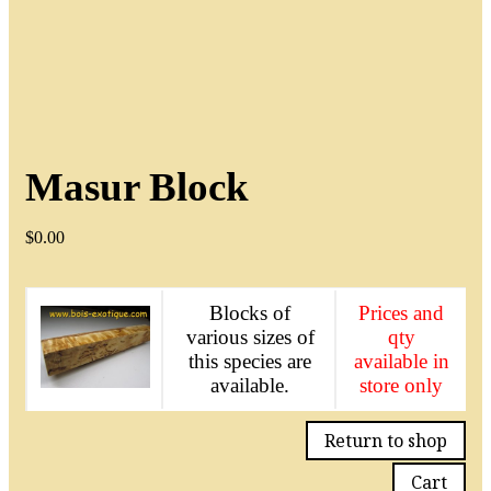
Masur Block
$
0.00
Blocks of
Prices and
various sizes of
qty
this species are
available in
available.
store only
Return to shop
Cart