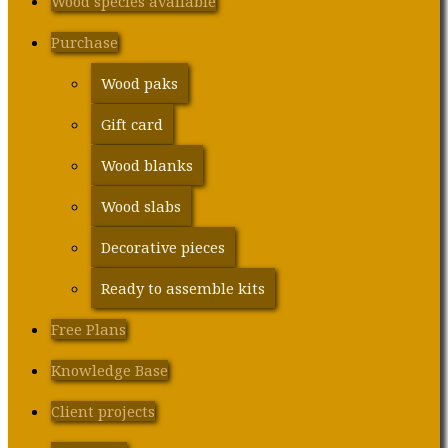
Wood species available
Purchase
Wood paks
Gift card
Wood blanks
Wood slabs
Decorative pieces
Ready to assemble kits
Free Plans
Knowledge Base
Client projects