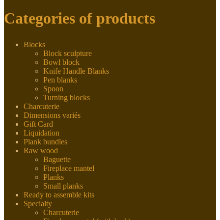
Categories of products
Blocks
Block sculpture
Bowl block
Knife Handle Blanks
Pen blanks
Spoon
Turning blocks
Charcuterie
Dimensions variés
Gift Card
Liquidation
Plank bundles
Raw wood
Baguette
Fireplace mantel
Planks
Small planks
Ready to assemble kits
Specialty
Charcuterie