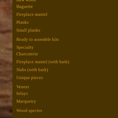
Baguette
Fireplace mantel
Planks
Small planks
Ready to assemble kits
Specialty
Charcuterie
Fireplace mantel (with bark)
Slabs (with bark)
Unique pieces
Veneer
Inlays
Marquetry
Wood species