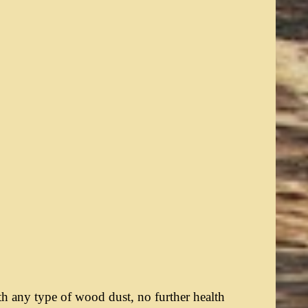
th any type of wood dust, no further health