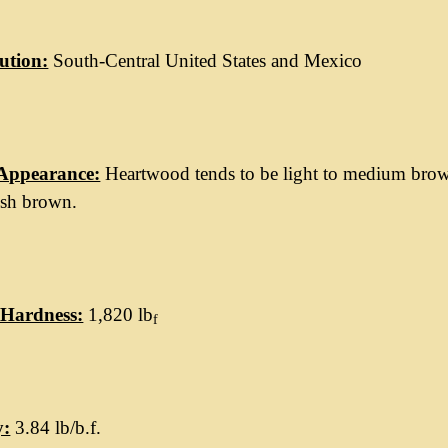
ution:
South-Central United States and Mexico
Appearance:
Heartwood tends to be light to medium brown
ish brown.
Hardness:
1,820 lb
f
y:
3.84 lb/b.f.