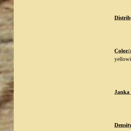
Distrib
Color/
yellow
Janka 
Densit