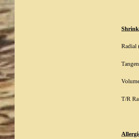
Shrin
Radial 
Tangent
Volumet
T/R Rat
Allergi