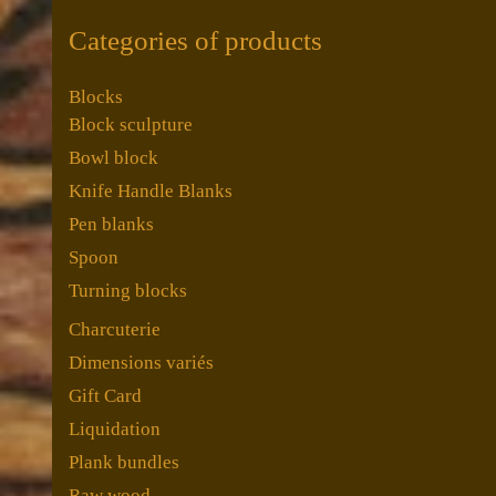
Categories of products
Blocks
Block sculpture
Bowl block
Knife Handle Blanks
Pen blanks
Spoon
Turning blocks
Charcuterie
Dimensions variés
Gift Card
Liquidation
Plank bundles
Raw wood