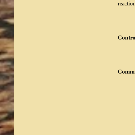
reactio
Control
Commo