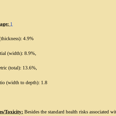
kage:
1
(thickness): 4.9%
ial (width): 8.9%,
ric (total): 13.6%,
io (width to depth): 1.8
es/Toxicity:
Besides the standard health risks associated wi