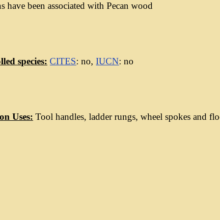
ns have been associated with Pecan wood
led species:
CITES
: no,
IUCN
: no
n Uses:
Tool handles, ladder rungs, wheel spokes and flo