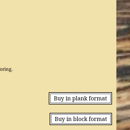
oring.
Buy in plank format
Buy in block format