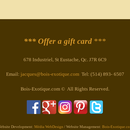
*** Offer a gift card
***
678 Industriel, St Eustache, Qc. J7R 6C9
Email:
jacques@bois-exotique.com
Tel: (514) 893- 6507
Bois-Exotique.com © All Rights Reserved.
ebsite Development:
Média WebDesign
/ Website Management:
Bois-Exotique.c