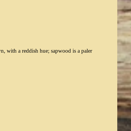
, with a reddish hue; sapwood is a paler