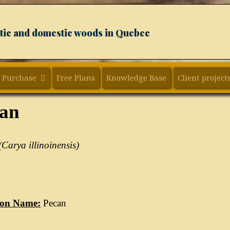
xotic and domestic woods in Quebec
Purchase
Free Plans
Knowledge Base
Client project
can
(Carya illinoinensis)
on Name:
Pecan