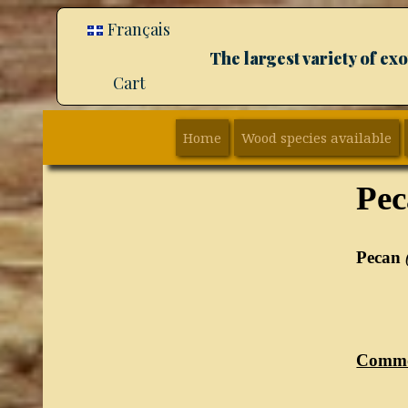
Français
The largest variety of e
Cart
Home
Wood species available
Pe
Pecan
Comm