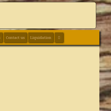
SEARCH
s
Contact us
Liquidation