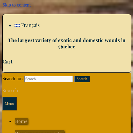
Skip to content
Français
The largest variety of exotic and domestic woods in
Quebec
Cart
Search for:
Search
Menu
Home