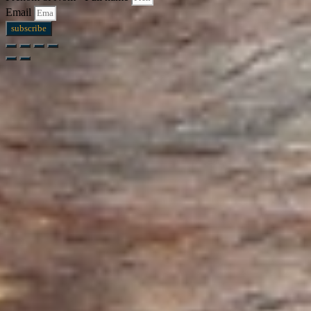
Email
subscribe