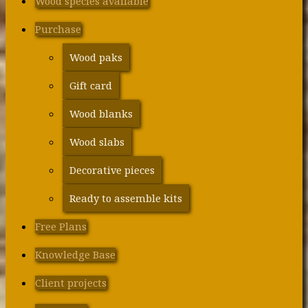
Wood species available
Purchase
Wood paks
Gift card
Wood blanks
Wood slabs
Decorative pieces
Ready to assemble kits
Free Plans
Knowledge Base
Client projects