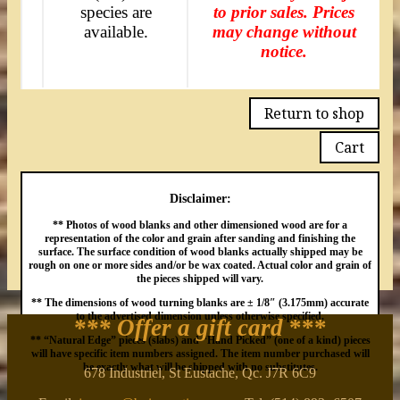
species are
to prior sales. Prices
available.
may change without
notice.
Return to shop
Cart
Disclaimer:
** Photos of wood blanks and other dimensioned wood are for a
representation of the color and grain after sanding and finishing the
surface. The surface condition of wood blanks actually shipped may be
rough on one or more sides and/or be wax coated. Actual color and grain of
the pieces shipped will vary.
** The dimensions of wood turning blanks are ± 1/8″ (3.175mm) accurate
to the advertised dimension unless otherwise specified.
*** Offer a gift card
***
** “Natural Edge” pieces (slabs) and “Hand Picked” (one of a kind) pieces
will have specific item numbers assigned. The item number purchased will
be exactly what will be shipped with no substitutes.
678 Industriel, St Eustache, Qc. J7R 6C9