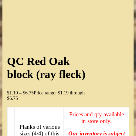
QC Red Oak
block (ray fleck)
$
1.19
–
$
6.75
Price range: $1.19 through
$6.75
Prices and qty available
in store only.
Planks of various
sizes (4/4) of this
Our inventory is subject