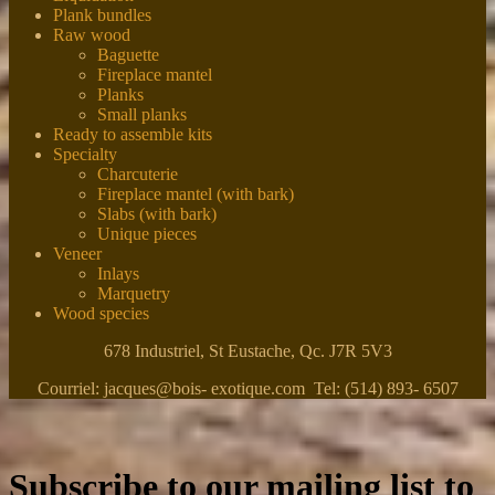
Plank bundles
Raw wood
Baguette
Fireplace mantel
Planks
Small planks
Ready to assemble kits
Specialty
Charcuterie
Fireplace mantel (with bark)
Slabs (with bark)
Unique pieces
Veneer
Inlays
Marquetry
Wood species
678 Industriel, St Eustache, Qc. J7R 5V3
Courriel: jacques@bois- exotique.com Tel: (514) 893- 6507
Subscribe to our mailing list to