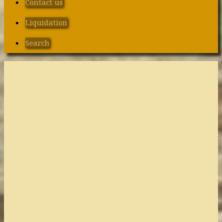
Contact us
Liquidation
Search