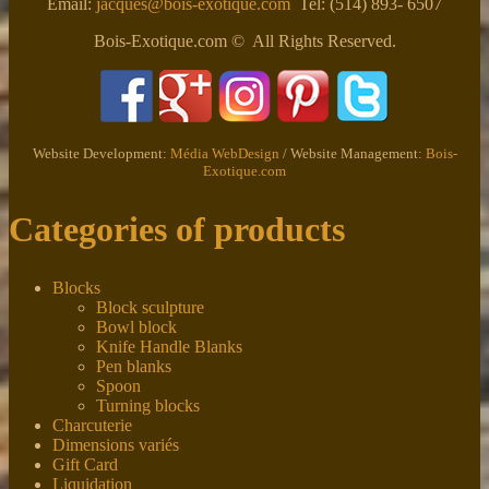
Email:
jacques@bois-exotique.com
Tel: (514) 893- 6507
Bois-Exotique.com © All Rights Reserved.
Website Development:
Média WebDesign
/ Website Management:
Bois-
Exotique.com
Categories of products
Blocks
Block sculpture
Bowl block
Knife Handle Blanks
Pen blanks
Spoon
Turning blocks
Charcuterie
Dimensions variés
Gift Card
Liquidation