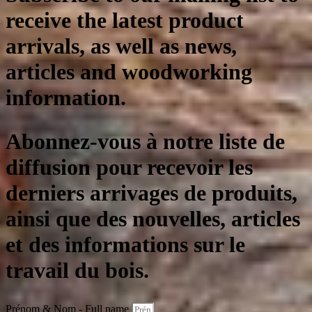
receive the latest product
arrivals, as well as news,
articles and woodworking
information.
Abonnez-vous à notre liste de
diffusion pour recevoir les
derniers arrivages de produits,
ainsi que des nouvelles, articles
et des informations sur le
travail du bois.
Prénom & Nom - Full name