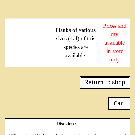
Prices and
Planks of various
qty
sizes (4/4) of this
available
species are
in store
available.
only
Return to shop
Cart
Disclaimer: