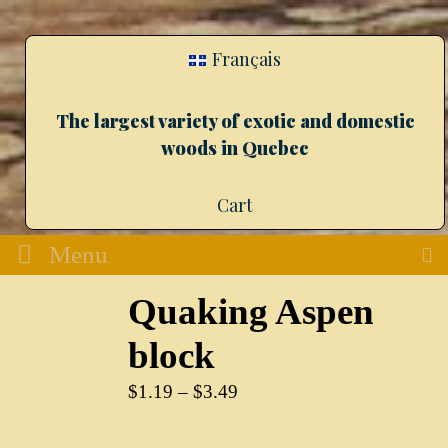
Français
The largest variety of exotic and domestic
woods in Quebec
Cart
Menu
Quaking Aspen
block
$
1.19
–
$
3.49