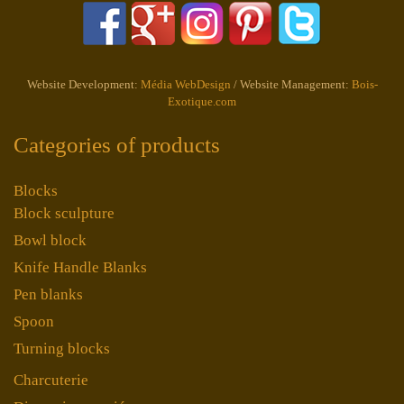
Website Development:
Média WebDesign
/ Website Management:
Bois-
Exotique.com
Categories of products
Blocks
Block sculpture
Bowl block
Knife Handle Blanks
Pen blanks
Spoon
Turning blocks
Charcuterie