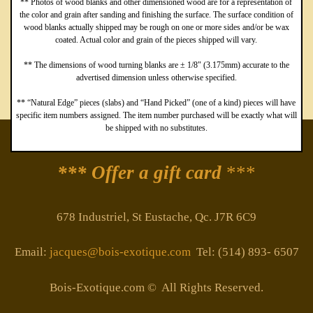
** Photos of wood blanks and other dimensioned wood are for a representation of
the color and grain after sanding and finishing the surface. The surface condition of
wood blanks actually shipped may be rough on one or more sides and/or be wax
coated. Actual color and grain of the pieces shipped will vary.
** The dimensions of wood turning blanks are ± 1/8″ (3.175mm) accurate to the
advertised dimension unless otherwise specified.
** “Natural Edge” pieces (slabs) and “Hand Picked” (one of a kind) pieces will have
specific item numbers assigned. The item number purchased will be exactly what will
be shipped with no substitutes.
*** Offer a gift card
***
678 Industriel, St Eustache, Qc. J7R 6C9
Email:
jacques@bois-exotique.com
Tel: (514) 893- 6507
Bois-Exotique.com © All Rights Reserved.