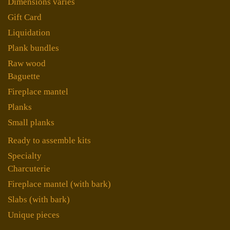
Dimensions variés
Gift Card
Liquidation
Plank bundles
Raw wood
Baguette
Fireplace mantel
Planks
Small planks
Ready to assemble kits
Specialty
Charcuterie
Fireplace mantel (with bark)
Slabs (with bark)
Unique pieces