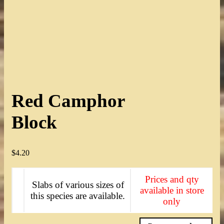
Red Camphor
Block
$
4.20
Prices and qty
Slabs of various sizes of
available in store
this species are available.
only