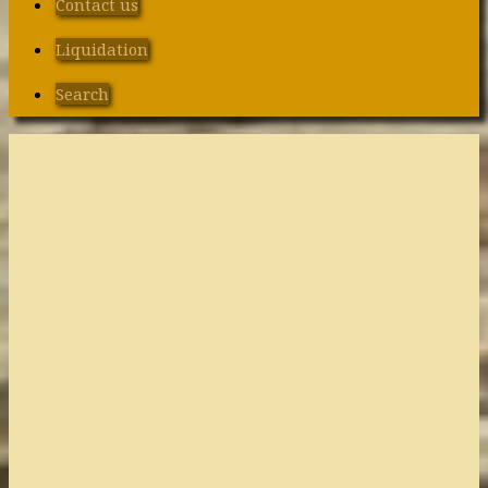
Contact us
Liquidation
Search