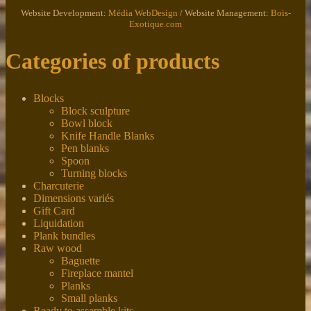
Website Development:
Média WebDesign
/ Website Management:
Bois-
Exotique.com
Categories of products
Blocks
Block sculpture
Bowl block
Knife Handle Blanks
Pen blanks
Spoon
Turning blocks
Charcuterie
Dimensions variés
Gift Card
Liquidation
Plank bundles
Raw wood
Baguette
Fireplace mantel
Planks
Small planks
Ready to assemble kits