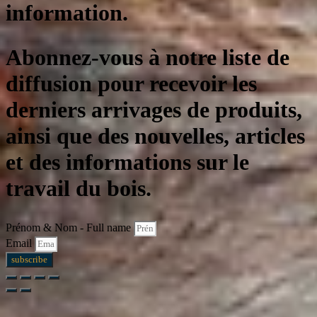
information.
Abonnez-vous à notre liste de
diffusion pour recevoir les
derniers arrivages de produits,
ainsi que des nouvelles, articles
et des informations sur le
travail du bois.
Prénom & Nom - Full name
Email
subscribe