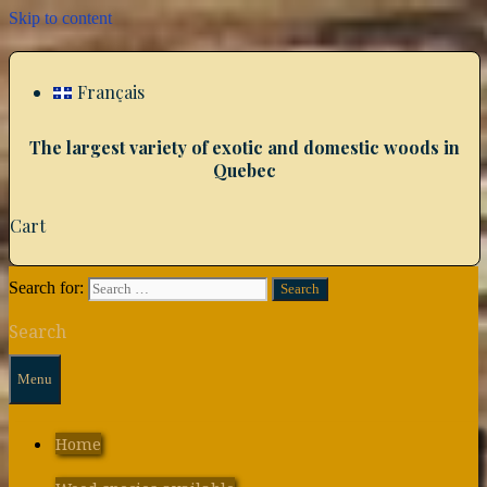
Skip to content
Français
The largest variety of exotic and domestic woods in
Quebec
Cart
Search for:
Search
Menu
Home