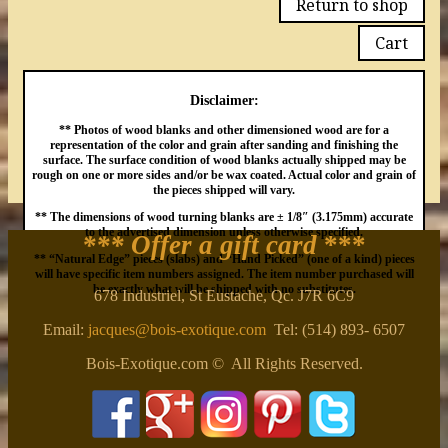
Return to shop
Cart
Disclaimer:
** Photos of wood blanks and other dimensioned wood are for a
representation of the color and grain after sanding and finishing the
surface. The surface condition of wood blanks actually shipped may be
rough on one or more sides and/or be wax coated. Actual color and grain of
the pieces shipped will vary.
** The dimensions of wood turning blanks are ± 1/8″ (3.175mm) accurate
to the advertised dimension unless otherwise specified.
*** Offer a gift card
***
** “Natural Edge” pieces (slabs) and “Hand Picked” (one of a kind) pieces
will have specific item numbers assigned. The item number purchased will
be exactly what will be shipped with no substitutes.
678 Industriel, St Eustache, Qc. J7R 6C9
Email:
jacques@bois-exotique.com
Tel: (514) 893- 6507
Bois-Exotique.com © All Rights Reserved.