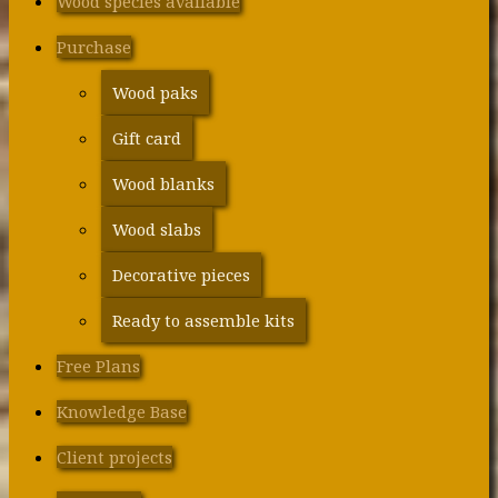
Wood species available
Purchase
Wood paks
Gift card
Wood blanks
Wood slabs
Decorative pieces
Ready to assemble kits
Free Plans
Knowledge Base
Client projects