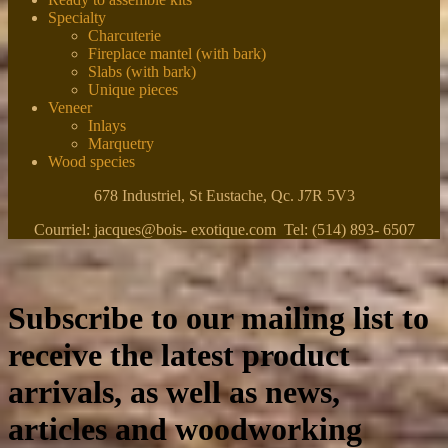
Specialty
Charcuterie
Fireplace mantel (with bark)
Slabs (with bark)
Unique pieces
Veneer
Inlays
Marquetry
Wood species
678 Industriel, St Eustache, Qc. J7R 5V3
Courriel: jacques@bois- exotique.com Tel: (514) 893- 6507
Subscribe to our mailing list to
receive the latest product
arrivals, as well as news,
articles and woodworking