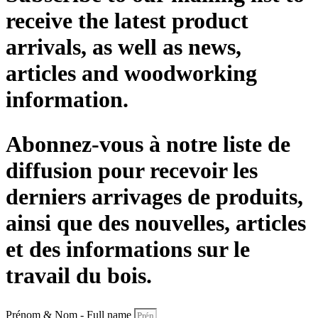
receive the latest product
arrivals, as well as news,
articles and woodworking
information.
Abonnez-vous à notre liste de
diffusion pour recevoir les
derniers arrivages de produits,
ainsi que des nouvelles, articles
et des informations sur le
travail du bois.
Prénom & Nom - Full name