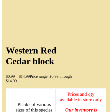
Western Red
Cedar block
$
0.99
–
$
14.99
Price range: $0.99 through
$14.99
Prices and qty
available in store only
Planks of various
sizes of this species
Our inventory is