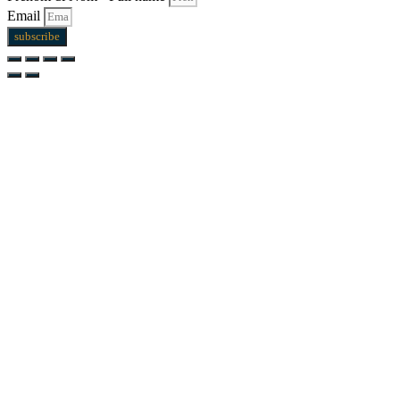
Email
subscribe