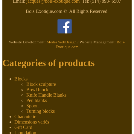
Email:
jacques@bois-exotique.com
Tel: (514) 893- 6507
Bois-Exotique.com © All Rights Reserved.
Website Development:
Média WebDesign
/ Website Management:
Bois-
Exotique.com
Categories of products
Blocks
Block sculpture
Bowl block
Knife Handle Blanks
Pen blanks
Spoon
Turning blocks
Charcuterie
Dimensions variés
Gift Card
Liquidation