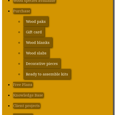
Wood species available
Purchase
Wood paks
Gift card
Wood blanks
Wood slabs
Decorative pieces
Ready to assemble kits
Free Plans
Knowledge Base
Client projects