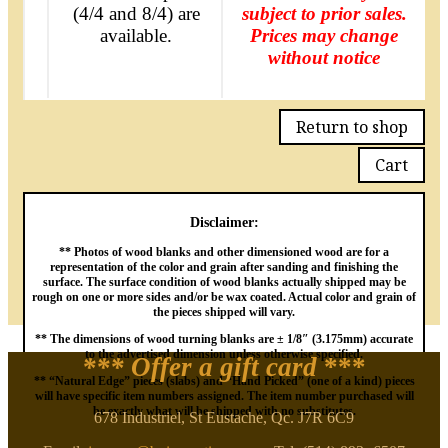
(4/4 and 8/4) are
subject to prior sales.
available.
Prices may change
without notice
Return to shop
Cart
Disclaimer:
** Photos of wood blanks and other dimensioned wood are for a
representation of the color and grain after sanding and finishing the
surface. The surface condition of wood blanks actually shipped may be
rough on one or more sides and/or be wax coated. Actual color and grain of
the pieces shipped will vary.
** The dimensions of wood turning blanks are ± 1/8″ (3.175mm) accurate
to the advertised dimension unless otherwise specified.
*** Offer a gift card
***
** “Natural Edge” pieces (slabs) and “Hand Picked” (one of a kind) pieces
will have specific item numbers assigned. The item number purchased will
be exactly what will be shipped with no substitutes.
678 Industriel, St Eustache, Qc. J7R 6C9