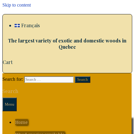
Skip to content
Français
The largest variety of exotic and domestic woods in
Quebec
Cart
Search for:
Search
Menu
Home