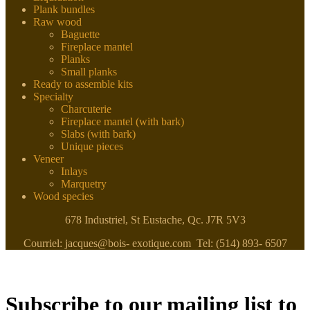
Plank bundles
Raw wood
Baguette
Fireplace mantel
Planks
Small planks
Ready to assemble kits
Specialty
Charcuterie
Fireplace mantel (with bark)
Slabs (with bark)
Unique pieces
Veneer
Inlays
Marquetry
Wood species
678 Industriel, St Eustache, Qc. J7R 5V3
Courriel: jacques@bois- exotique.com Tel: (514) 893- 6507
Subscribe to our mailing list to