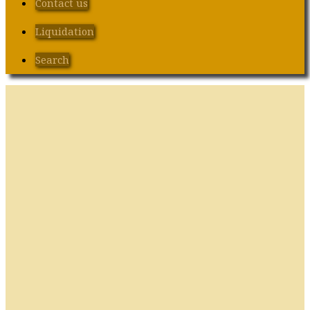
Contact us
Liquidation
Search