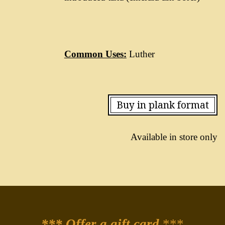
Common Uses:
Luther
Buy in plank format
Available in store only
*** Offer a gift card
***