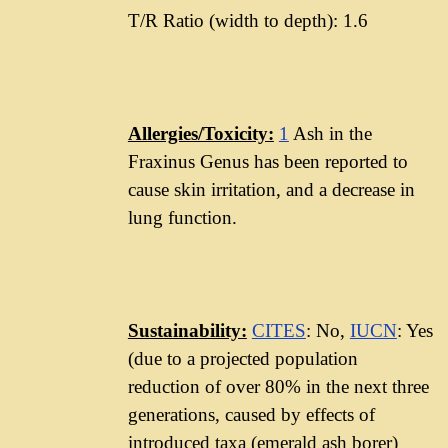
T/R Ratio (width to depth): 1.6
Allergies/Toxicity:
1
Ash in the
Fraxinus Genus has been reported to
cause skin irritation, and a decrease in
lung function.
Sustainability:
CITES
: No,
IUCN
: Yes
(due to a projected population
reduction of over 80% in the next three
generations, caused by effects of
introduced taxa (emerald ash borer)