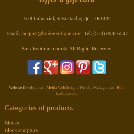
678 Industriel, St Eustache, Qc. J7R 6C9
Email:
jacques@bois-exotique.com
Tel: (514) 893- 6507
Bois-Exotique.com © All Rights Reserved.
Website Development:
Média WebDesign
/ Website Management:
Bois-
Exotique.com
Categories of products
Blocks
Block sculpture