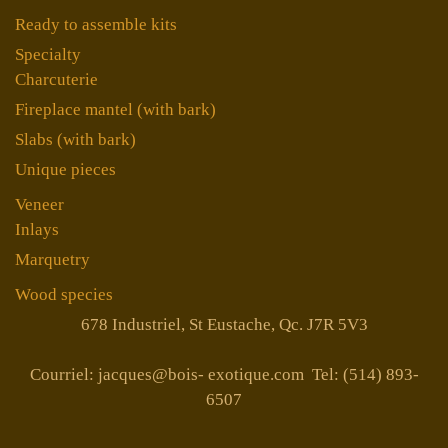
Ready to assemble kits
Specialty
Charcuterie
Fireplace mantel (with bark)
Slabs (with bark)
Unique pieces
Veneer
Inlays
Marquetry
Wood species
678 Industriel, St Eustache, Qc. J7R 5V3
Courriel: jacques@bois- exotique.com Tel: (514) 893-
6507