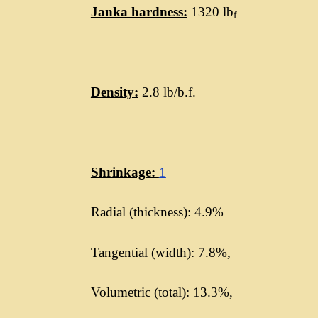
Janka hardness:
1320 lb
f
Density:
2.8 lb/b.f.
Shrinkage:
1
Radial (thickness): 4.9%
Tangential (width): 7.8%,
Volumetric (total): 13.3%,