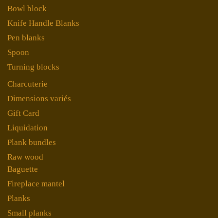
Bowl block
Knife Handle Blanks
Pen blanks
Spoon
Turning blocks
Charcuterie
Dimensions variés
Gift Card
Liquidation
Plank bundles
Raw wood
Baguette
Fireplace mantel
Planks
Small planks