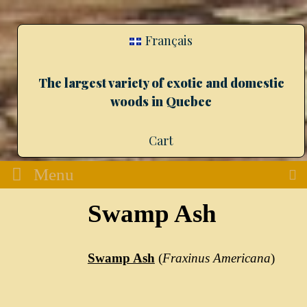
Français
The largest variety of exotic and domestic
woods in Quebec
Cart
Menu
Swamp Ash
Swamp Ash
(
Fraxinus Americana
)