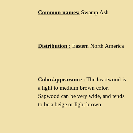
Common names:
Swamp Ash
Distribution :
Eastern North America
Color/appearance :
The heartwood is
a light to medium brown color.
Sapwood can be very wide, and tends
to be a beige or light brown.