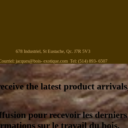
678 Industriel, St Eustache, Qc. J7R 5V3
Courriel: jacques@bois- exotique.com Tel: (514) 893- 6507
eceive the latest product arrivals
ffusion pour recevoir les derniers
ormations sur le travail du bois.