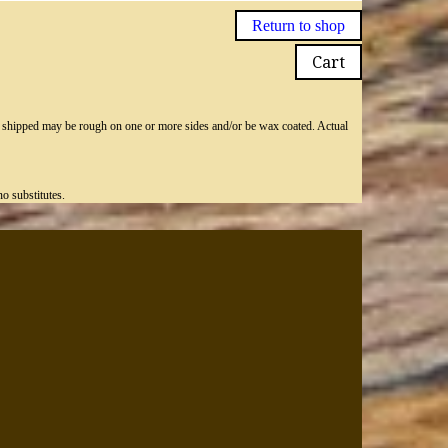
Return to shop
Cart
ly shipped may be rough on one or more sides and/or be wax coated. Actual
o substitutes.