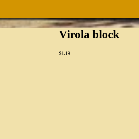
Virola block
$
1.19