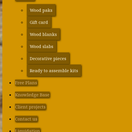
Wood paks
Gift card
Wood blanks
Wood slabs
Decorative pieces
Ready to assemble kits
Free Plans
Knowledge Base
Client projects
Contact us
Liquidation