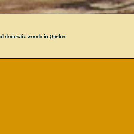
 and domestic woods in Quebec