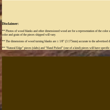
Disclaimer:
** Photos of wood blanks and other dimensioned wood are for a representation of the color a
color and grain of the pieces shipped will vary.
** The dimensions of wood turning blanks are ± 1/8″ (3.175mm) accurate to the advertised d
** “Natural Edge” pieces (slabs) and “Hand Picked” (one of a kind) pieces will have specifi