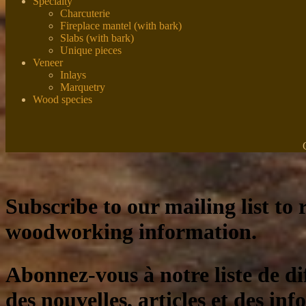
Specialty
Charcuterie
Fireplace mantel (with bark)
Slabs (with bark)
Unique pieces
Veneer
Inlays
Marquetry
Wood species
Subscribe to our mailing list to r
woodworking information.
Abonnez-vous à notre liste de di
des nouvelles, articles et des inf