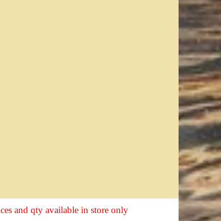
ices and qty available in store only