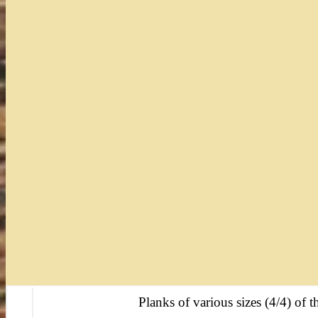
Planks of various sizes (4/4) of th