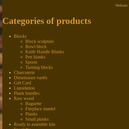
Website
Categories of products
Blocks
Block sculpture
Bowl block
Knife Handle Blanks
Pen blanks
Spoon
Turning blocks
Charcuterie
Dimensions variés
Gift Card
Liquidation
Plank bundles
Raw wood
Baguette
Fireplace mantel
Planks
Small planks
Ready to assemble kits