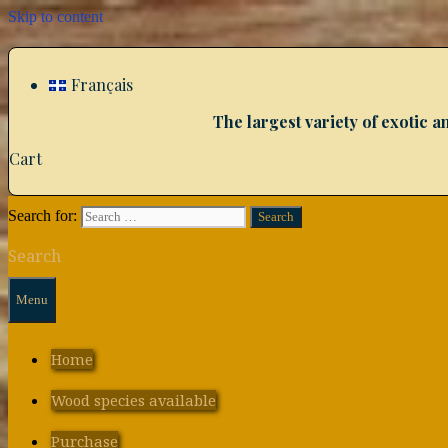
Skip to content
Français
The largest variety of exotic
Cart
Search for:
Search
Menu
Home
Wood species available
Purchase