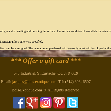
nd grain after sanding and finishing the surface. The surface condition of wood blanks actual
imension unless otherwise specified.
c item numbers assigned. The item number purchased will be exactly what will be shipped with n
*** Offer a gift card
***
678 Industriel, St Eustache, Qc. J7R 6C9
Email:
jacques@bois-exotique.com
Tel: (514) 893- 6507
Bois-Exotique.com © All Rights Reserved.