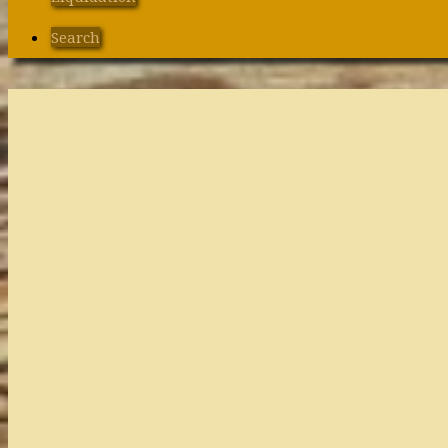
Search