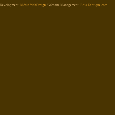
 Development:
Média WebDesign
/ Website Management:
Bois-Exotique.com