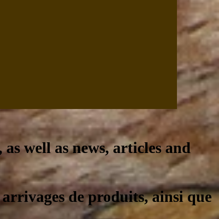
, as well as news, articles and
 arrivages de produits, ainsi que