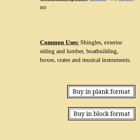
no
Common Uses:
Shingles, exterior
siding and lumber, boatbuilding,
boxes, crates and musical instruments.
Buy in plank format
Buy in block format