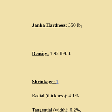
Janka Hardness:
350 lb
f
Density:
1.92 lb/b.f.
Shrinkage:
1
Radial (thickness): 4.1%
Tangential (width): 6.2%,