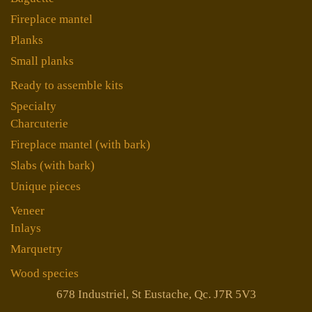
Fireplace mantel
Planks
Small planks
Ready to assemble kits
Specialty
Charcuterie
Fireplace mantel (with bark)
Slabs (with bark)
Unique pieces
Veneer
Inlays
Marquetry
Wood species
678 Industriel, St Eustache, Qc. J7R 5V3