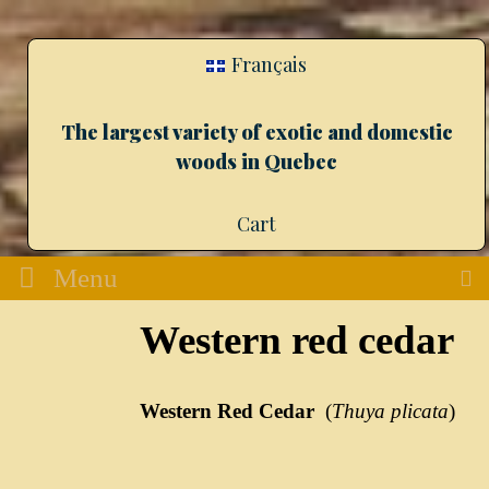
Français
The largest variety of exotic and domestic
woods in Quebec
Cart
Menu
Western red cedar
Western Red Cedar
(
Thuya plicata
)