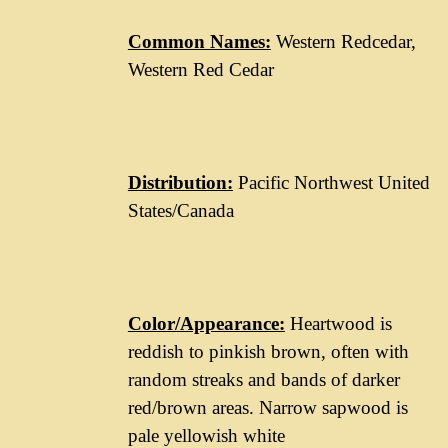
Common Names:
Western Redcedar,
Western Red Cedar
Distribution:
Pacific Northwest United
States/Canada
Color/Appearance:
Heartwood is
reddish to pinkish brown, often with
random streaks and bands of darker
red/brown areas. Narrow sapwood is
pale yellowish white