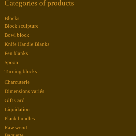
Categories of products
Blocks
Block sculpture
Bowl block
Knife Handle Blanks
Pen blanks
Spoon
Turning blocks
Charcuterie
Dimensions variés
Gift Card
Liquidation
Plank bundles
Raw wood
Baguette