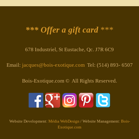
*** Offer a gift card
***
678 Industriel, St Eustache, Qc. J7R 6C9
Email:
jacques@bois-exotique.com
Tel: (514) 893- 6507
Bois-Exotique.com © All Rights Reserved.
Website Development:
Média WebDesign
/ Website Management:
Bois-
Exotique.com