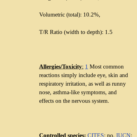
Volumetric (total): 10.2%,
T/R Ratio (width to depth): 1.5
Allergies/Toxicity
:
1
Most common
reactions simply include eye, skin and
respiratory irritation, as well as runny
nose, asthma-like symptoms, and
effects on the nervous system.
Controlled species:
CITES
: no,
IUCN
: