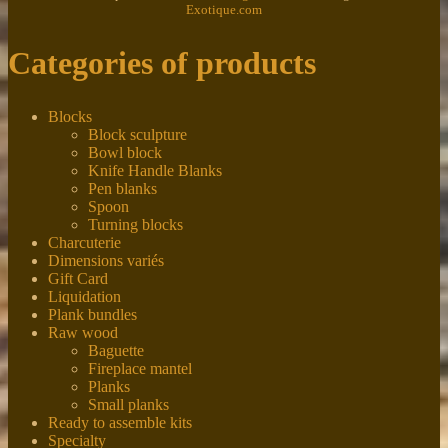
Exotique.com
Categories of products
Blocks
Block sculpture
Bowl block
Knife Handle Blanks
Pen blanks
Spoon
Turning blocks
Charcuterie
Dimensions variés
Gift Card
Liquidation
Plank bundles
Raw wood
Baguette
Fireplace mantel
Planks
Small planks
Ready to assemble kits
Specialty