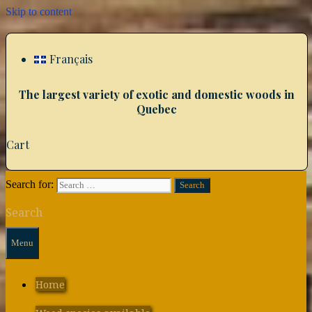
Skip to content
Français
The largest variety of exotic and domestic woods in
Quebec
Cart
Search for:
Search
Menu
Home