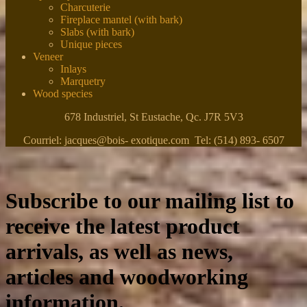
Charcuterie
Fireplace mantel (with bark)
Slabs (with bark)
Unique pieces
Veneer
Inlays
Marquetry
Wood species
678 Industriel, St Eustache, Qc. J7R 5V3
Courriel: jacques@bois- exotique.com Tel: (514) 893- 6507
Subscribe to our mailing list to
receive the latest product
arrivals, as well as news,
articles and woodworking
information.