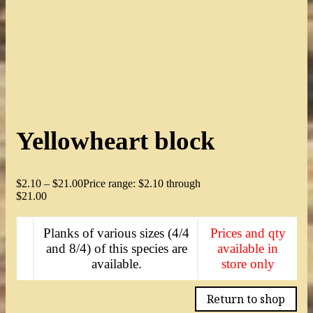
Yellowheart block
$
2.10
–
$
21.00
Price range: $2.10 through
$21.00
Planks of various sizes (4/4
Prices and qty
and 8/4) of this species are
available in
available.
store only
Return to shop