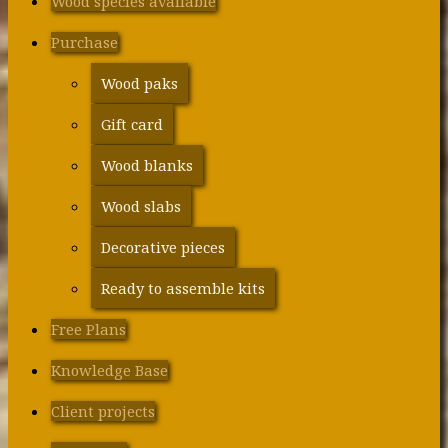
Wood species available
Purchase
Wood paks
Gift card
Wood blanks
Wood slabs
Decorative pieces
Ready to assemble kits
Free Plans
Knowledge Base
Client projects