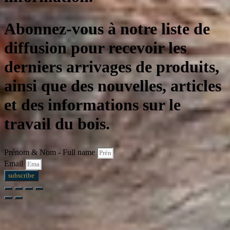
Abonnez-vous à notre liste de
diffusion pour recevoir les
derniers arrivages de produits,
ainsi que des nouvelles, articles
et des informations sur le
travail du bois.
Prénom & Nom - Full name
Email
subscribe