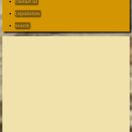
Contact us
Liquidation
Search