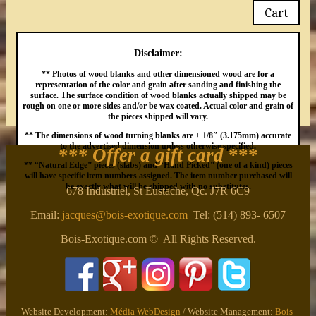
Cart
Disclaimer:
** Photos of wood blanks and other dimensioned wood are for a
representation of the color and grain after sanding and finishing the
surface. The surface condition of wood blanks actually shipped may be
rough on one or more sides and/or be wax coated. Actual color and grain of
the pieces shipped will vary.
** The dimensions of wood turning blanks are ± 1/8″ (3.175mm) accurate
to the advertised dimension unless otherwise specified.
*** Offer a gift card
***
** “Natural Edge” pieces (slabs) and “Hand Picked” (one of a kind) pieces
will have specific item numbers assigned. The item number purchased will
be exactly what will be shipped with no substitutes.
678 Industriel, St Eustache, Qc. J7R 6C9
Email:
jacques@bois-exotique.com
Tel: (514) 893- 6507
Bois-Exotique.com © All Rights Reserved.
Website Development:
Média WebDesign
/ Website Management:
Bois-