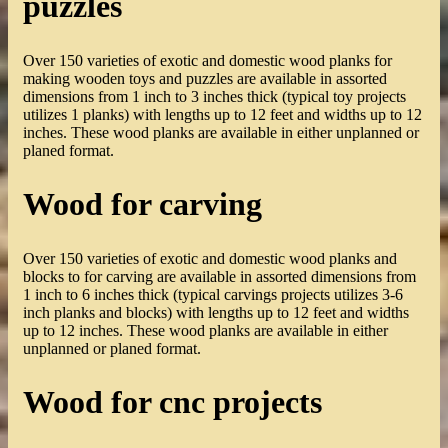
puzzles
Over 150 varieties of exotic and domestic wood planks for
making wooden toys and puzzles are available in assorted
dimensions from 1 inch to 3 inches thick (typical toy projects
utilizes 1 planks) with lengths up to 12 feet and widths up to 12
inches. These wood planks are available in either unplanned or
planed format.
Wood for carving
Over 150 varieties of exotic and domestic wood planks and
blocks to for carving are available in assorted dimensions from
1 inch to 6 inches thick (typical carvings projects utilizes 3-6
inch planks and blocks) with lengths up to 12 feet and widths
up to 12 inches. These wood planks are available in either
unplanned or planed format.
Wood for cnc projects