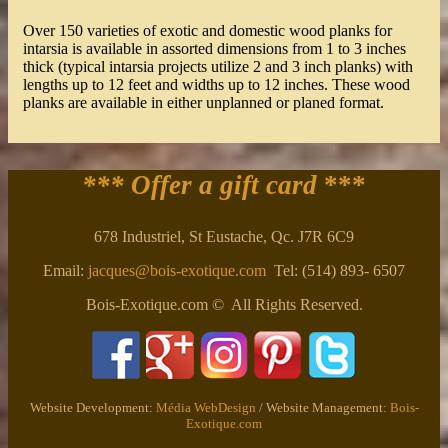
Over 150 varieties of exotic and domestic wood planks for
intarsia is available in assorted dimensions from 1 to 3 inches
thick (typical intarsia projects utilize 2 and 3 inch planks) with
lengths up to 12 feet and widths up to 12 inches. These wood
planks are available in either unplanned or planed format.
*** Offer a gift card
***
678 Industriel, St Eustache, Qc. J7R 6C9
Email:
jacques@bois-exotique.com
Tel: (514) 893- 6507
Bois-Exotique.com © All Rights Reserved.
Website Development:
Média WebDesign
/ Website Management:
Bois-
Exotique.com