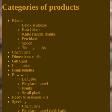
Categories of products
Blocks
Block sculpture
Bowl block
Knife Handle Blanks
Pen blanks
Spoon
Turning blocks
Charcuterie
Dimensions variés
Gift Card
Liquidation
Plank bundles
Raw wood
Baguette
Fireplace mantel
Planks
Small planks
Ready to assemble kits
Specialty
Charcuterie
Fireplace mantel (with bark)