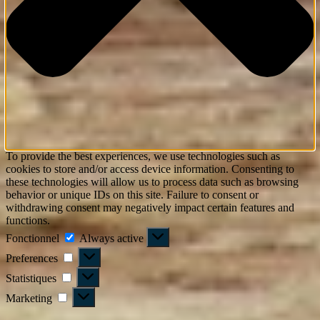
To provide the best experiences, we use technologies such as
cookies to store and/or access device information. Consenting to
these technologies will allow us to process data such as browsing
behavior or unique IDs on this site. Failure to consent or
withdrawing consent may negatively impact certain features and
functions.
Fonctionnel
Fonctionnel
Always active
Preferences
Preferences
Statistiques
Statistiques
Marketing
Marketing