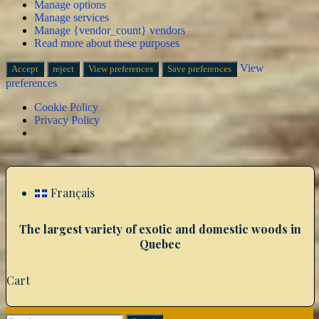
Manage options
Manage services
Manage {vendor_count} vendors
Read more about these purposes
View
Accept
reject
View preferences
Save preferences
preferences
Cookie Policy
Privacy Policy
Skip
to
content
Français
The largest variety of exotic and domestic woods in
Quebec
Cart