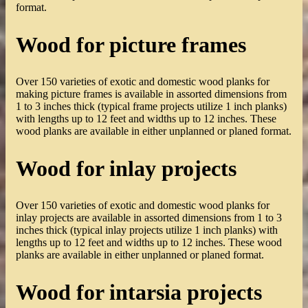
format.
Wood for picture frames
Over 150 varieties of exotic and domestic wood planks for
making picture frames is available in assorted dimensions from
1 to 3 inches thick (typical frame projects utilize 1 inch planks)
with lengths up to 12 feet and widths up to 12 inches. These
wood planks are available in either unplanned or planed format.
Wood for inlay projects
Over 150 varieties of exotic and domestic wood planks for
inlay projects are available in assorted dimensions from 1 to 3
inches thick (typical inlay projects utilize 1 inch planks) with
lengths up to 12 feet and widths up to 12 inches. These wood
planks are available in either unplanned or planed format.
Wood for intarsia projects