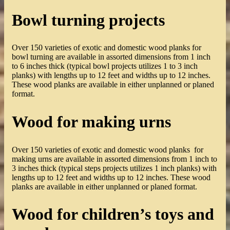
Bowl turning projects
Over 150 varieties of exotic and domestic wood planks for
bowl turning are available in assorted dimensions from 1 inch
to 6 inches thick (typical bowl projects utilizes 1 to 3 inch
planks) with lengths up to 12 feet and widths up to 12 inches.
These wood planks are available in either unplanned or planed
format.
Wood for making urns
Over 150 varieties of exotic and domestic wood planks for
making urns are available in assorted dimensions from 1 inch to
3 inches thick (typical steps projects utilizes 1 inch planks) with
lengths up to 12 feet and widths up to 12 inches. These wood
planks are available in either unplanned or planed format.
Wood for children’s toys and