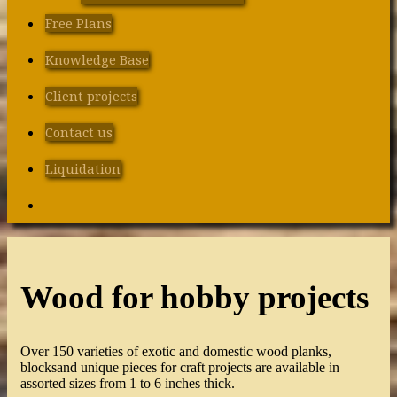
Free Plans
Knowledge Base
Client projects
Contact us
Liquidation
Search
Wood for hobby projects
Over 150 varieties of exotic and domestic wood planks,
blocksand unique pieces for craft projects are available in
assorted sizes from 1 to 6 inches thick.