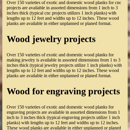
Over 150 varieties of exotic and domestic wood planks for cnc
projects are available in assorted dimensions from 1 inch to 3
inches thick (typical cnc projects utilizes 1 inch planks) with
lengths up to 12 feet and widths up to 12 inches. These wood
planks are available in either unplanned or planed format.
Wood jewelry projects
Over 150 varieties of exotic and domestic wood planks for
making jewelry is available in assorted dimensions from 1 to 3
inches thick (typical jewelry projects utilize 1 inch planks) with
lengths up to 12 feet and widths up to 12 inches. These wood
planks are available in either unplanned or planed format.
Wood for engraving projects
Over 150 varieties of exotic and domestic wood planks for
engraving projects are available in assorted dimensions from 1
inch to 3 inches thick (typical engraving projects utilize 1 inch
planks) with lengths up to 12 feet and widths up to 12 inches.
These wood planks are available in either unplanned or planed