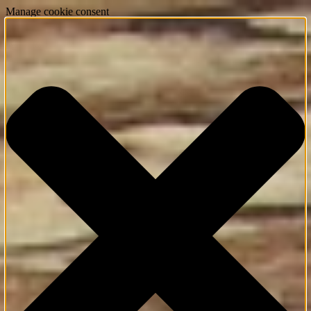
Manage cookie consent