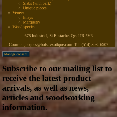
Slabs (with bark)
Unique pieces
Veneer
Inlays
Marquetry
Wood species
678 Industriel, St Eustache, Qc. J7R 5V3
Courriel: jacques@bois- exotique.com Tel: (514) 893- 6507
Manage consent
Subscribe to our mailing list to
receive the latest product
arrivals, as well as news,
articles and woodworking
information.