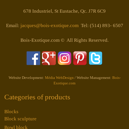
678 Industriel, St Eustache, Qc. J7R 6C9
Email:
jacques@bois-exotique.com
Tel: (514) 893- 6507
Bois-Exotique.com © All Rights Reserved.
Website Development:
Média WebDesign
/ Website Management:
Bois-
Exotique.com
Categories of products
Blocks
Block sculpture
Bowl block