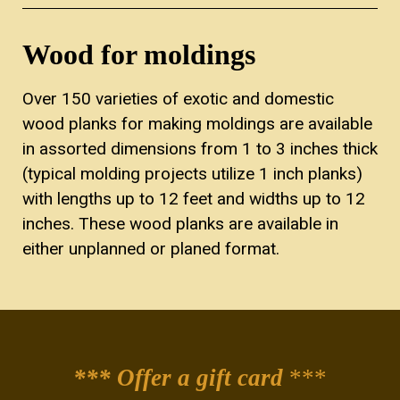
Wood for moldings
Over 150 varieties of exotic and domestic
wood planks for making moldings are available
in assorted dimensions from 1 to 3 inches thick
(typical molding projects utilize 1 inch planks)
with lengths up to 12 feet and widths up to 12
inches. These wood planks are available in
either unplanned or planed format.
*** Offer a gift card
***