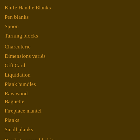
Knife Handle Blanks
Pen blanks
Spoon
Turning blocks
Charcuterie
Dimensions variés
Gift Card
Liquidation
Plank bundles
Raw wood
Baguette
Fireplace mantel
Planks
Small planks