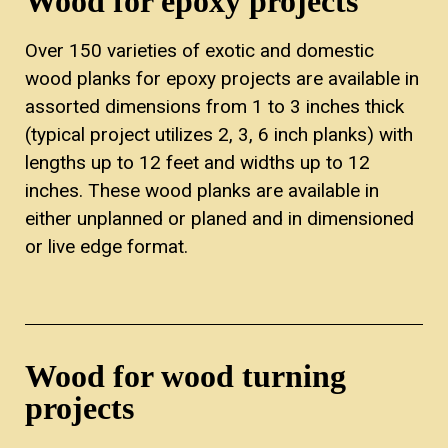
Wood for epoxy projects
Over 150 varieties of exotic and domestic
wood planks for epoxy projects are available in
assorted dimensions from 1 to 3 inches thick
(typical project utilizes 2, 3, 6 inch planks) with
lengths up to 12 feet and widths up to 12
inches. These wood planks are available in
either unplanned or planed and in dimensioned
or live edge format.
Wood for wood turning
projects