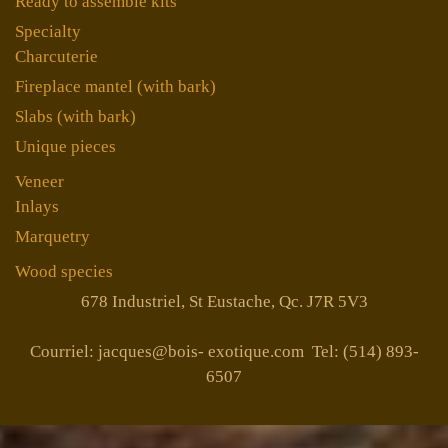
Ready to assemble kits
Specialty
Charcuterie
Fireplace mantel (with bark)
Slabs (with bark)
Unique pieces
Veneer
Inlays
Marquetry
Wood species
678 Industriel, St Eustache, Qc. J7R 5V3
Courriel: jacques@bois- exotique.com Tel: (514) 893-
6507