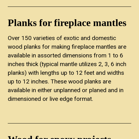
Planks for fireplace mantles
Over 150 varieties of exotic and domestic
wood planks for making fireplace mantles are
available in assorted dimensions from 1 to 6
inches thick (typical mantle utilizes 2, 3, 6 inch
planks) with lengths up to 12 feet and widths
up to 12 inches. These wood planks are
available in either unplanned or planed and in
dimensioned or live edge format.