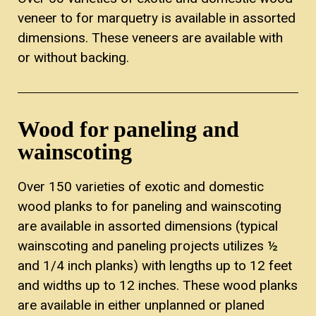
veneer to for marquetry is available in assorted
dimensions. These veneers are available with
or without backing.
Wood for paneling and
wainscoting
Over 150 varieties of exotic and domestic
wood planks to for paneling and wainscoting
are available in assorted dimensions (typical
wainscoting and paneling projects utilizes ½
and 1/4 inch planks) with lengths up to 12 feet
and widths up to 12 inches. These wood planks
are available in either unplanned or planed