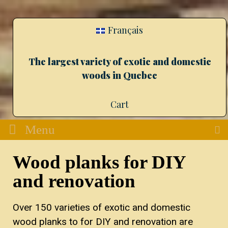
Français
The largest variety of exotic and domestic
woods in Quebec
Cart
Menu
Wood planks for DIY
and renovation
Over 150 varieties of exotic and domestic
wood planks to for DIY and renovation are