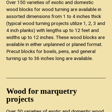
Over 150 varieties of exotic and domestic
wood blocks for wood turning are available in
assorted dimensions from 1 to 4 inches thick
(typical wood turning projects utilize 1, 2, 3 and
4 inch planks) with lengths up to 12 feet and
widths up to 12 inches. These wood blocks are
available in either unplanned or planed format.
Precut blocks for bowls, pens, and general
turning up to 36 inches long are available.
Wood for marquetry
projects
Over 50 varieties of exotic and domestic wood