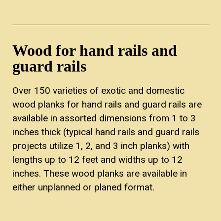
Wood for hand rails and
guard rails
Over 150 varieties of exotic and domestic
wood planks for hand rails and guard rails are
available in assorted dimensions from 1 to 3
inches thick (typical hand rails and guard rails
projects utilize 1, 2, and 3 inch planks) with
lengths up to 12 feet and widths up to 12
inches. These wood planks are available in
either unplanned or planed format.