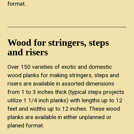
format.
Wood for stringers, steps
and risers
Over 150 varieties of exotic and domestic
wood planks for making stringers, steps and
risers are available in assorted dimensions
from 1 to 3 inches thick (typical steps projects
utilize 1 1/4 inch planks) with lengths up to 12
feet and widths up to 12 inches. These wood
planks are available in either unplanned or
planed format.