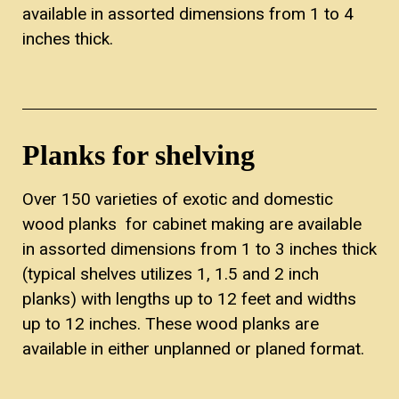
available in assorted dimensions from 1 to 4
inches thick.
Planks for shelving
Over 150 varieties of exotic and domestic
wood planks for cabinet making are available
in assorted dimensions from 1 to 3 inches thick
(typical shelves utilizes 1, 1.5 and 2 inch
planks) with lengths up to 12 feet and widths
up to 12 inches. These wood planks are
available in either unplanned or planed format.