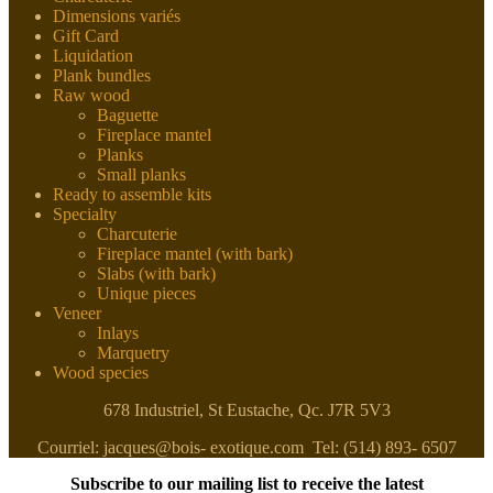
Dimensions variés
Gift Card
Liquidation
Plank bundles
Raw wood
Baguette
Fireplace mantel
Planks
Small planks
Ready to assemble kits
Specialty
Charcuterie
Fireplace mantel (with bark)
Slabs (with bark)
Unique pieces
Veneer
Inlays
Marquetry
Wood species
678 Industriel, St Eustache, Qc. J7R 5V3
Courriel: jacques@bois- exotique.com Tel: (514) 893- 6507
Subscribe to our mailing list to receive the latest