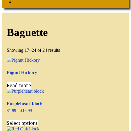
Search
Baguette
Showing 17–24 of 24 results
Pignut Hickory
Read more
Purpleheart block
Price
$
1.99
–
$
15.99
range:
This
$1.99
Select options
product
through
has
$15.99