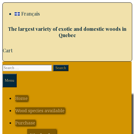
Skip
to
Français
content
The largest variety of exotic and domestic woods in
Quebec
Cart
Search
Search
for:
Menu
Home
Wood species available
Purchase