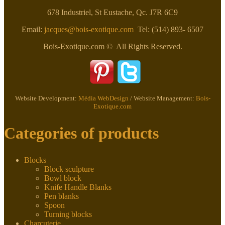
on
678 Industriel, St Eustache, Qc. J7R 6C9
the
product
Email:
jacques@bois-exotique.com
Tel: (514) 893- 6507
page
Bois-Exotique.com © All Rights Reserved.
Website Development:
Média WebDesign
/ Website Management:
Bois-
Exotique.com
Categories of products
Blocks
Block sculpture
Bowl block
Knife Handle Blanks
Pen blanks
Spoon
Turning blocks
Charcuterie