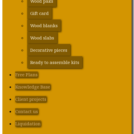
Wood paks
Gift card
Wood blanks
Wood slabs
Decorative pieces
Ready to assemble kits
Free Plans
Knowledge Base
Client projects
Contact us
Liquidation