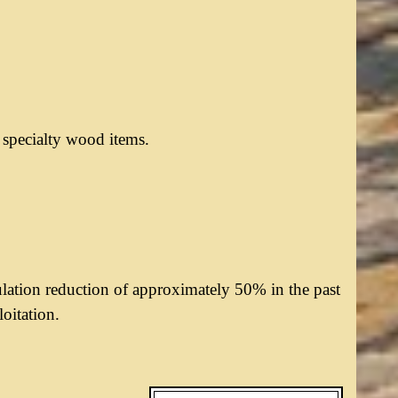
r specialty wood items.
ulation reduction of approximately 50% in the past
loitation.