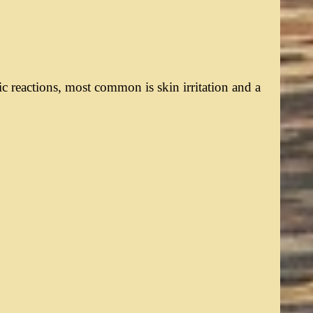
c reactions, most common is skin irritation and a