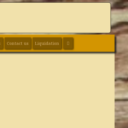
SEARCH
s
Contact us
Liquidation