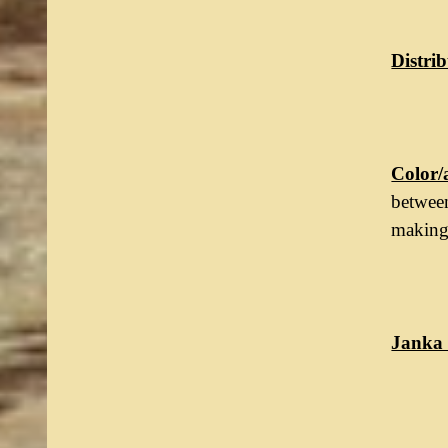
Distrib
Color/
between
making 
Janka 