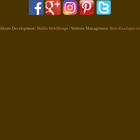
ebsite Development:
Média WebDesign
/ Website Management:
Bois-Exotique.c