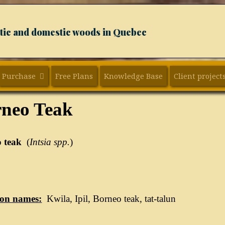
xotic and domestic woods in Quebec
Purchase
Free Plans
Knowledge Base
Client project
neo Teak
 teak
(
Intsia spp.
)
n names:
Kwila, Ipil, Borneo teak, tat-talun