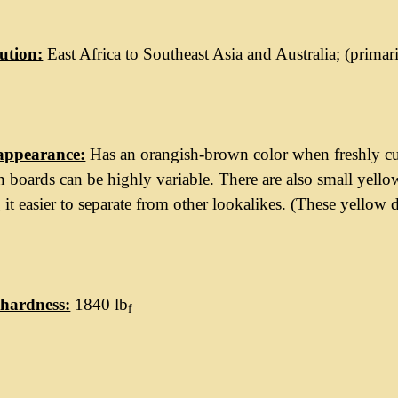
ution:
East Africa to Southeast Asia and Australia; (prima
appearance:
Has an orangish-brown color when freshly cu
 boards can be highly variable. There are also small yell
it easier to separate from other lookalikes. (These yellow d
hardness:
1840 lb
f