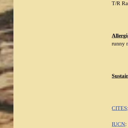
T/R Rat
Allergi
runny 
Sustain
CITES
IUCN
: