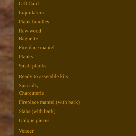
Gift Card
Liquidation
Plank bundles
Raw wood
Baguette
Fireplace mantel
Planks
Small planks
Ready to assemble kits
Specialty
Charcuterie
Fireplace mantel (with bark)
Slabs (with bark)
Unique pieces
Veneer