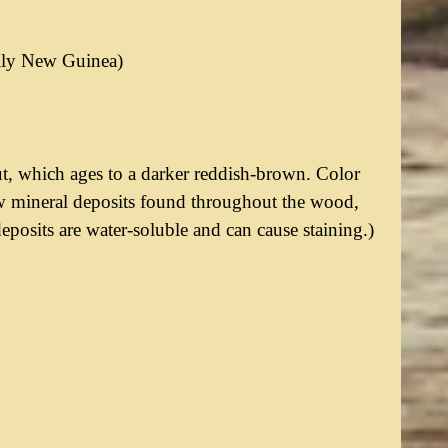
rily New Guinea)
t, which ages to a darker reddish-brown. Color
ow mineral deposits found throughout the wood,
eposits are water-soluble and can cause staining.)