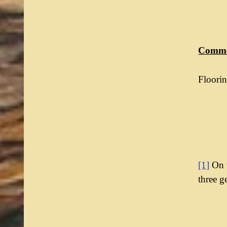
Commo
Floorin
[1]
On t
three g