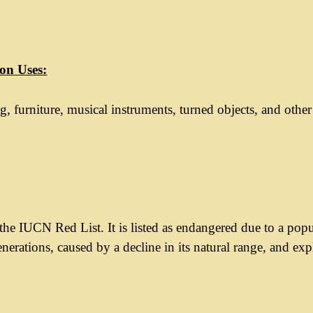
n Uses:
g, furniture, musical instruments, turned objects, and othe
he IUCN Red List. It is listed as endangered due to a pop
enerations, caused by a decline in its natural range, and exp