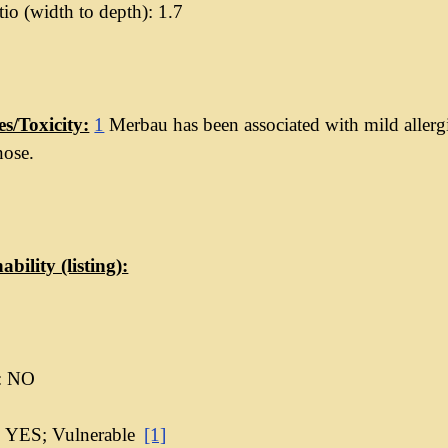
io (width to depth): 1.7
es/Toxicity:
1
Merbau has been associated with mild allergi
nose.
ability (listing):
: NO
 YES; Vulnerable
[1]