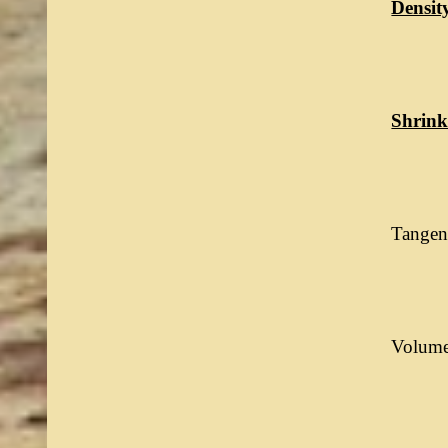
Densit
Shrink
Tangent
Volumet