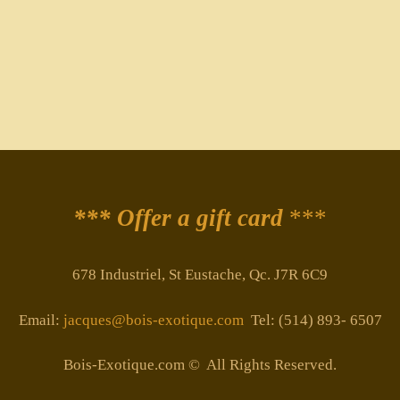
*** Offer a gift card
***
678 Industriel, St Eustache, Qc. J7R 6C9
Email:
jacques@bois-exotique.com
Tel: (514) 893- 6507
Bois-Exotique.com © All Rights Reserved.