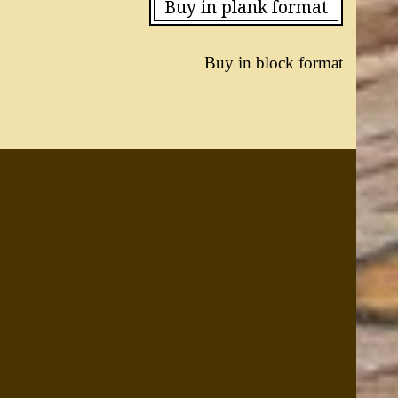
Buy in plank format
Buy in block format