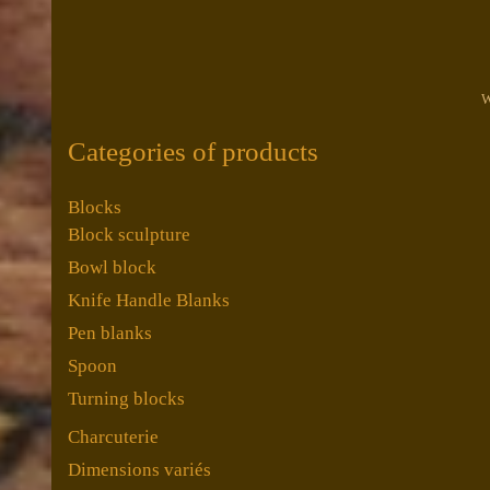
W
Categories of products
Blocks
Block sculpture
Bowl block
Knife Handle Blanks
Pen blanks
Spoon
Turning blocks
Charcuterie
Dimensions variés