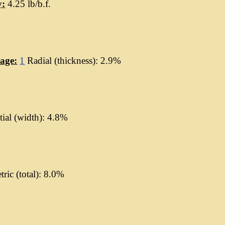
y:
4.25 lb/b.f.
age:
1
Radial (thickness): 2.9%
ial (width): 4.8%
ric (total): 8.0%