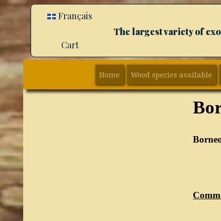
Français
The largest variety of e
Cart
Home
Wood species available
Bor
Borneo
Commo