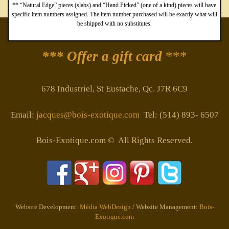
** “Natural Edge” pieces (slabs) and “Hand Picked” (one of a kind) pieces will have
specific item numbers assigned. The item number purchased will be exactly what will
be shipped with no substitutes.
*** Offer a gift card
***
678 Industriel, St Eustache, Qc. J7R 6C9
Email:
jacques@bois-exotique.com
Tel: (514) 893- 6507
Bois-Exotique.com © All Rights Reserved.
Website Development:
Média WebDesign
/ Website Management:
Bois-
Exotique.com