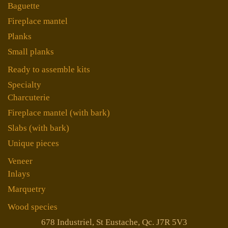
Baguette
Fireplace mantel
Planks
Small planks
Ready to assemble kits
Specialty
Charcuterie
Fireplace mantel (with bark)
Slabs (with bark)
Unique pieces
Veneer
Inlays
Marquetry
Wood species
678 Industriel, St Eustache, Qc. J7R 5V3