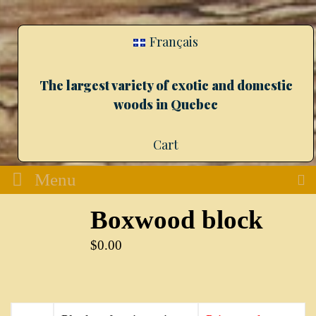
Français
The largest variety of exotic and domestic
woods in Quebec
Cart
Menu
Boxwood block
$
0.00