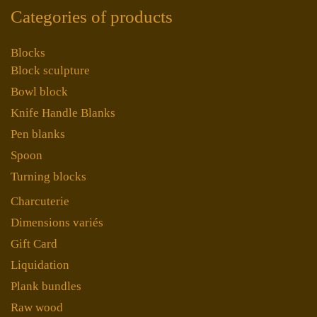
Categories of products
Blocks
Block sculpture
Bowl block
Knife Handle Blanks
Pen blanks
Spoon
Turning blocks
Charcuterie
Dimensions variés
Gift Card
Liquidation
Plank bundles
Raw wood