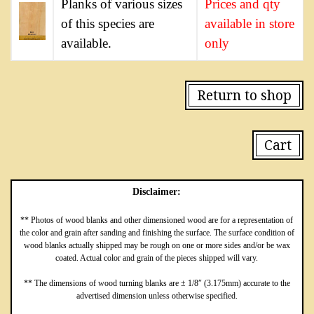
Planks of various sizes
Prices and qty
of this species are
available in store
available.
only
Return to shop
Cart
Disclaimer:
** Photos of wood blanks and other dimensioned wood are for a representation of
the color and grain after sanding and finishing the surface. The surface condition of
wood blanks actually shipped may be rough on one or more sides and/or be wax
coated. Actual color and grain of the pieces shipped will vary.
** The dimensions of wood turning blanks are ± 1/8″ (3.175mm) accurate to the
advertised dimension unless otherwise specified.