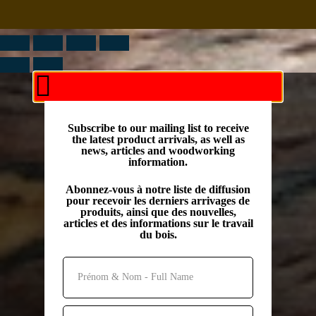
Subscribe to our mailing list to receive
the latest product arrivals, as well as
news, articles and woodworking
information.
Abonnez-vous à notre liste de diffusion
pour recevoir les derniers arrivages de
produits, ainsi que des nouvelles,
articles et des informations sur le travail
du bois.