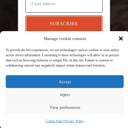
SUBSCRIBE
Manage cookie consent
To provide the best experiences, we use technologies such as cookies to store and/or
access device information. Consenting to these technologies will allow us to process
data such as browsing behavior or unique IDs on this site. Failure to consent or
withdrawing consent may negatively impact certain features and functions.
Accept
reject
View preferences
Cookie Policy
Privacy Policy