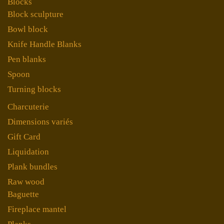
Blocks
Block sculpture
Bowl block
Knife Handle Blanks
Pen blanks
Spoon
Turning blocks
Charcuterie
Dimensions variés
Gift Card
Liquidation
Plank bundles
Raw wood
Baguette
Fireplace mantel