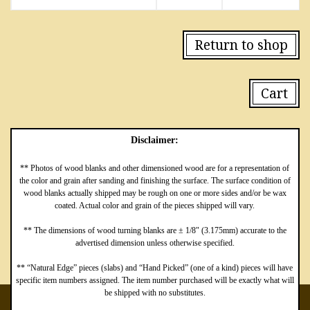
Return to shop
Cart
Disclaimer:
** Photos of wood blanks and other dimensioned wood are for a representation of
the color and grain after sanding and finishing the surface. The surface condition of
wood blanks actually shipped may be rough on one or more sides and/or be wax
coated. Actual color and grain of the pieces shipped will vary.
** The dimensions of wood turning blanks are ± 1/8″ (3.175mm) accurate to the
advertised dimension unless otherwise specified.
** “Natural Edge” pieces (slabs) and “Hand Picked” (one of a kind) pieces will have
specific item numbers assigned. The item number purchased will be exactly what will
be shipped with no substitutes.