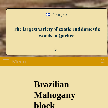
Français
The largest variety of exotic and domestic
woods in Quebec
Cart
Menu
Brazilian
Mahogany
block