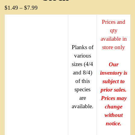
$
1.49
–
$
7.99
Prices and
qty
available in
Planks of
store only
various
sizes (4/4
Our
and 8/4)
inventory is
of this
subject to
species
prior sales.
are
Prices may
available.
change
without
notice.