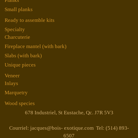
Planks
Small planks
Ready to assemble kits
Specialty
Charcuterie
Fireplace mantel (with bark)
Slabs (with bark)
Unique pieces
Veneer
Inlays
Marquetry
Wood species
678 Industriel, St Eustache, Qc. J7R 5V3
Courriel: jacques@bois- exotique.com Tel: (514) 893-
6507