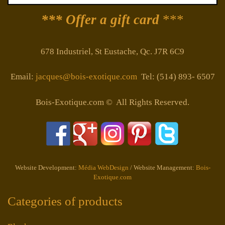
*** Offer a gift card
***
678 Industriel, St Eustache, Qc. J7R 6C9
Email:
jacques@bois-exotique.com
Tel: (514) 893- 6507
Bois-Exotique.com © All Rights Reserved.
Website Development:
Média WebDesign
/ Website Management:
Bois-
Exotique.com
Categories of products