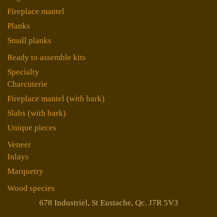
Fireplace mantel
Planks
Small planks
Ready to assemble kits
Specialty
Charcuterie
Fireplace mantel (with bark)
Slabs (with bark)
Unique pieces
Veneer
Inlays
Marquetry
Wood species
678 Industriel, St Eustache, Qc. J7R 5V3