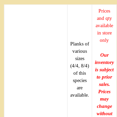
Prices
and qty
available
in store
only
Planks of
various
Our
sizes
inventory
(4/4, 8/4)
is subject
of this
to prior
species
sales.
are
Prices
available.
may
change
without