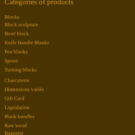
Categories of products
Blocks
Block sculpture
Bowl block
Knife Handle Blanks
Pen blanks
Spoon
Turning blocks
Charcuterie
Dimensions variés
Gift Card
Liquidation
Plank bundles
Raw wood
Baguette