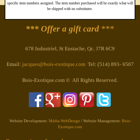
specific item numbers assigned. The item number purchased will be exactly what will
be shipped with no substitutes.
*** Offer a gift card
***
678 Industriel, St Eustache, Qc. J7R 6C9
Email:
jacques@bois-exotique.com
Tel: (514) 893- 6507
Bois-Exotique.com © All Rights Reserved.
Website Development:
Média WebDesign
/ Website Management:
Bois-
Exotique.com