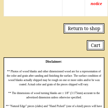
notice
Return to shop
Cart
Disclaimer:
** Photos of wood blanks and other dimensioned wood are for a representation of
the color and grain after sanding and finishing the surface. The surface condition of
wood blanks actually shipped may be rough on one or more sides and/or be wax
coated. Actual color and grain of the pieces shipped will vary.
** The dimensions of wood turning blanks are ± 1/8″ (3.175mm) accurate to the
advertised dimension unless otherwise specified.
** “Natural Edge” pieces (slabs) and “Hand Picked” (one of a kind) pieces will have