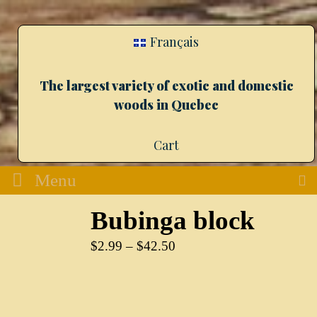
Français
The largest variety of exotic and domestic
woods in Quebec
Cart
Menu
Bubinga block
$
2.99
–
$
42.50